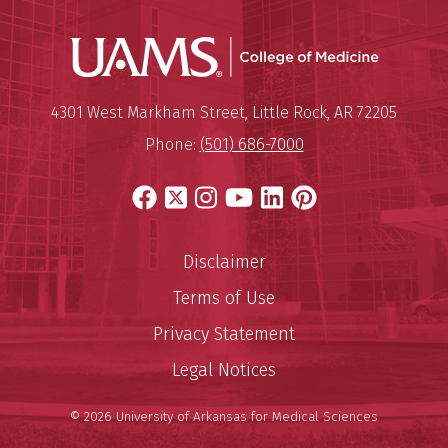
UAMS Coll
Mailing Address:
University of Arkansas for Medi
4301 West Markham Street
,
Little Rock
,
AR
72205
Phone:
(501) 686-7000
Facebook
X
Instagram
YouTube
LinkedIn
Pinterest
Disclaimer
Terms of Use
Privacy Statement
Legal Notices
© 2026 University of Arkansas for Medical Sciences