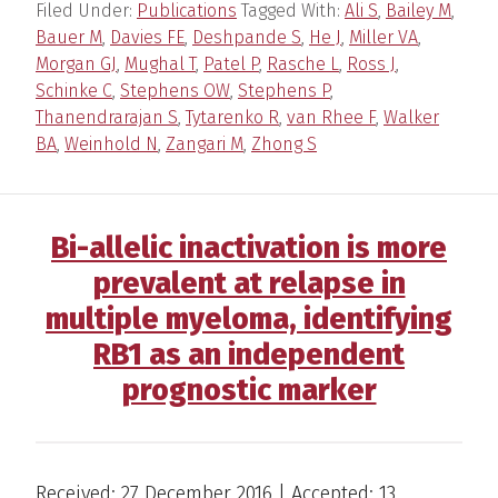
Filed Under:
Publications
Tagged With:
Ali S
,
Bailey M
,
Bauer M
,
Davies FE
,
Deshpande S
,
He J
,
Miller VA
,
Morgan GJ
,
Mughal T
,
Patel P
,
Rasche L
,
Ross J
,
Schinke C
,
Stephens OW
,
Stephens P
,
Thanendrarajan S
,
Tytarenko R
,
van Rhee F
,
Walker
BA
,
Weinhold N
,
Zangari M
,
Zhong S
Bi-allelic inactivation is more
prevalent at relapse in
multiple myeloma, identifying
RB1 as an independent
prognostic marker
Received: 27 December 2016 | Accepted: 13