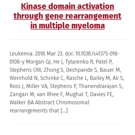
Kinase domain activation
through gene rearrangement
in multiple myeloma
Leukemia. 2018 Mar 23. doi: 10.1038/s41375-018-
0108-y Morgan GJ, He J, Tytarenko R, Patel P,
Stephens OW, Zhong S, Deshpande S, Bauer M,
Weinhold N, Schinke C, Rasche L, Bailey M, Ali S,
Ross J, Miller VA, Stephens P, Thanendrarajan S,
Zangari M, van Rhee F, Mughal T, Davies FE,
Walker BA Abstract Chromosomal
rearrangements that […]