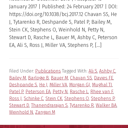
January 2017 | Published: 24 February 2017 | DOI:
https://doi.org/10.1038/bcj.2017.12 Chavan SS, He
J, Tytarenko R, Deshpande S, Patel P, Bailey M,
Stein CK, Stephens O, Weinhold N, Petty N,
Stewart D, Rasche L, Bauer M, Ashby C, Peterson
EA, Ali S, Ross J, Miller VA, Stephens P, […]
Filed Under:
Publications
Tagged With:
Ali S
,
Ashby C
,
Bailey M
,
Barlogie B
,
Bauer M
,
Chavan SS
,
Davies FE
,
Deshpande S
,
He J
,
Miller VA
,
Morgan GJ
,
Mughal TI
,
Patel P
,
Peterson EA
,
Petty N
,
Rasche L
,
Rhee van F
,
Ross J
,
Schinke C
,
Stein CK
,
Stephens O
,
Stephens P
,
Stewart D
,
Thanendrarajan S
,
Tytarenko R
,
Walker BA
,
Weinhold N
,
Zangari M