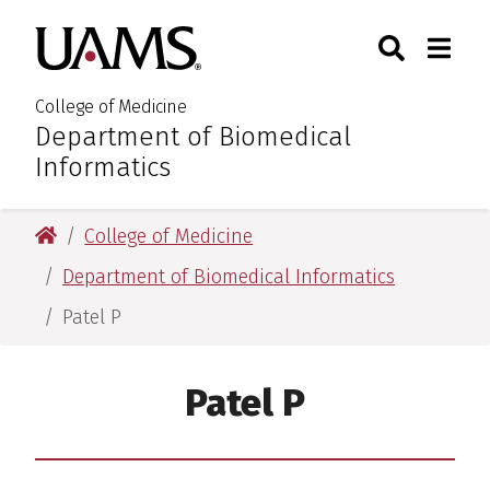
Skip
Skip
Skip
Skip
Search
Togg
University of Arkansas for M
to
to
to
to
Toggle Sear
Toggle
primary
main
primary
main
navigation
content
navigation
content
College of Medicine
Department of Biomedical
:
Informatics
University of Arkansas for Medical Sciences
College of Medicine
Department of Biomedical Informatics
Patel P
Patel P