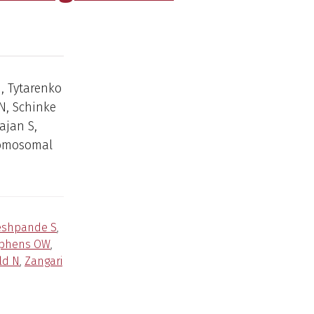
J, Tytarenko
N, Schinke
ajan S,
hromosomal
eshpande S
,
phens OW
,
ld N
,
Zangari