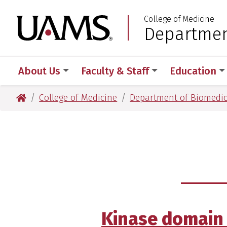
Skip
Skip
Skip
Skip
College of Medicine
to
to
to
to
University of Arkansas
Departmen
:
primary
main
primary
main
navigation
content
navigation
content
About Us
Faculty & Staff
Education
University of Arkansas for Medical Sciences
College of Medicine
Department of Biomedic
Kinase domain 