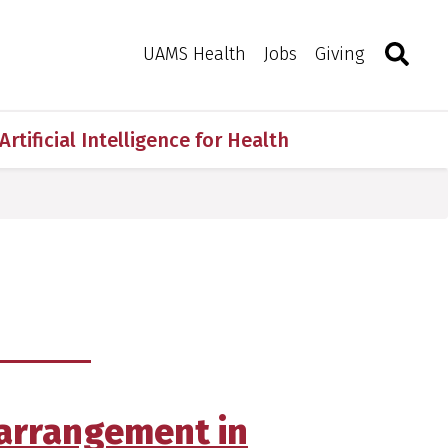
Search
Togg
Toggle 
UAMS Health
Jobs
Giving
Artificial Intelligence for Health
earrangement in