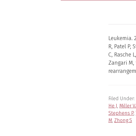
Leukemia. 2
R, Patel P,
C, Rasche L
Zangari M,
rearrangem
Filed Under:
He J
,
Miller 
Stephens P
,
M
,
Zhong S