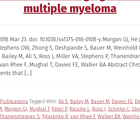
multiple myeloma
018 Mar 23. doi: 10.1038/s41375-018-0108-y Morgan GJ, He 
 Stephens OW, Zhong S, Deshpande S, Bauer M, Weinhold 
, Bailey M, Ali S, Ross J, Miller VA, Stephens P, Thanendrar
 van Rhee F, Mughal T, Davies FE, Walker BA Abstract C
ents that […]
Publications
Tagged With:
Ali S
,
Bailey M
,
Bauer M
,
Davies FE
,
D
VA
,
Morgan GJ
,
Mughal T
,
Patel P
,
Rasche L
,
Ross J
,
Schinke C
,
Ste
Thanendrarajan S
,
Tytarenko R
,
van Rhee F
,
Walker BA
,
Weinho