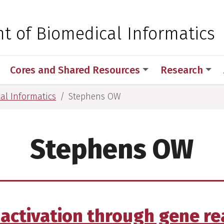
 for Medical Sciences
t of Biomedical Informatics
Cores and Shared Resources
Research
al Informatics
Stephens OW
Stephens OW
activation through gene r