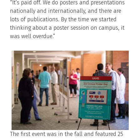
“It’s paid off. We do posters and presentations
nationally and internationally, and there are
lots of publications. By the time we started
thinking about a poster session on campus, it
was well overdue.”
The first event was in the fall and featured 25