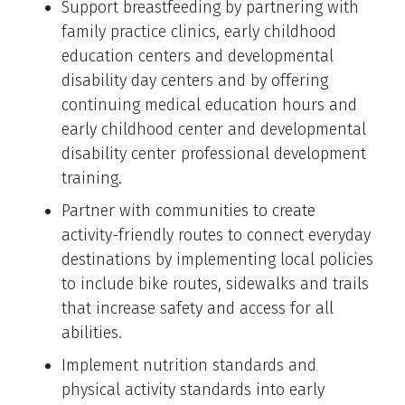
Support breastfeeding by partnering with
family practice clinics, early childhood
education centers and developmental
disability day centers and by offering
continuing medical education hours and
early childhood center and developmental
disability center professional development
training.
Partner with communities to create
activity-friendly routes to connect everyday
destinations by implementing local policies
to include bike routes, sidewalks and trails
that increase safety and access for all
abilities.
Implement nutrition standards and
physical activity standards into early