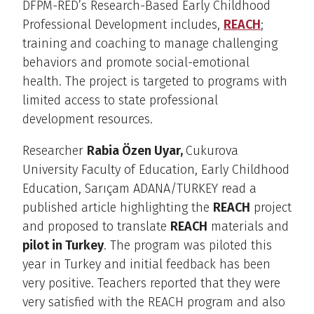
DFPM-RED’s Research-Based Early Childhood
Professional Development includes,
REACH
;
training and coaching to manage challenging
behaviors and promote social-emotional
health. The project is targeted to programs with
limited access to state professional
development resources.
Researcher
Rabia Özen Uyar,
Cukurova
University Faculty of Education, Early Childhood
Education, Sarıçam ADANA/TURKEY read a
published article highlighting the
REACH
project
and proposed to translate
REACH
materials and
pilot in Turkey
. The program was piloted this
year in Turkey and initial feedback has been
very positive. Teachers reported that they were
very satisfied with the REACH program and also