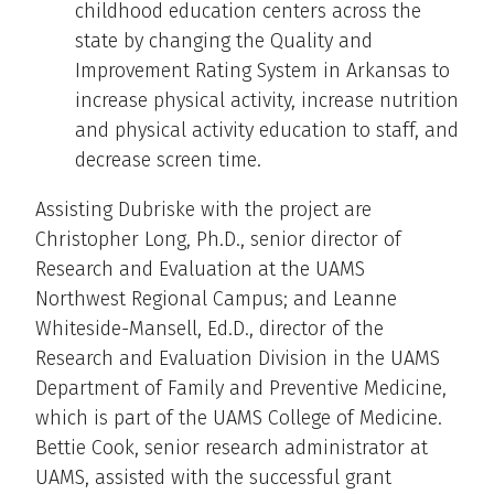
childhood education centers across the
state by changing the Quality and
Improvement Rating System in Arkansas to
increase physical activity, increase nutrition
and physical activity education to staff, and
decrease screen time.
Assisting Dubriske with the project are
Christopher Long, Ph.D., senior director of
Research and Evaluation at the UAMS
Northwest Regional Campus; and Leanne
Whiteside-Mansell, Ed.D., director of the
Research and Evaluation Division in the UAMS
Department of Family and Preventive Medicine,
which is part of the UAMS College of Medicine.
Bettie Cook, senior research administrator at
UAMS, assisted with the successful grant