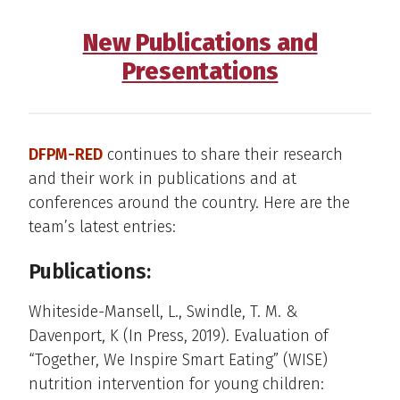
New Publications and
Presentations
DFPM-RED
continues to share their research
and their work in publications and at
conferences around the country. Here are the
team’s latest entries:
Publications:
Whiteside-Mansell, L., Swindle, T. M. &
Davenport, K (In Press, 2019). Evaluation of
“Together, We Inspire Smart Eating” (WISE)
nutrition intervention for young children: