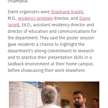
chlamydia.
Event organizers were
Shashank Kraleti
,
M.D.,
residency program
director, and
Diane
Jarrett
, Ed.D., assistant residency director and
director of education and communications for
the department. They said the poster session
gave residents a chance to highlight the
department’s strong commitment to research
and to practice their presentation skills in a
laidback environment at their home campus
before showcasing their work elsewhere.