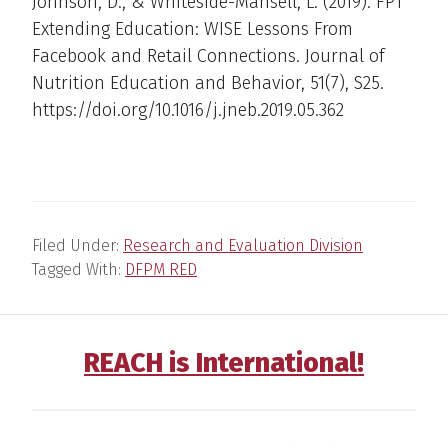
Johnson, D., & Whiteside-Mansell, L. (2019). FP1
Extending Education: WISE Lessons From
Facebook and Retail Connections. Journal of
Nutrition Education and Behavior, 51(7), S25.
https://doi.org/10.1016/j.jneb.2019.05.362
Filed Under:
Research and Evaluation Division
Tagged With:
DFPM RED
REACH is International!