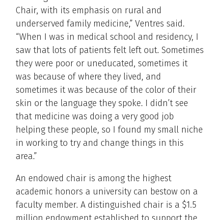
Chair, with its emphasis on rural and
underserved family medicine,” Ventres said.
“When I was in medical school and residency, I
saw that lots of patients felt left out. Sometimes
they were poor or uneducated, sometimes it
was because of where they lived, and
sometimes it was because of the color of their
skin or the language they spoke. I didn’t see
that medicine was doing a very good job
helping these people, so I found my small niche
in working to try and change things in this
area.”
An endowed chair is among the highest
academic honors a university can bestow on a
faculty member. A distinguished chair is a $1.5
million endowment established to support the