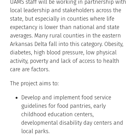
UAMS staff will be working in partnership with
local leadership and stakeholders across the
state, but especially in counties where life
expectancy is lower than national and state
averages. Many rural counties in the eastern
Arkansas Delta fall into this category. Obesity,
diabetes, high blood pressure, low physical
activity, poverty and lack of access to health
care are factors.
The project aims to:
Develop and implement food service
guidelines for food pantries, early
childhood education centers,
developmental disability day centers and
local parks.