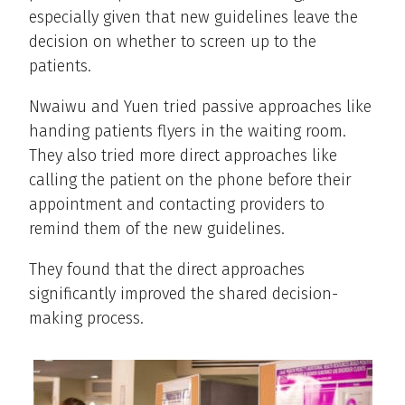
especially given that new guidelines leave the
decision on whether to screen up to the
patients.
Nwaiwu and Yuen tried passive approaches like
handing patients flyers in the waiting room.
They also tried more direct approaches like
calling the patient on the phone before their
appointment and contacting providers to
remind them of the new guidelines.
They found that the direct approaches
significantly improved the shared decision-
making process.