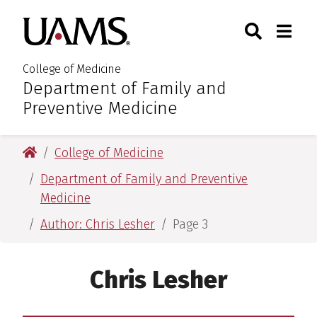
Skip
Skip
Skip
Skip
Search
Togg
University of Arkansas for M
to
to
to
to
Toggle Sear
Toggle
primary
main
primary
main
navigation
content
navigation
content
College of Medicine
Department of Family and
:
Preventive Medicine
University of Arkansas for Medical Sciences
College of Medicine
Department of Family and Preventive
Medicine
Author: Chris Lesher
Page 3
Chris Lesher