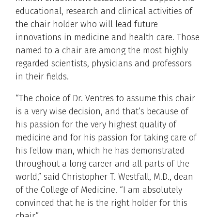
educational, research and clinical activities of
the chair holder who will lead future
innovations in medicine and health care. Those
named to a chair are among the most highly
regarded scientists, physicians and professors
in their fields.
“The choice of Dr. Ventres to assume this chair
is a very wise decision, and that’s because of
his passion for the very highest quality of
medicine and for his passion for taking care of
his fellow man, which he has demonstrated
throughout a long career and all parts of the
world,” said Christopher T. Westfall, M.D., dean
of the College of Medicine. “I am absolutely
convinced that he is the right holder for this
chair.”