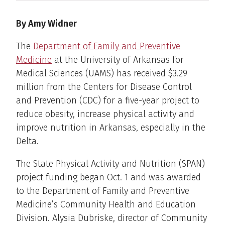
By Amy Widner
The
Department of Family and Preventive
Medicine
at the University of Arkansas for
Medical Sciences (UAMS) has received $3.29
million from the Centers for Disease Control
and Prevention (CDC) for a five-year project to
reduce obesity, increase physical activity and
improve nutrition in Arkansas, especially in the
Delta.
The State Physical Activity and Nutrition (SPAN)
project funding began Oct. 1 and was awarded
to the Department of Family and Preventive
Medicine’s Community Health and Education
Division. Alysia Dubriske, director of Community