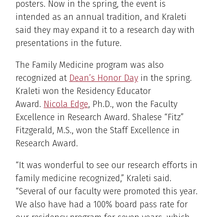
posters. Now in the spring, the event is
intended as an annual tradition, and Kraleti
said they may expand it to a research day with
presentations in the future.
The Family Medicine program was also
recognized at
Dean’s Honor Day
in the spring.
Kraleti won the Residency Educator
Award.
Nicola Edge
, Ph.D., won the Faculty
Excellence in Research Award. Shalese “Fitz”
Fitzgerald, M.S., won the Staff Excellence in
Research Award.
“It was wonderful to see our research efforts in
family medicine recognized,” Kraleti said.
“Several of our faculty were promoted this year.
We also have had a 100% board pass rate for