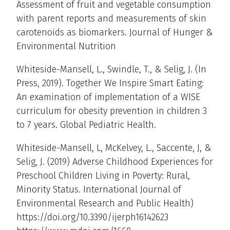
Assessment of fruit and vegetable consumption
with parent reports and measurements of skin
carotenoids as biomarkers. Journal of Hunger &
Environmental Nutrition
Whiteside-Mansell, L., Swindle, T., & Selig, J. (In
Press, 2019). Together We Inspire Smart Eating:
An examination of implementation of a WISE
curriculum for obesity prevention in children 3
to 7 years. Global Pediatric Health.
Whiteside-Mansell, L, McKelvey, L., Saccente, J, &
Selig, J. (2019) Adverse Childhood Experiences for
Preschool Children Living in Poverty: Rural,
Minority Status. International Journal of
Environmental Research and Public Health)
https://doi.org/10.3390/ijerph16142623