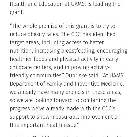
Health and Education at UAMS, is leading the
grant.
“The whole premise of this grant is to try to
reduce obesity rates. The CDC has identified
target areas, including access to better
nutrition, increasing breastfeeding, encouraging
healthier foods and physical activity in early
childcare centers, and improving activity-
friendly communities,” Dubriske said. “At UAMS’
Department of Family and Preventive Medicine,
we already have many projects in these areas,
so we are looking forward to combining the
progress we’ve already made with the CDC’s
support to show measurable improvement on
this important health issue.”