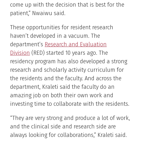
come up with the decision that is best for the
patient,” Nwaiwu said.
These opportunities for resident research
haven’t developed in a vacuum. The
department’s
Research and Evaluation
Division
(RED) started 10 years ago. The
residency program has also developed a strong
research and scholarly activity curriculum for
the residents and the faculty. And across the
department, Kraleti said the faculty do an
amazing job on both their own work and
investing time to collaborate with the residents.
“They are very strong and produce a lot of work,
and the clinical side and research side are
always looking for collaborations,” Kraleti said.