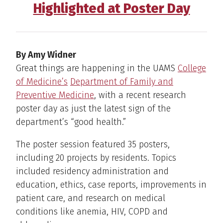
Highlighted at Poster Day
By Amy Widner
Great things are happening in the UAMS
College
of Medicine’s
Department of Family and
Preventive Medicine
, with a recent research
poster day as just the latest sign of the
department’s “good health.”
The poster session featured 35 posters,
including 20 projects by residents. Topics
included residency administration and
education, ethics, case reports, improvements in
patient care, and research on medical
conditions like anemia, HIV, COPD and