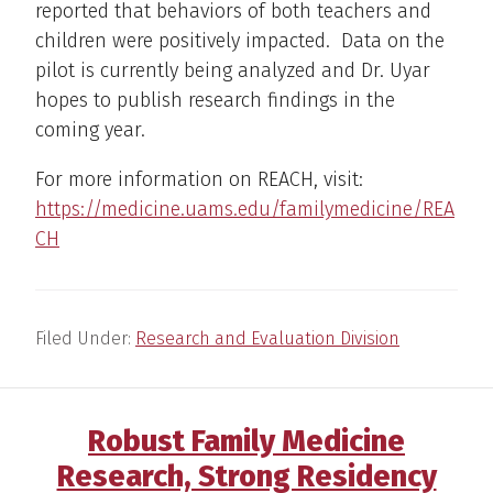
reported that behaviors of both teachers and
children were positively impacted. Data on the
pilot is currently being analyzed and Dr. Uyar
hopes to publish research findings in the
coming year.
For more information on REACH, visit:
https://medicine.uams.edu/familymedicine/REA
CH
Filed Under:
Research and Evaluation Division
Robust Family Medicine
Research, Strong Residency