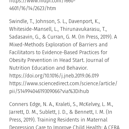
https://www.mdpi.com/1660-
4601/16/14/2623/htm
Swindle, T., Johnson, S. L., Davenport, K.,
Whiteside-Mansell, L., Thirunavukarasu, T.,
Sadasavin, G., & Curran, G. M. (In Press, 2019). A
Mixed-Methods Exploration of Barriers and
Facilitators to Evidence-Based Practices for
Obesity Prevention in Head Start. Journal of
Nutrition Education and Behavior.
https://doi.org/10.1016/j.jneb.2019.06.019
https://www.sciencedirect.com/science/article/
pii/S1499404619309066?via%3Dihub
Conners Edge, N. A., Kraleti, S., McKelvey, L. M.,
Jarrett, D. M., Sublett, J. D., & Bennett, I. M. (In
Press, 2019). Training Residents in Maternal
Depression Care to Improve Child Health: A CERA