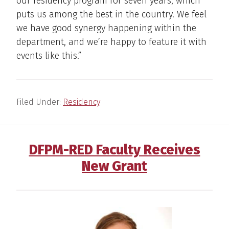
our residency program for seven years, which
puts us among the best in the country. We feel
we have good synergy happening within the
department, and we’re happy to feature it with
events like this.”
Filed Under:
Residency
DFPM-RED Faculty Receives
New Grant