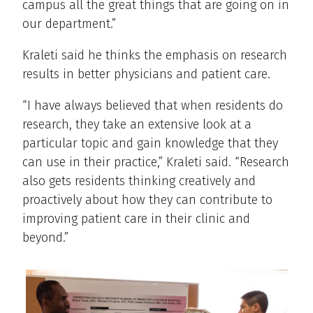
campus all the great things that are going on in
our department.”
Kraleti said he thinks the emphasis on research
results in better physicians and patient care.
“I have always believed that when residents do
research, they take an extensive look at a
particular topic and gain knowledge that they
can use in their practice,” Kraleti said. “Research
also gets residents thinking creatively and
proactively about how they can contribute to
improving patient care in their clinic and
beyond.”