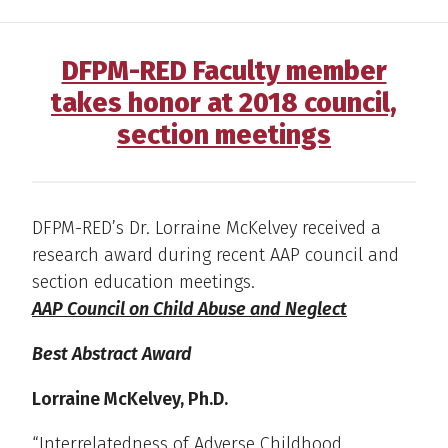
DFPM-RED Faculty member
takes honor at 2018 council,
section meetings
DFPM-RED’s Dr. Lorraine McKelvey received a
research award during recent AAP council and
section education meetings.
AAP Council on Child Abuse and Neglect
Best Abstract Award
Lorraine McKelvey, Ph.D.
“Interrelatedness of Adverse Childhood