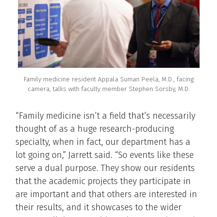
Family medicine resident Appala Suman Peela, M.D., facing
camera, talks with faculty member Stephen Sorsby, M.D.
“Family medicine isn’t a field that’s necessarily
thought of as a huge research-producing
specialty, when in fact, our department has a
lot going on,” Jarrett said. “So events like these
serve a dual purpose. They show our residents
that the academic projects they participate in
are important and that others are interested in
their results, and it showcases to the wider