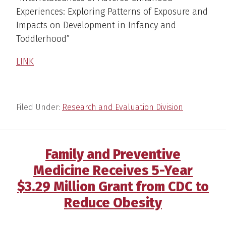
Experiences: Exploring Patterns of Exposure and
Impacts on Development in Infancy and
Toddlerhood”
LINK
Filed Under:
Research and Evaluation Division
Family and Preventive
Medicine Receives 5-Year
$3.29 Million Grant from CDC to
Reduce Obesity