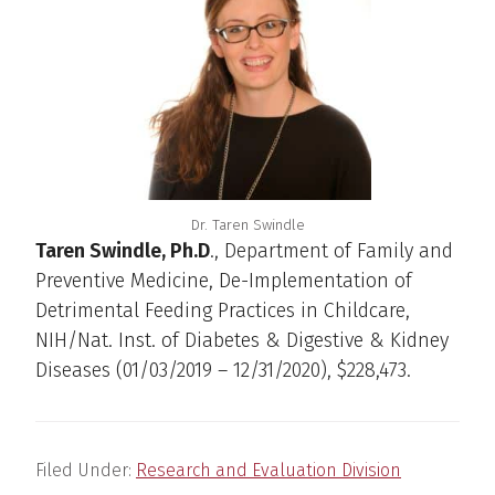
Dr. Taren Swindle
Taren Swindle, Ph.D
., Department of Family and
Preventive Medicine, De-Implementation of
Detrimental Feeding Practices in Childcare,
NIH/Nat. Inst. of Diabetes & Digestive & Kidney
Diseases (01/03/2019 – 12/31/2020), $228,473.
Filed Under:
Research and Evaluation Division