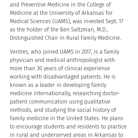
and Preventive Medicine in the College of
Medicine at the University of Arkansas for
Medical Sciences (UAMS), was invested Sept. 17
as the holder of the Ben Saltzman, M.D.,
Distinguished Chair in Rural Family Medicine.
Ventres, who joined UAMS in 2017, is a family
physician and medical anthropologist with
more than 30 years of clinical experience
working with disadvantaged patients. He is
known as a leader in developing family
medicine internationally, researching doctor-
patient communication using qualitative
methods, and studying the social history of
family medicine in the United States. He plans
to encourage students and residents to practice
in rural and underserved areas in Arkansas to