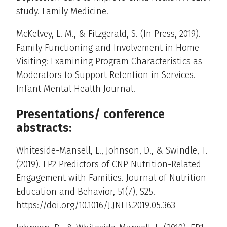
study. Family Medicine.
McKelvey, L. M., & Fitzgerald, S. (In Press, 2019).
Family Functioning and Involvement in Home
Visiting: Examining Program Characteristics as
Moderators to Support Retention in Services.
Infant Mental Health Journal.
Presentations/ conference
abstracts:
Whiteside-Mansell, L., Johnson, D., & Swindle, T.
(2019). FP2 Predictors of CNP Nutrition-Related
Engagement with Families. Journal of Nutrition
Education and Behavior, 51(7), S25.
https://doi.org/10.1016/J.JNEB.2019.05.363