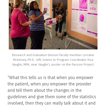
Research and Evaluation Division faculty member Lorraine
McKelvey, Ph.D., left, listens to Program Coordinator Kisa
Vaughn, MPA, near Vaughn’s poster on the Passion Project.
“What this tells us is that when you empower
the patient, when you empower the provider
and tell them about the changes in the
guidelines and give them some of the statistics
involved, then they can really talk about it and