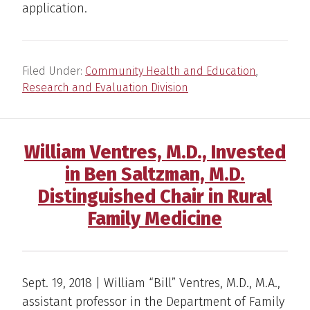
application.
Filed Under:
Community Health and Education
,
Research and Evaluation Division
William Ventres, M.D., Invested
in Ben Saltzman, M.D.
Distinguished Chair in Rural
Family Medicine
Sept. 19, 2018 | William “Bill” Ventres, M.D., M.A.,
assistant professor in the Department of Family