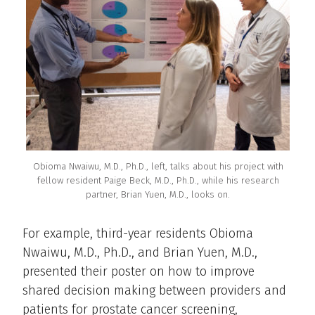
Obioma Nwaiwu, M.D., Ph.D., left, talks about his project with
fellow resident Paige Beck, M.D., Ph.D., while his research
partner, Brian Yuen, M.D., looks on.
For example, third-year residents Obioma
Nwaiwu, M.D., Ph.D., and Brian Yuen, M.D.,
presented their poster on how to improve
shared decision making between providers and
patients for prostate cancer screening,