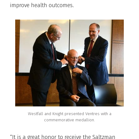
improve health outcomes.
Westfall and Knight presented Ventres with a
commemorative medallion.
“It is a great honor to receive the Saltzman