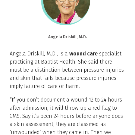
Angela Driskill, M.D.
Angela Driskill, M.D., is a
wound care
specialist
practicing at Baptist Health. She said there
must be a distinction between pressure injuries
and skin that fails because pressure injuries
imply failure of care or harm.
“If you don’t document a wound 12 to 24 hours
after admission, it will throw up a red flag to
CMS. Say it’s been 24 hours before anyone does
a skin assessment, they are classified as
‘unwounded’ when they came in. Then we