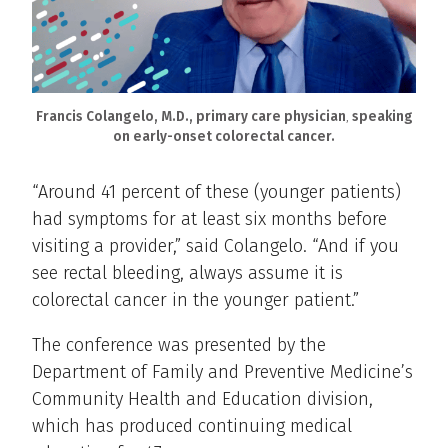
Francis Colangelo, M.D., primary care physician
,
speaking
on early-onset colorectal cancer.
“Around 41 percent of these (younger patients)
had symptoms for at least six months before
visiting a provider,” said Colangelo. “And if you
see rectal bleeding, always assume it is
colorectal cancer in the younger patient.”
The conference was presented by the
Department of Family and Preventive Medicine’s
Community Health and Education division,
which has produced continuing medical