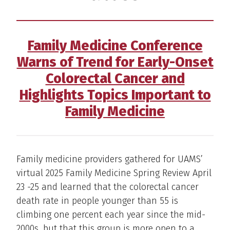
Family Medicine Conference
Warns of Trend for Early-Onset
Colorectal Cancer and
Highlights Topics Important to
Family Medicine
Family medicine providers gathered for UAMS’
virtual 2025 Family Medicine Spring Review April
23 -25 and learned that the colorectal cancer
death rate in people younger than 55 is
climbing one percent each year since the mid-
2000s, but that this group is more open to a