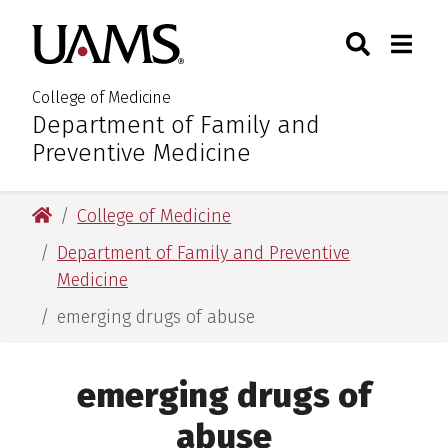
Skip
Skip
Skip
Skip
Search
Togg
University of Arkansas for M
to
to
to
to
Toggle Sear
Toggle
primary
main
primary
main
navigation
content
navigation
content
College of Medicine
Department of Family and
:
Preventive Medicine
University of Arkansas for Medical Sciences
College of Medicine
Department of Family and Preventive
Medicine
emerging drugs of abuse
emerging drugs of
abuse