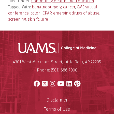
Filed Under:
Community Health and Education
Tagged With:
bariatric surgery
,
cancer
,
CME virtual
conference
,
colon
,
CPAP
,
emerging drugs of abuse
,
screening
,
skin failure
UAMS Coll
Mailing Address:
University of Arkansas for Medi
4301 West Markham Street
,
Little Rock
,
AR
72205
Phone:
(501) 686-7000
Facebook
X
Instagram
YouTube
LinkedIn
Pinterest
Disclaimer
Terms of Use