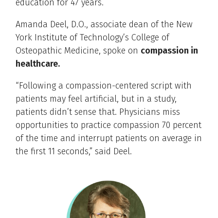
education for 47 years.
Amanda Deel, D.O., associate dean of the New
York Institute of Technology’s College of
Osteopathic Medicine, spoke on
compassion in
healthcare.
“Following a compassion-centered script with
patients may feel artificial, but in a study,
patients didn’t sense that. Physicians miss
opportunities to practice compassion 70 percent
of the time and interrupt patients on average in
the first 11 seconds,” said Deel.