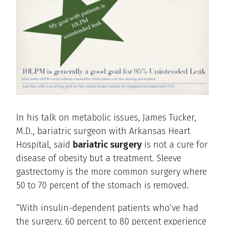
In his talk on metabolic issues, James Tucker,
M.D., bariatric surgeon with Arkansas Heart
Hospital, said
bariatric surgery
is not a cure for
disease of obesity but a treatment. Sleeve
gastrectomy is the more common surgery where
50 to 70 percent of the stomach is removed.
“With insulin-dependent patients who’ve had
the surgery, 60 percent to 80 percent experience