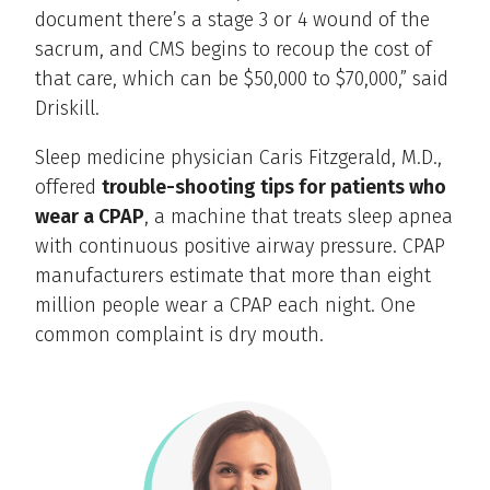
document there’s a stage 3 or 4 wound of the
sacrum, and CMS begins to recoup the cost of
that care, which can be $50,000 to $70,000,” said
Driskill.
Sleep medicine physician Caris Fitzgerald, M.D.,
offered
trouble-shooting tips for patients who
wear a CPAP
, a machine that treats sleep apnea
with continuous positive airway pressure. CPAP
manufacturers estimate that more than eight
million people wear a CPAP each night. One
common complaint is dry mouth.