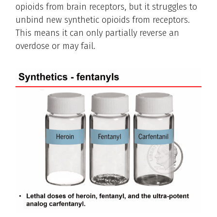
opioids from brain receptors, but it struggles to
unbind new synthetic opioids from receptors.
This means it can only partially reverse an
overdose or may fail.