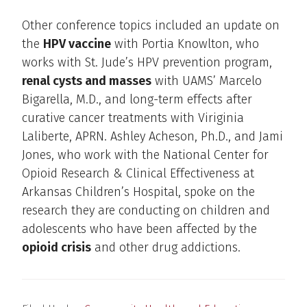
Other conference topics included an update on
the
HPV vaccine
with Portia Knowlton, who
works with St. Jude’s HPV prevention program,
renal cysts and masses
with UAMS’ Marcelo
Bigarella, M.D., and long-term effects after
curative cancer treatments with Viriginia
Laliberte, APRN. Ashley Acheson, Ph.D., and Jami
Jones, who work with the National Center for
Opioid Research & Clinical Effectiveness at
Arkansas Children’s Hospital, spoke on the
research they are conducting on children and
adolescents who have been affected by the
opioid crisis
and other drug addictions.