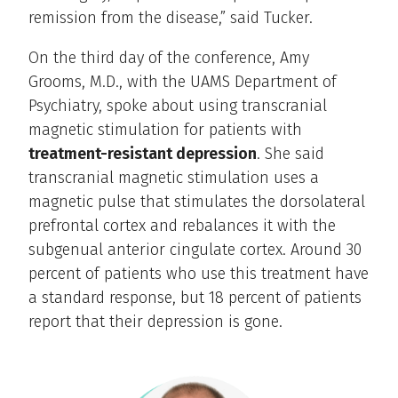
remission from the disease,” said Tucker.
On the third day of the conference, Amy
Grooms, M.D., with the UAMS Department of
Psychiatry, spoke about using transcranial
magnetic stimulation for patients with
treatment-resistant depression
. She said
transcranial magnetic stimulation uses a
magnetic pulse that stimulates the dorsolateral
prefrontal cortex and rebalances it with the
subgenual anterior cingulate cortex. Around 30
percent of patients who use this treatment have
a standard response, but 18 percent of patients
report that their depression is gone.