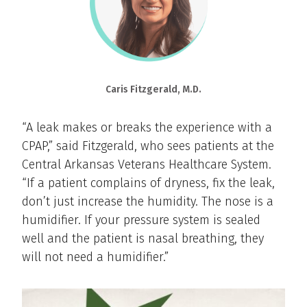
Caris Fitzgerald, M.D.
“A leak makes or breaks the experience with a
CPAP,” said Fitzgerald, who sees patients at the
Central Arkansas Veterans Healthcare System.
“If a patient complains of dryness, fix the leak,
don’t just increase the humidity. The nose is a
humidifier. If your pressure system is sealed
well and the patient is nasal breathing, they
will not need a humidifier.”