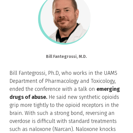
Bill Fantegrossi, M.D.
Bill Fantegrossi, Ph.D, who works in the UAMS
Department of Pharmacology and Toxicology,
ended the conference with a talk on
emerging
drugs of abuse.
He said new synthetic opioids
grip more tightly to the opioid receptors in the
brain. With such a strong bond, reversing an
overdose is difficult with standard treatments
such as naloxone (Narcan). Naloxone knocks