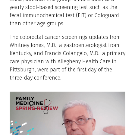
yearly stool-based screening test such as the
fecal immunochemical test (FIT) or Cologuard
than other age groups.
The colorectal cancer screenings updates from
Whitney Jones, M.D., a gastroenterologist from
Kentucky, and Francis Colangelo, M.D., a primary
care physician with Allegheny Health Care in
Pittsburgh, were part of the first day of the
three-day conference.