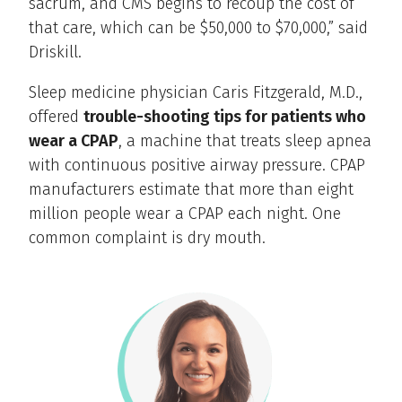
sacrum, and CMS begins to recoup the cost of
that care, which can be $50,000 to $70,000,” said
Driskill.
Sleep medicine physician Caris Fitzgerald, M.D.,
offered
trouble-shooting tips for patients who
wear a CPAP
, a machine that treats sleep apnea
with continuous positive airway pressure. CPAP
manufacturers estimate that more than eight
million people wear a CPAP each night. One
common complaint is dry mouth.