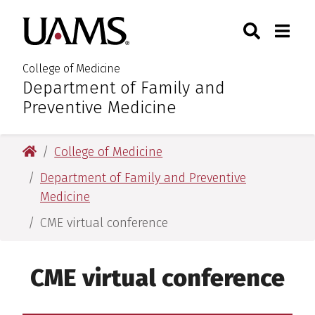
Skip
Skip
Skip
Skip
Search
Togg
University of Arkansas for M
to
to
to
to
Toggle Sear
Toggle
primary
main
primary
main
navigation
content
navigation
content
College of Medicine
Department of Family and
:
Preventive Medicine
University of Arkansas for Medical Sciences
College of Medicine
Department of Family and Preventive
Medicine
CME virtual conference
CME virtual conference