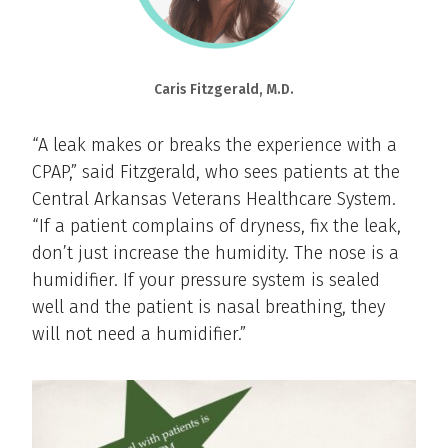
Caris Fitzgerald, M.D.
“A leak makes or breaks the experience with a
CPAP,” said Fitzgerald, who sees patients at the
Central Arkansas Veterans Healthcare System.
“If a patient complains of dryness, fix the leak,
don’t just increase the humidity. The nose is a
humidifier. If your pressure system is sealed
well and the patient is nasal breathing, they
will not need a humidifier.”