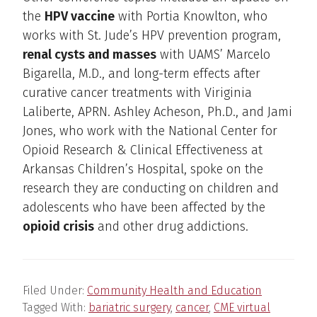
the
HPV vaccine
with Portia Knowlton, who
works with St. Jude’s HPV prevention program,
renal cysts and masses
with UAMS’ Marcelo
Bigarella, M.D., and long-term effects after
curative cancer treatments with Viriginia
Laliberte, APRN. Ashley Acheson, Ph.D., and Jami
Jones, who work with the National Center for
Opioid Research & Clinical Effectiveness at
Arkansas Children’s Hospital, spoke on the
research they are conducting on children and
adolescents who have been affected by the
opioid crisis
and other drug addictions.
Filed Under:
Community Health and Education
Tagged With:
bariatric surgery
,
cancer
,
CME virtual