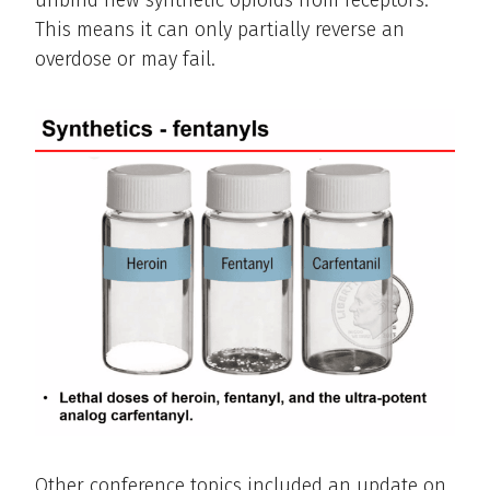
unbind new synthetic opioids from receptors.
This means it can only partially reverse an
overdose or may fail.
Other conference topics included an update on