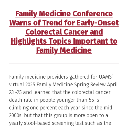
Family Medicine Conference
Warns of Trend for Early-Onset
Colorectal Cancer and
Highlights Topics Important to
Family Medicine
Family medicine providers gathered for UAMS’
virtual 2025 Family Medicine Spring Review April
23 -25 and learned that the colorectal cancer
death rate in people younger than 55 is
climbing one percent each year since the mid-
2000s, but that this group is more open to a
yearly stool-based screening test such as the