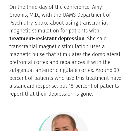
On the third day of the conference, Amy
Grooms, M.D., with the UAMS Department of
Psychiatry, spoke about using transcranial
magnetic stimulation for patients with
treatment-resistant depression
. She said
transcranial magnetic stimulation uses a
magnetic pulse that stimulates the dorsolateral
prefrontal cortex and rebalances it with the
subgenual anterior cingulate cortex. Around 30
percent of patients who use this treatment have
a standard response, but 18 percent of patients
report that their depression is gone.