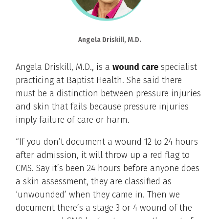
Angela Driskill, M.D.
Angela Driskill, M.D., is a
wound care
specialist
practicing at Baptist Health. She said there
must be a distinction between pressure injuries
and skin that fails because pressure injuries
imply failure of care or harm.
“If you don’t document a wound 12 to 24 hours
after admission, it will throw up a red flag to
CMS. Say it’s been 24 hours before anyone does
a skin assessment, they are classified as
‘unwounded’ when they came in. Then we
document there’s a stage 3 or 4 wound of the