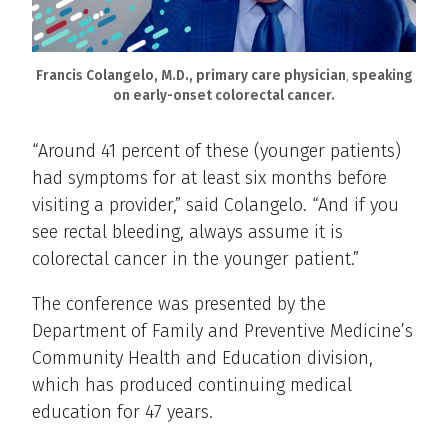
Francis Colangelo, M.D., primary care physician
,
speaking
on early-onset colorectal cancer.
“Around 41 percent of these (younger patients)
had symptoms for at least six months before
visiting a provider,” said Colangelo. “And if you
see rectal bleeding, always assume it is
colorectal cancer in the younger patient.”
The conference was presented by the
Department of Family and Preventive Medicine’s
Community Health and Education division,
which has produced continuing medical
education for 47 years.