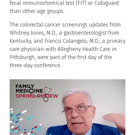
fecal immunochemical test (FIT) or Cologuard
than other age groups.
The colorectal cancer screenings updates from
Whitney Jones, M.D., a gastroenterologist from
Kentucky, and Francis Colangelo, M.D., a primary
care physician with Allegheny Health Care in
Pittsburgh, were part of the first day of the
three-day conference.