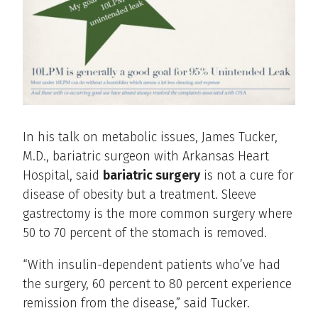
In his talk on metabolic issues, James Tucker,
M.D., bariatric surgeon with Arkansas Heart
Hospital, said
bariatric surgery
is not a cure for
disease of obesity but a treatment. Sleeve
gastrectomy is the more common surgery where
50 to 70 percent of the stomach is removed.
“With insulin-dependent patients who’ve had
the surgery, 60 percent to 80 percent experience
remission from the disease,” said Tucker.