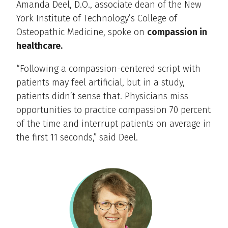
Amanda Deel, D.O., associate dean of the New
York Institute of Technology’s College of
Osteopathic Medicine, spoke on
compassion in
healthcare.
“Following a compassion-centered script with
patients may feel artificial, but in a study,
patients didn’t sense that. Physicians miss
opportunities to practice compassion 70 percent
of the time and interrupt patients on average in
the first 11 seconds,” said Deel.