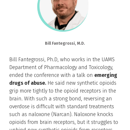
Bill Fantegrossi, M.D.
Bill Fantegrossi, Ph.D, who works in the UAMS
Department of Pharmacology and Toxicology,
ended the conference with a talk on
emerging
drugs of abuse.
He said new synthetic opioids
grip more tightly to the opioid receptors in the
brain. With such a strong bond, reversing an
overdose is difficult with standard treatments
such as naloxone (Narcan). Naloxone knocks
opioids from brain receptors, but it struggles to