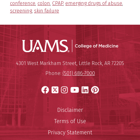
conference
,
colon
,
CPAP
,
emerging drugs of abuse
,
screening
,
skin failure
UAMS Coll
Mailing Address:
University of Arkansas for Medi
4301 West Markham Street
,
Little Rock
,
AR
72205
Phone:
(501) 686-7000
Facebook
X
Instagram
YouTube
LinkedIn
Pinterest
Disclaimer
Terms of Use
Privacy Statement