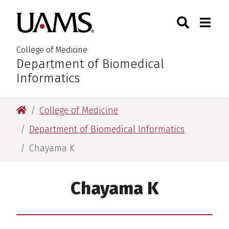
Skip
Skip
Skip
Skip
Search
Togg
University of Arkansas for M
to
to
to
to
Toggle Sear
Toggle
primary
main
primary
main
navigation
content
navigation
content
College of Medicine
Department of Biomedical
:
Informatics
University of Arkansas for Medical Sciences
College of Medicine
Department of Biomedical Informatics
Chayama K
Chayama K