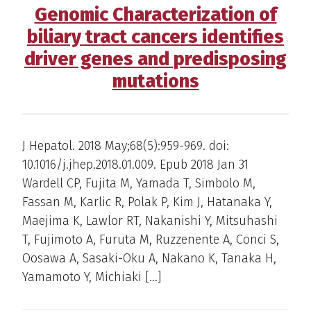
Genomic Characterization of
biliary tract cancers identifies
driver genes and predisposing
mutations
J Hepatol. 2018 May;68(5):959-969. doi:
10.1016/j.jhep.2018.01.009. Epub 2018 Jan 31
Wardell CP, Fujita M, Yamada T, Simbolo M,
Fassan M, Karlic R, Polak P, Kim J, Hatanaka Y,
Maejima K, Lawlor RT, Nakanishi Y, Mitsuhashi
T, Fujimoto A, Furuta M, Ruzzenente A, Conci S,
Oosawa A, Sasaki-Oku A, Nakano K, Tanaka H,
Yamamoto Y, Michiaki […]