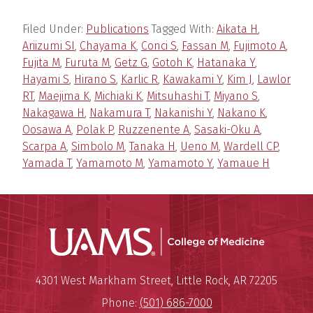
Filed Under:
Publications
Tagged With:
Aikata H
,
Ariizumi SI
,
Chayama K
,
Conci S
,
Fassan M
,
Fujimoto A
,
Fujita M
,
Furuta M
,
Getz G
,
Gotoh K
,
Hatanaka Y
,
Hayami S
,
Hirano S
,
Karlic R
,
Kawakami Y
,
Kim J
,
Lawlor
RT
,
Maejima K
,
Michiaki K
,
Mitsuhashi T
,
Miyano S
,
Nakagawa H
,
Nakamura T
,
Nakanishi Y
,
Nakano K
,
Oosawa A
,
Polak P
,
Ruzzenente A
,
Sasaki-Oku A
,
Scarpa A
,
Simbolo M
,
Tanaka H
,
Ueno M
,
Wardell CP
,
Yamada T
,
Yamamoto M
,
Yamamoto Y
,
Yamaue H
UAMS Coll
Mailing Address:
University of Arkansas for Medi
4301 West Markham Street
,
Little Rock
,
AR
72205
Phone:
(501) 686-7000