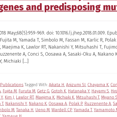
 genes and predisposing mu
018 May;68(5):959-969. doi: 10.1016/j.jhep.2018.01.009. Epu
 Fujita M, Yamada T, Simbolo M, Fassan M, Karlic R, Polak 
 Maejima K, Lawlor RT, Nakanishi Y, Mitsuhashi T, Fujimo
Ruzzenente A, Conci S, Oosawa A, Sasaki-Oku A, Nakano K
, Michiaki […]
Publications
Tagged With:
Aikata H
,
Ariizumi SI
,
Chayama K
,
Con
A
,
Fujita M
,
Furuta M
,
Getz G
,
Gotoh K
,
Hatanaka Y
,
Hayami S
,
Hir
 Y
,
Kim J
,
Lawlor RT
,
Maejima K
,
Michiaki K
,
Mitsuhashi T
,
Miyano 
 T
,
Nakanishi Y
,
Nakano K
,
Oosawa A
,
Polak P
,
Ruzzenente A
,
Sa
mbolo M
,
Tanaka H
,
Ueno M
,
Wardell CP
,
Yamada T
,
Yamamoto 
Y
,
Yamaue H