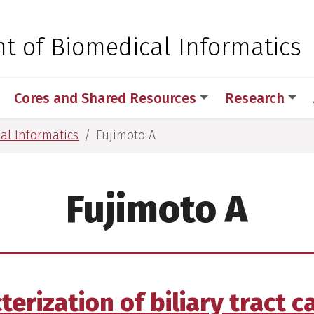
 for Medical Sciences
t of Biomedical Informatics
Cores and Shared Resources
Research
al Informatics
Fujimoto A
Fujimoto A
rization of biliary tract c