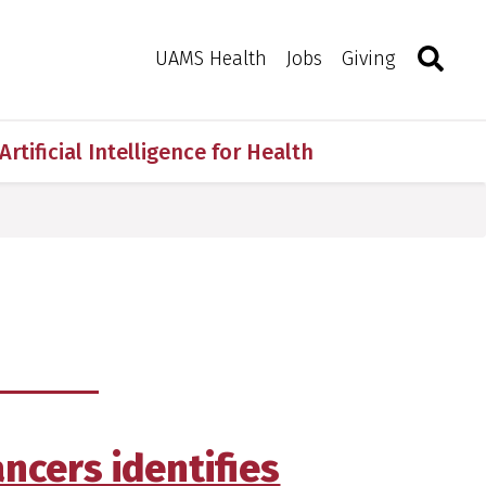
Search
Togg
Toggle 
UAMS Health
Jobs
Giving
Artificial Intelligence for Health
ancers identifies