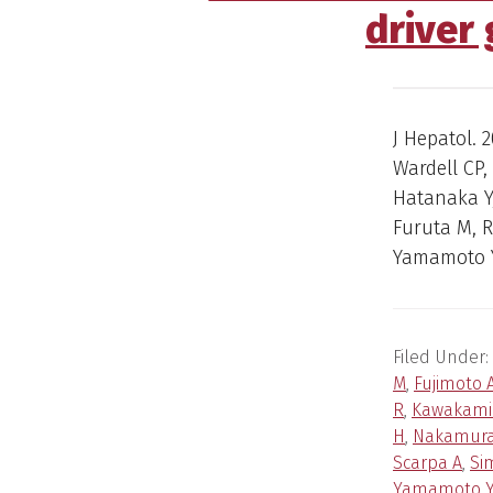
driver
J Hepatol. 2
Wardell CP,
Hatanaka Y,
Furuta M, 
Yamamoto Y
Filed Under:
M
,
Fujimoto 
R
,
Kawakami
H
,
Nakamura
Scarpa A
,
Si
Yamamoto 