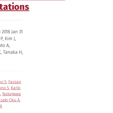
tations
b 2018 Jan 31
P, Kim J,
to A,
, Tanaka H,
ci S
,
Fassan
ano S
,
Karlic
S
,
Nakagawa
saki-Oku A
,
M
,