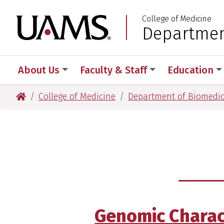
Skip
Skip
Skip
Skip
College of Medicine
to
to
to
to
University of Arkansas
Departmen
:
primary
main
primary
main
navigation
content
navigation
content
About Us
Faculty & Staff
Education
University of Arkansas for Medical Sciences
College of Medicine
Department of Biomedic
Genomic Characte