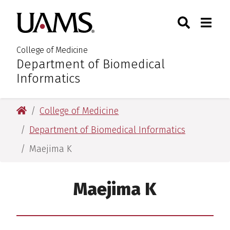
Skip
Skip
Skip
Skip
Search
Togg
University of Arkansas for M
to
to
to
to
Toggle Sear
Toggle
primary
main
primary
main
navigation
content
navigation
content
College of Medicine
Department of Biomedical
:
Informatics
University of Arkansas for Medical Sciences
College of Medicine
Department of Biomedical Informatics
Maejima K
Maejima K