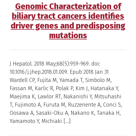
Genomic Characterization of
biliary tract cancers identifies
driver genes and predisposing
mutations
J Hepatol. 2018 May;68(5):959-969. doi:
10.1016/j.jhep.2018.01.009. Epub 2018 Jan 31
Wardell CP, Fujita M, Yamada T, Simbolo M,
Fassan M, Karlic R, Polak P, Kim J, Hatanaka Y,
Maejima K, Lawlor RT, Nakanishi Y, Mitsuhashi
T, Fujimoto A, Furuta M, Ruzzenente A, Conci S,
Oosawa A, Sasaki-Oku A, Nakano K, Tanaka H,
Yamamoto Y, Michiaki […]