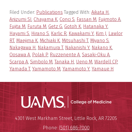
Filed Under:
Publications
Tagged With:
Aikata H
,
Ariizumi SI
,
Chayama K
,
Conci S
,
Fassan M
,
Fujimoto A
,
Fujita M
,
Furuta M
,
Getz G
,
Gotoh K
,
Hatanaka Y
,
Hayami S
,
Hirano S
,
Karlic R
,
Kawakami Y
,
Kim J
,
Lawlor
RT
,
Maejima K
,
Michiaki K
,
Mitsuhashi T
,
Miyano S
,
Nakagawa H
,
Nakamura T
,
Nakanishi Y
,
Nakano K
,
Oosawa A
,
Polak P
,
Ruzzenente A
,
Sasaki-Oku A
,
Scarpa A
,
Simbolo M
,
Tanaka H
,
Ueno M
,
Wardell CP
,
Yamada T
,
Yamamoto M
,
Yamamoto Y
,
Yamaue H
UAMS Coll
Mailing Address:
University of Arkansas for Medi
4301 West Markham Street
,
Little Rock
,
AR
72205
Phone:
(501) 686-7000