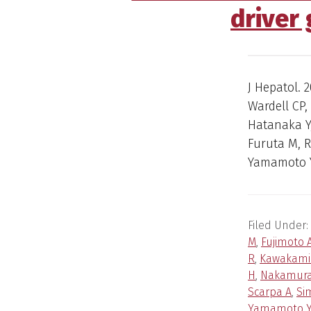
driver
J Hepatol. 2
Wardell CP,
Hatanaka Y,
Furuta M, 
Yamamoto Y
Filed Under:
M
,
Fujimoto 
R
,
Kawakami
H
,
Nakamura
Scarpa A
,
Si
Yamamoto 