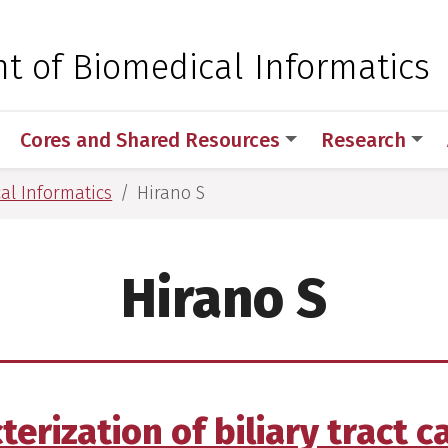
 for Medical Sciences
t of Biomedical Informatics
Cores and Shared Resources
Research
al Informatics
Hirano S
Hirano S
rization of biliary tract c