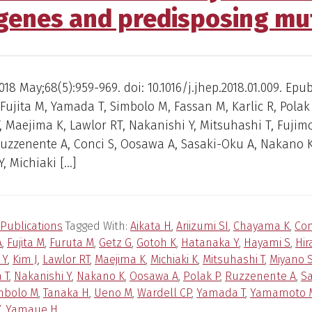
 genes and predisposing mu
018 May;68(5):959-969. doi: 10.1016/j.jhep.2018.01.009. Epu
 Fujita M, Yamada T, Simbolo M, Fassan M, Karlic R, Polak 
 Maejima K, Lawlor RT, Nakanishi Y, Mitsuhashi T, Fujimo
Ruzzenente A, Conci S, Oosawa A, Sasaki-Oku A, Nakano K
, Michiaki […]
Publications
Tagged With:
Aikata H
,
Ariizumi SI
,
Chayama K
,
Con
A
,
Fujita M
,
Furuta M
,
Getz G
,
Gotoh K
,
Hatanaka Y
,
Hayami S
,
Hir
 Y
,
Kim J
,
Lawlor RT
,
Maejima K
,
Michiaki K
,
Mitsuhashi T
,
Miyano 
 T
,
Nakanishi Y
,
Nakano K
,
Oosawa A
,
Polak P
,
Ruzzenente A
,
Sa
mbolo M
,
Tanaka H
,
Ueno M
,
Wardell CP
,
Yamada T
,
Yamamoto 
Y
,
Yamaue H