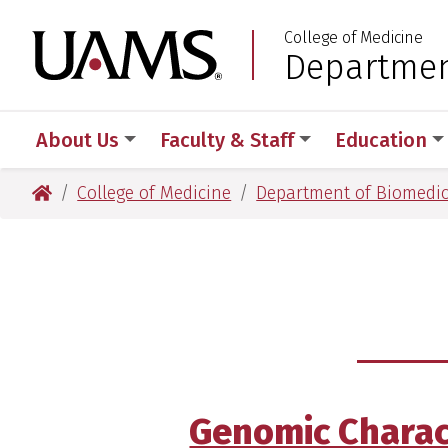
Skip
Skip
Skip
Skip
College of Medicine
to
to
to
to
University of Arkansas
Departmen
:
primary
main
primary
main
navigation
content
navigation
content
About Us
Faculty & Staff
Education
University of Arkansas for Medical Sciences
College of Medicine
Department of Biomedic
Genomic Characte