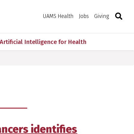
Search
Togg
Toggle 
UAMS Health
Jobs
Giving
Artificial Intelligence for Health
ancers identifies