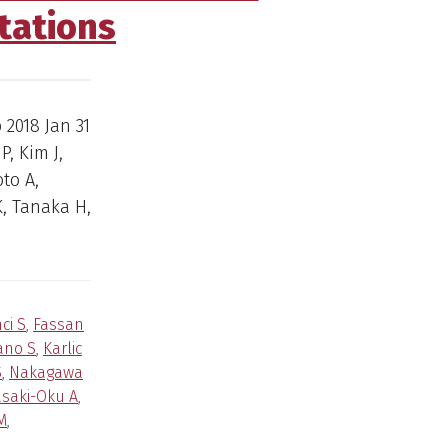
tations
b 2018 Jan 31
P, Kim J,
to A,
, Tanaka H,
ci S
,
Fassan
ano S
,
Karlic
S
,
Nakagawa
saki-Oku A
,
M
,