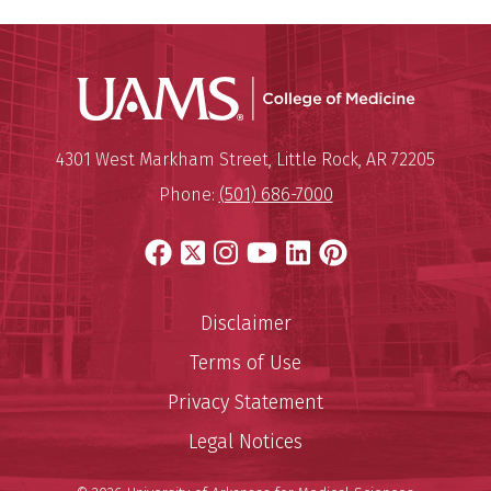
UAMS Coll
Mailing Address:
University of Arkansas for Medi
4301 West Markham Street
,
Little Rock
,
AR
72205
Phone:
(501) 686-7000
Facebook
X
Instagram
YouTube
LinkedIn
Pinterest
Disclaimer
Terms of Use
Privacy Statement
Legal Notices