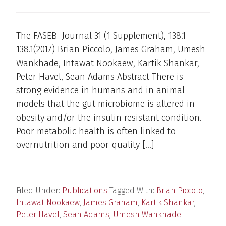
The FASEB Journal 31 (1 Supplement), 138.1-
138.1(2017) Brian Piccolo, James Graham, Umesh
Wankhade, Intawat Nookaew, Kartik Shankar,
Peter Havel, Sean Adams Abstract There is
strong evidence in humans and in animal
models that the gut microbiome is altered in
obesity and/or the insulin resistant condition.
Poor metabolic health is often linked to
overnutrition and poor-quality […]
Filed Under:
Publications
Tagged With:
Brian Piccolo
,
Intawat Nookaew
,
James Graham
,
Kartik Shankar
,
Peter Havel
,
Sean Adams
,
Umesh Wankhade