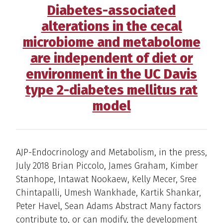
Diabetes-associated
alterations in the cecal
microbiome and metabolome
are independent of diet or
environment in the UC Davis
type 2-diabetes mellitus rat
model
AJP-Endocrinology and Metabolism, in the press,
July 2018 Brian Piccolo, James Graham, Kimber
Stanhope, Intawat Nookaew, Kelly Mecer, Sree
Chintapalli, Umesh Wankhade, Kartik Shankar,
Peter Havel, Sean Adams Abstract Many factors
contribute to, or can modify, the development