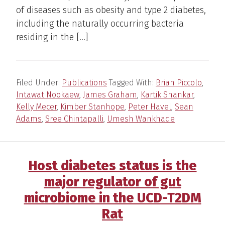
of diseases such as obesity and type 2 diabetes,
including the naturally occurring bacteria
residing in the […]
Filed Under:
Publications
Tagged With:
Brian Piccolo
,
Intawat Nookaew
,
James Graham
,
Kartik Shankar
,
Kelly Mecer
,
Kimber Stanhope
,
Peter Havel
,
Sean
Adams
,
Sree Chintapalli
,
Umesh Wankhade
Host diabetes status is the
major regulator of gut
microbiome in the UCD-T2DM
Rat