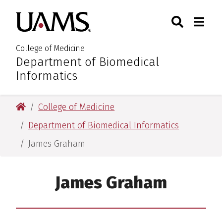
Skip
Skip
Skip
Skip
Search
Togg
University of Arkansas for M
to
to
to
to
Toggle Sear
Toggle
primary
main
primary
main
navigation
content
navigation
content
College of Medicine
Department of Biomedical
:
Informatics
University of Arkansas for Medical Sciences
College of Medicine
Department of Biomedical Informatics
James Graham
James Graham