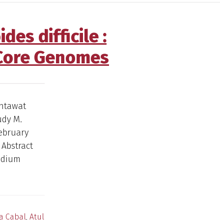
es difficile :
 Core Genomes
Intawat
udy M.
February
 Abstract
ridium
a Cabal
,
Atul