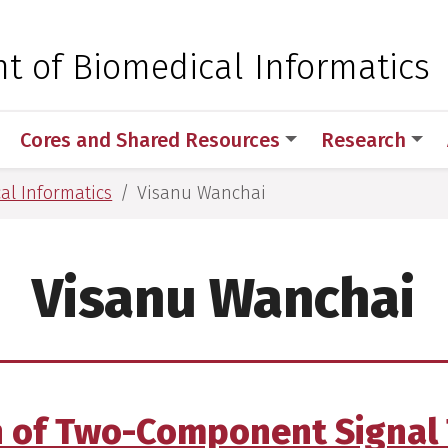
 for Medical Sciences
t of Biomedical Informatics
Cores and Shared Resources
Research
al Informatics
Visanu Wanchai
Visanu Wanchai
n of Two-Component Signal 