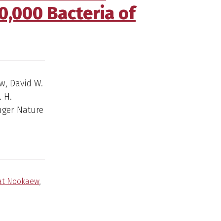
00,000 Bacteria of
w, David W.
 H.
inger Nature
at Nookaew
,