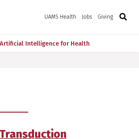
Search
Togg
Toggle 
UAMS Health
Jobs
Giving
Artificial Intelligence for Health
Transduction