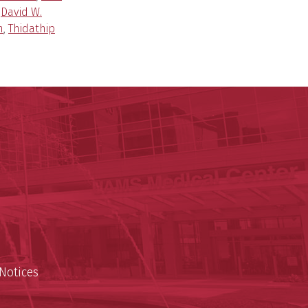
,
David W.
n
,
Thidathip
ege of Medicine
cal Sciences
est
Notices