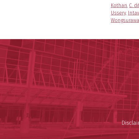
Kothari
,
C. di
Ussery
,
Inta
Wongsurawa
Discla