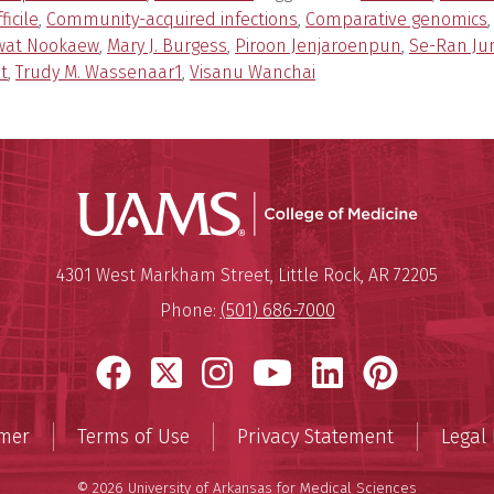
fficile
,
Community-acquired infections
,
Comparative genomics
wat Nookaew
,
Mary J. Burgess
,
Piroon Jenjaroenpun
,
Se-Ran Ju
t
,
Trudy M. Wassenaar1
,
Visanu Wanchai
UAMS Coll
Mailing Address:
University of Arkansas for Medi
4301 West Markham Street
,
Little Rock
,
AR
72205
Phone:
(501) 686-7000
Facebook
X
Instagram
YouTube
LinkedIn
Pinter
imer
Terms of Use
Privacy Statement
Legal 
© 2026 University of Arkansas for Medical Sciences