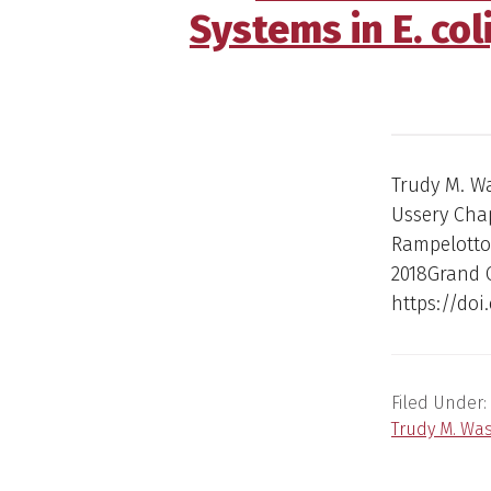
Systems in E. col
Trudy M. W
Ussery Chap
Rampelotto 
2018Grand 
https://doi
Filed Under:
Trudy M. Wa