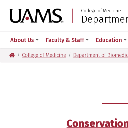
Skip
Skip
Skip
Skip
College of Medicine
to
to
to
to
University of Arkansas
Departmen
:
primary
main
primary
main
navigation
content
navigation
content
About Us
Faculty & Staff
Education
University of Arkansas for Medical Sciences
College of Medicine
Department of Biomedic
Conservatio