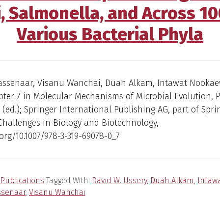
i, Salmonella, and Across 1
Various Bacterial Phyla
assenaar, Visanu Wanchai, Duah Alkam, Intawat Nookae
ter 7 in Molecular Mechanisms of Microbial Evolution, P.
(ed.); Springer International Publishing AG, part of Spr
Challenges in Biology and Biotechnology,
.org/10.1007/978-3-319-69078-0_7
Publications
Tagged With:
David W. Ussery
,
Duah Alkam
,
Intaw
ssenaar
,
Visanu Wanchai