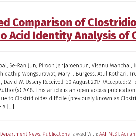
Comparison of Clostridioid
o Acid Identity Analysis of
bal, Se-Ran Jun, Piroon Jenjaroenpun, Visanu Wanchai, 
idathip Wongsurawat, Mary J. Burgess, Atul Kothari, Tr
 David W. Ussery Received: 30 August 2017 /Accepted: 2 
Author(s) 2018. This article is an open access publication
due to Clostridioides difficile (previously known as Clost
e a […]
Department News
,
Publications
Tagged With:
AAI .MLST
,
Adrian