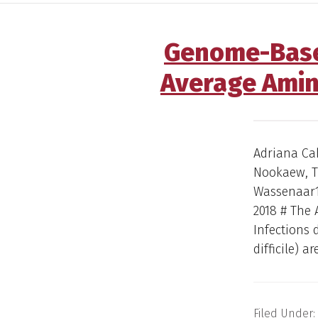
Genome-Based 
Average Amin
Adriana Ca
Nookaew, Th
Wassenaar1,
2018 # The 
Infections 
difficile) ar
Filed Under: