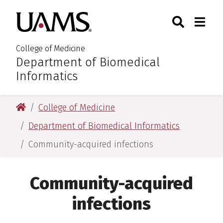
Skip
Skip
Skip
Skip
Search
Togg
University of Arkansas for M
to
to
to
to
Toggle Sear
Toggle
primary
main
primary
main
navigation
content
navigation
content
College of Medicine
Department of Biomedical
:
Informatics
University of Arkansas for Medical Sciences
College of Medicine
Department of Biomedical Informatics
Community-acquired infections
Community-acquired
infections