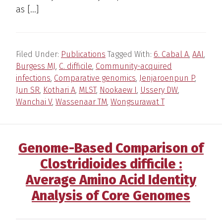
as […]
Filed Under:
Publications
Tagged With:
6. Cabal A
,
AAI
,
Burgess MJ
,
C. difficile
,
Community-acquired
infections
,
Comparative genomics
,
Jenjaroenpun P
,
Jun SR
,
Kothari A
,
MLST
,
Nookaew I
,
Ussery DW
,
Wanchai V
,
Wassenaar TM
,
Wongsurawat T
Genome-Based Comparison of
Clostridioides difficile :
Average Amino Acid Identity
Analysis of Core Genomes