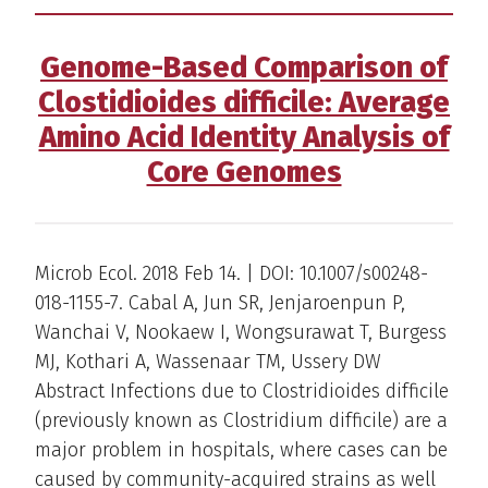
Genome-Based Comparison of
Clostidioides difficile: Average
Amino Acid Identity Analysis of
Core Genomes
Microb Ecol. 2018 Feb 14. | DOI: 10.1007/s00248-
018-1155-7. Cabal A, Jun SR, Jenjaroenpun P,
Wanchai V, Nookaew I, Wongsurawat T, Burgess
MJ, Kothari A, Wassenaar TM, Ussery DW
Abstract Infections due to Clostridioides difficile
(previously known as Clostridium difficile) are a
major problem in hospitals, where cases can be
caused by community-acquired strains as well