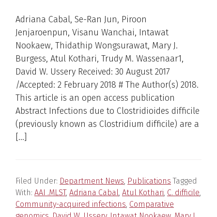
Adriana Cabal, Se-Ran Jun, Piroon
Jenjaroenpun, Visanu Wanchai, Intawat
Nookaew, Thidathip Wongsurawat, Mary J.
Burgess, Atul Kothari, Trudy M. Wassenaar1,
David W. Ussery Received: 30 August 2017
/Accepted: 2 February 2018 # The Author(s) 2018.
This article is an open access publication
Abstract Infections due to Clostridioides difficile
(previously known as Clostridium difficile) are a
[…]
Filed Under:
Department News
,
Publications
Tagged
With:
AAI .MLST
,
Adriana Cabal
,
Atul Kothari
,
C. difficile
,
Community-acquired infections
,
Comparative
genomics
,
David W. Ussery
,
Intawat Nookaew
,
Mary J.