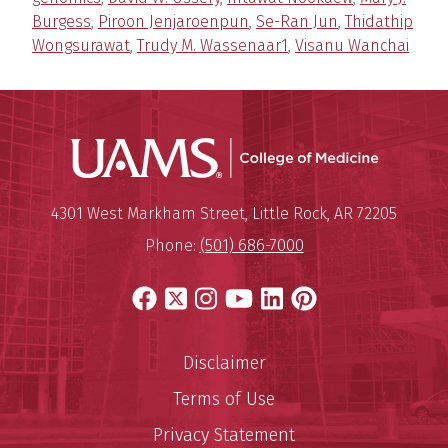
Burgess
,
Piroon Jenjaroenpun
,
Se-Ran Jun
,
Thidathip
Wongsurawat
,
Trudy M. Wassenaar1
,
Visanu Wanchai
UAMS Coll
Mailing Address:
University of Arkansas for Medi
4301 West Markham Street
,
Little Rock
,
AR
72205
Phone:
(501) 686-7000
Facebook
X
Instagram
YouTube
LinkedIn
Pinterest
Disclaimer
Terms of Use
Privacy Statement