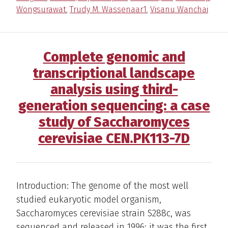
Wongsurawat
,
Trudy M. Wassenaar1
,
Visanu Wanchai
Complete genomic and
transcriptional landscape
analysis using third-
generation sequencing: a case
study of Saccharomyces
cerevisiae CEN.PK113-7D
Introduction: The genome of the most well
studied eukaryotic model organism,
Saccharomyces cerevisiae strain S288c, was
sequenced and released in 1996; it was the first