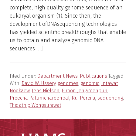
complete, high quality genome sequence of an
eukaryal organism (1). Since then, the
development ofDNAsequencing technologies
has yielded scientific breakthroughs that enable
us to obtain and analyze genomic DNA
sequences […]
Filed Under:
Department News
,
Publications
Tagged
With:
David W. Ussery
,
genomes
,
genomic
,
Intawat
Nookaew
,
Jens Nielsen
,
Piroon Jenjaroenpun
,
Preecha Patumcharoenpal
,
Rui Pereira
,
sequencing
,
Thidathip Wongsurawat