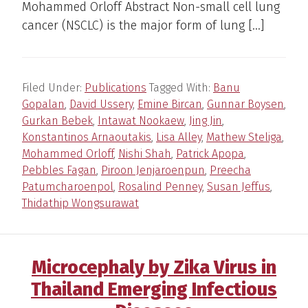
Mohammed Orloff Abstract Non-small cell lung
cancer (NSCLC) is the major form of lung […]
Filed Under:
Publications
Tagged With:
Banu
Gopalan
,
David Ussery
,
Emine Bircan
,
Gunnar Boysen
,
Gurkan Bebek
,
Intawat Nookaew
,
Jing Jin
,
Konstantinos Arnaoutakis
,
Lisa Alley
,
Mathew Steliga
,
Mohammed Orloff
,
Nishi Shah
,
Patrick Apopa
,
Pebbles Fagan
,
Piroon Jenjaroenpun
,
Preecha
Patumcharoenpol
,
Rosalind Penney
,
Susan Jeffus
,
Thidathip Wongsurawat
Microcephaly by Zika Virus in
Thailand Emerging Infectious