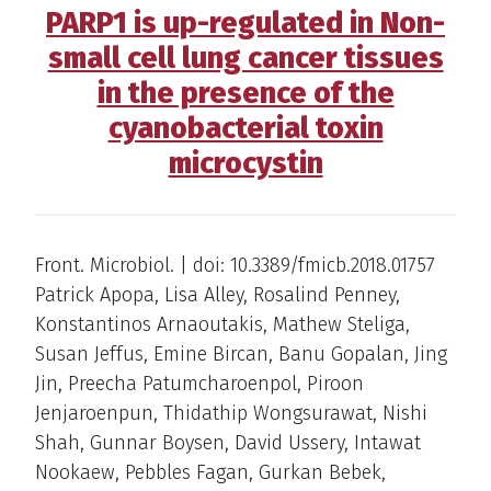
PARP1 is up-regulated in Non-
small cell lung cancer tissues
in the presence of the
cyanobacterial toxin
microcystin
Front. Microbiol. | doi: 10.3389/fmicb.2018.01757
Patrick Apopa, Lisa Alley, Rosalind Penney,
Konstantinos Arnaoutakis, Mathew Steliga,
Susan Jeffus, Emine Bircan, Banu Gopalan, Jing
Jin, Preecha Patumcharoenpol, Piroon
Jenjaroenpun, Thidathip Wongsurawat, Nishi
Shah, Gunnar Boysen, David Ussery, Intawat
Nookaew, Pebbles Fagan, Gurkan Bebek,