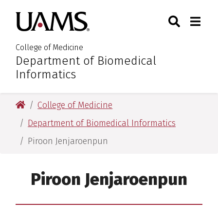
Skip
Skip
Skip
Skip
Search
Togg
University of Arkansas for M
to
to
to
to
Toggle Sear
Toggle
primary
main
primary
main
navigation
content
navigation
content
College of Medicine
Department of Biomedical
:
Informatics
University of Arkansas for Medical Sciences
College of Medicine
Department of Biomedical Informatics
Piroon Jenjaroenpun
Piroon Jenjaroenpun