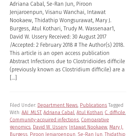
Adriana Cabal, Se-Ran Jun, Piroon
Jenjaroenpun, Visanu Wanchai, Intawat
Nookaew, Thidathip Wongsurawat, Mary J.
Burgess, Atul Kothari, Trudy M. Wassenaar1,
David W. Ussery Received: 30 August 2017
/Accepted: 2 February 2018 # The Author(s) 2018.
This article is an open access publication
Abstract Infections due to Clostridioides difficile
(previously known as Clostridium difficile) are a
[…]
Filed Under:
Department News
,
Publications
Tagged
With:
AAI .MLST
,
Adriana Cabal
,
Atul Kothari
,
C. difficile
,
Community-acquired infections
,
Comparative
genomics
,
David W. Ussery
,
Intawat Nookaew
,
Mary J.
Burgess
,
Piroon Jenjaroenpun
,
Se-Ran Jun
,
Thidathip