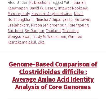
Filed Under:
Publications
Tagged With:
Bualan
Kaewnapan
,
David W. Ussery
,
Intawat Nookaew
,
Microcephaly
,
Nasikarn Angkasekwinai
,
Navin
Horthongkham
,
Niracha Athipanyasilp
,
Nuttawut
Leelahakorn
,
Piroon Jenjaroenpun
,
Ruengpung
Sutthent
,
Se-Ran Jun
,
Thailand
,
Thidathip
Wongsurawat
,
Trudy M. Wassenaar
,
Wannee
Kantakamalakul
,
Zika
Genome-Based Comparison of
Clostridioides difficile :
Average Amino Acid Identity
Analysis of Core Genomes