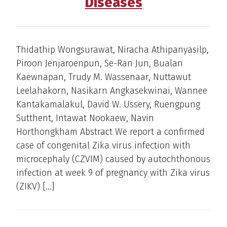
Diseases
Thidathip Wongsurawat, Niracha Athipanyasilp,
Piroon Jenjaroenpun, Se-Ran Jun, Bualan
Kaewnapan, Trudy M. Wassenaar, Nuttawut
Leelahakorn, Nasikarn Angkasekwinai, Wannee
Kantakamalakul, David W. Ussery, Ruengpung
Sutthent, Intawat Nookaew, Navin
Horthongkham Abstract We report a confirmed
case of congenital Zika virus infection with
microcephaly (CZVIM) caused by autochthonous
infection at week 9 of pregnancy with Zika virus
(ZIKV) […]