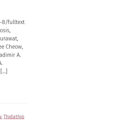
-8/fulltext
osis,
surawat,
wee Cheow,
adimir A.
A.
[…]
w
,
Thidathip