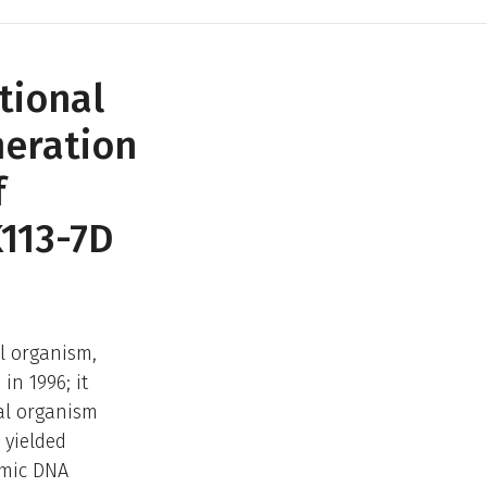
tional
neration
f
113-7D
l organism,
in 1996; it
al organism
 yielded
omic DNA