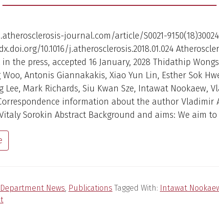
atherosclerosis-journal.com/article/S0021-9150(18)30024
dx.doi.org/10.1016/j.atherosclerosis.2018.01.024 Atheroscler
in the press, accepted 16 January, 2028 Thidathip Wong
 Woo, Antonis Giannakakis, Xiao Yun Lin, Esther Sok H
 Lee, Mark Richards, Siu Kwan Sze, Intawat Nookaew, Vl
Correspondence information about the author Vladimir 
Vitaly Sorokin Abstract Background and aims: We aim to 
e
Department News
,
Publications
Tagged With:
Intawat Nookae
t