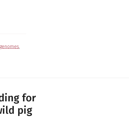
genomes
,
ding for
ild pig