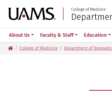
Skip
Skip
Skip
Skip
College of Medicine
to
to
to
to
University of Arkansas
Departmen
:
primary
main
primary
main
navigation
content
navigation
content
About Us
Faculty & Staff
Education
University of Arkansas for Medical Sciences
College of Medicine
Department of Biomedic