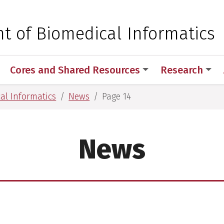
 for Medical Sciences
t of Biomedical Informatics
Cores and Shared Resources
Research
al Informatics
News
Page 14
News