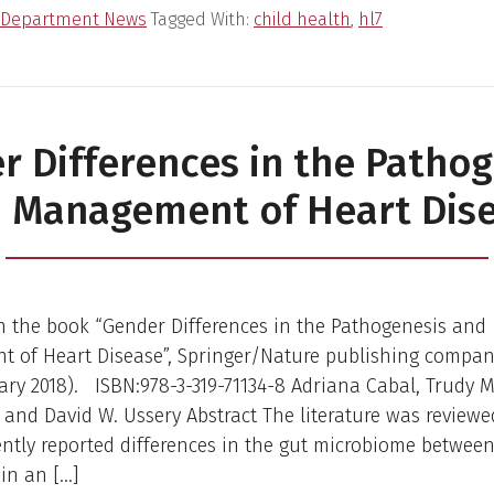
Department News
Tagged With:
child health
,
hl7
r Differences in the Pathog
 Management of Heart Dis
n the book “Gender Differences in the Pathogenesis and
 of Heart Disease”, Springer/Nature publishing company
ary 2018). ISBN:978-3-319-71134-8 Adriana Cabal, Trudy M
and David W. Ussery Abstract The literature was reviewe
ently reported differences in the gut microbiome betwee
in an […]