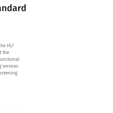
andard
the HL7
d the
functional
 services
Screening