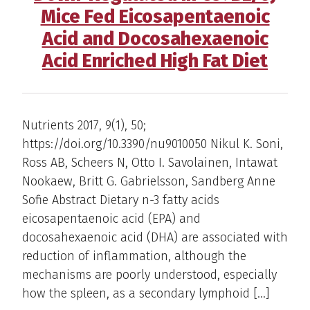
Mice Fed Eicosapentaenoic
Acid and Docosahexaenoic
Acid Enriched High Fat Diet
Nutrients 2017, 9(1), 50;
https://doi.org/10.3390/nu9010050 Nikul K. Soni,
Ross AB, Scheers N, Otto I. Savolainen, Intawat
Nookaew, Britt G. Gabrielsson, Sandberg Anne
Sofie Abstract Dietary n-3 fatty acids
eicosapentaenoic acid (EPA) and
docosahexaenoic acid (DHA) are associated with
reduction of inflammation, although the
mechanisms are poorly understood, especially
how the spleen, as a secondary lymphoid […]