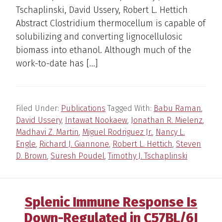
Tschaplinski, David Ussery, Robert L. Hettich
Abstract Clostridium thermocellum is capable of
solubilizing and converting lignocellulosic
biomass into ethanol. Although much of the
work-to-date has […]
Filed Under:
Publications
Tagged With:
Babu Raman
,
David Ussery
,
Intawat Nookaew
,
Jonathan R. Mielenz
,
Madhavi Z. Martin
,
Miguel Rodriguez Jr.
,
Nancy L.
Engle
,
Richard J. Giannone
,
Robert L. Hettich
,
Steven
D. Brown
,
Suresh Poudel
,
Timothy J. Tschaplinski
Splenic Immune Response Is
Down-Regulated in C57BL/6J