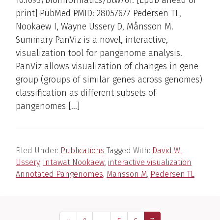
print] PubMed PMID: 28057677 Pedersen TL,
Nookaew I, Wayne Ussery D, Månsson M.
Summary PanViz is a novel, interactive,
visualization tool for pangenome analysis.
PanViz allows visualization of changes in gene
group (groups of similar genes across genomes)
classification as different subsets of
pangenomes […]
Filed Under:
Publications
Tagged With:
David W.
Ussery
,
Intawat Nookaew
,
interactive visualization
Annotated Pangenomes
,
Mansson M
,
Pedersen TL