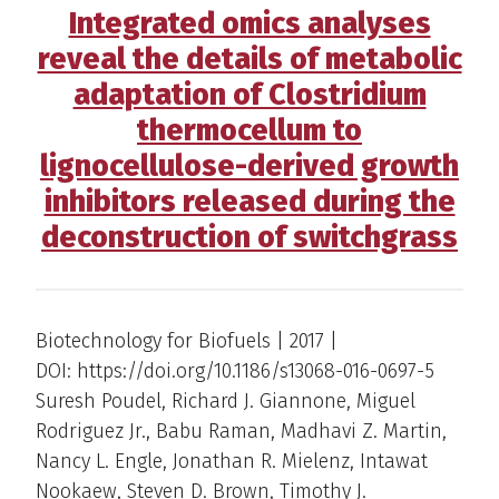
Integrated omics analyses
reveal the details of metabolic
adaptation of Clostridium
thermocellum to
lignocellulose-derived growth
inhibitors released during the
deconstruction of switchgrass
Biotechnology for Biofuels | 2017 |
DOI: https://doi.org/10.1186/s13068-016-0697-5
Suresh Poudel, Richard J. Giannone, Miguel
Rodriguez Jr., Babu Raman, Madhavi Z. Martin,
Nancy L. Engle, Jonathan R. Mielenz, Intawat
Nookaew, Steven D. Brown, Timothy J.