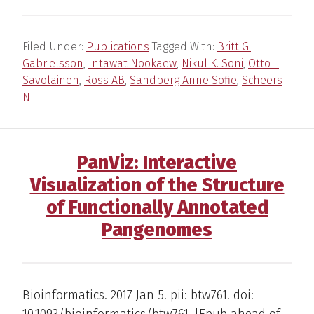
Filed Under:
Publications
Tagged With:
Britt G.
Gabrielsson
,
Intawat Nookaew
,
Nikul K. Soni
,
Otto I.
Savolainen
,
Ross AB
,
Sandberg Anne Sofie
,
Scheers
N
PanViz: Interactive
Visualization of the Structure
of Functionally Annotated
Pangenomes
Bioinformatics. 2017 Jan 5. pii: btw761. doi:
10.1093/bioinformatics/btw761. [Epub ahead of