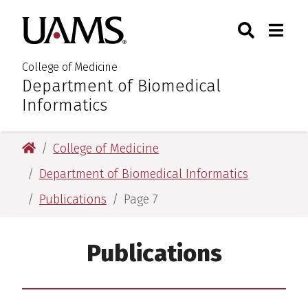
Skip
Skip
Skip
Skip
Search
Togg
University of Arkansas for M
to
to
to
to
Toggle Sear
Toggle
primary
main
primary
main
navigation
content
navigation
content
College of Medicine
Department of Biomedical
:
Informatics
University of Arkansas for Medical Sciences
College of Medicine
Department of Biomedical Informatics
Publications
Page 7
Publications