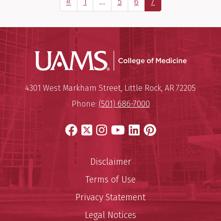
Previous Page
Page
Interim
Page
Page
Page
«
1
…
5
6
7
pages
omitted
UAMS Coll
Mailing Address:
University of Arkansas for Medi
4301 West Markham Street
,
Little Rock
,
AR
72205
Phone:
(501) 686-7000
Facebook
X
Instagram
YouTube
LinkedIn
Pinterest
Disclaimer
Terms of Use
Privacy Statement
Legal Notices