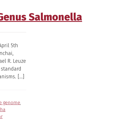
 Genus Salmonella
pril 5th
nchai,
el R. Leuze
 standard
anisms. […]
re genome
,
cha
ar