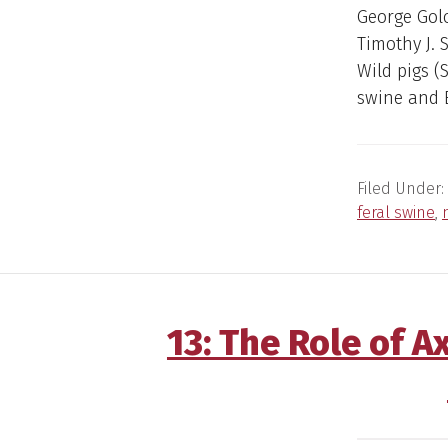
George Gol
Timothy J. 
Wild pigs (
swine and E
Filed Under:
feral swine
,
13: The Role of 