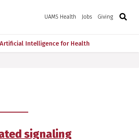
Search
Togg
Toggle 
UAMS Health
Jobs
Giving
Artificial Intelligence for Health
ated signaling