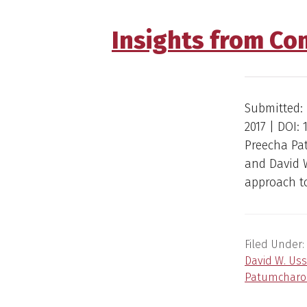
Insights from Co
Submitted: 
2017 | DOI:
Preecha Pa
and David 
approach to
Filed Under:
David W. Uss
Patumcharo