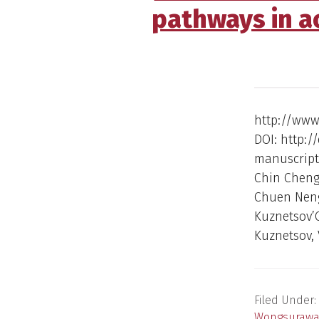
pathways in ao
http://www.
DOI: http://
manuscript 
Chin Cheng
Chuen Neng
Kuznetsov’
Kuznetsov, 
Filed Under:
Wongsurawa