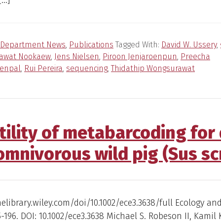
[…]
Department News
,
Publications
Tagged With:
David W. Ussery
,
tawat Nookaew
,
Jens Nielsen
,
Piroon Jenjaroenpun
,
Preecha
enpal
,
Rui Pereira
,
sequencing
,
Thidathip Wongsurawat
tility of metabarcoding for 
omnivorous wild pig (Sus sc
nelibrary.wiley.com/doi/10.1002/ece3.3638/full Ecology an
85-196. DOI: 10.1002/ece3.3638 Michael S. Robeson II, Kamil