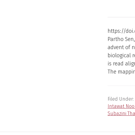
https://doi
Partho Sen
advent of n
biological 
is read al
The mapping
Filed Under:
Intawat No
Subazini Th