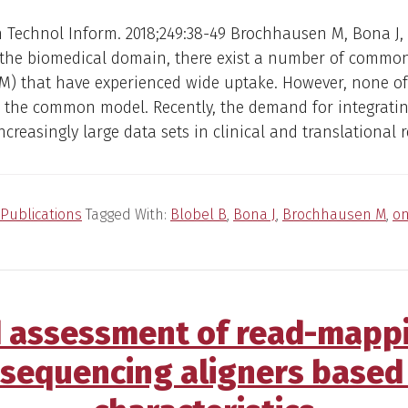
 Technol Inform. 2018;249:38-49 Brochhausen M, Bona J,
n the biomedical domain, there exist a number of commo
M) that have experienced wide uptake. However, none of
 the common model. Recently, the demand for integrati
ncreasingly large data sets in clinical and translational 
Publications
Tagged With:
Blobel B
,
Bona J
,
Brochhausen M
,
on
d assessment of read-mappi
 sequencing aligners base