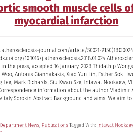
rtic smooth muscle cells o
myocardial infarction
atherosclerosis-journal.com/article/S0021-9150(18)30024
dx.doi.org/10.1016/j.atherosclerosis.2018.01.024 Atheroscler
in the press, accepted 16 January, 2028 Thidathip Wong
 Woo, Antonis Giannakakis, Xiao Yun Lin, Esther Sok H
 Lee, Mark Richards, Siu Kwan Sze, Intawat Nookaew, Vl
Correspondence information about the author Vladimir 
Vitaly Sorokin Abstract Background and aims: We aim to 
Department News
,
Publications
Tagged With:
Intawat Nookae
t