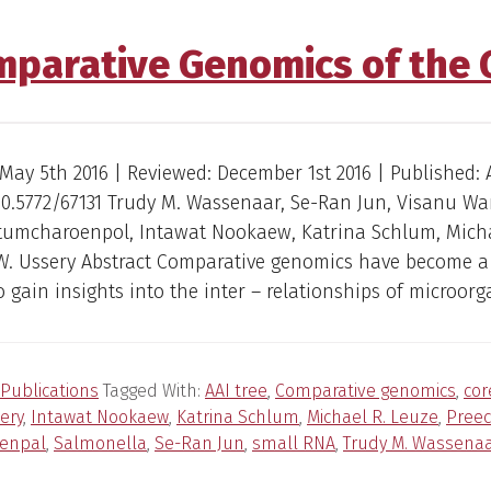
mparative Genomics of the
May 5th 2016 | Reviewed: December 1st 2016 | Published: A
 10.5772/67131 Trudy M. Wassenaar, Se-Ran Jun, Visanu Wa
tumcharoenpol, Intawat Nookaew, Katrina Schlum, Micha
W. Ussery Abstract Comparative genomics have become a
 gain insights into the inter – relationships of microorg
Publications
Tagged With:
AAI tree
,
Comparative genomics
,
co
ery
,
Intawat Nookaew
,
Katrina Schlum
,
Michael R. Leuze
,
Pree
enpal
,
Salmonella
,
Se-Ran Jun
,
small RNA
,
Trudy M. Wassena