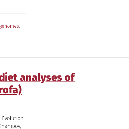
genomes
,
diet analyses of
rofa)
d Evolution,
 Khanipov,