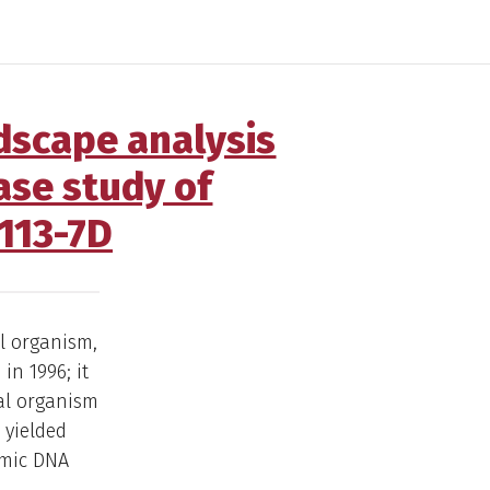
dscape analysis
ase study of
113-7D
l organism,
in 1996; it
al organism
 yielded
omic DNA