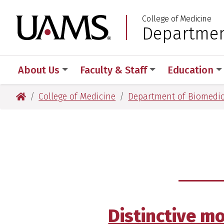
Skip
Skip
Skip
Skip
College of Medicine
to
to
to
to
University of Arkansas
Departmen
:
primary
main
primary
main
navigation
content
navigation
content
About Us
Faculty & Staff
Education
University of Arkansas for Medical Sciences
College of Medicine
Department of Biomedic
Distinctive m