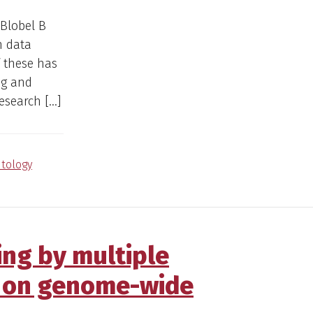
 Blobel B
n data
 these has
ng and
research […]
tology
ng by multiple
d on genome-wide