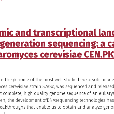
ic and transcriptional lan
-generation sequencing: a c
aromyces cerevisiae CEN.PK
n: The genome of the most well studied eukaryotic mode
es cerevisiae strain S288c, was sequenced and released 
rst complete, high quality genome sequence of an eukary
then, the development ofDNAsequencing technologies has
breakthroughs that enable us to obtain and analyze gen