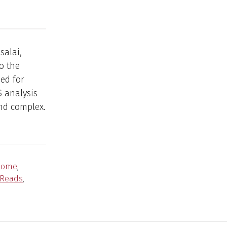
salai,
o the
ed for
S analysis
nd complex.
nome
,
Reads
,