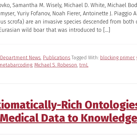
ovko, Samantha M. Wisely, Michael D. White, Michael Bo
Smyser, Yuriy Fofanov, Noah Fierer, Antoinette J. Piaggio A
Sus scrofa) are an invasive species descended from both
urasian wild boar that was introduced to […]
Department News
,
Publications
Tagged With:
blocking primer
,
metabarcoding
,
Michael S. Robeson
,
trnL
Axiomatically-Rich Ontologie
Medical Data to Knowledg