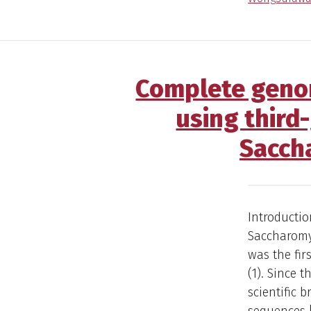
Complete genom
using third
Sacch
Introductio
Saccharomyc
was the fi
(1). Since 
scientific 