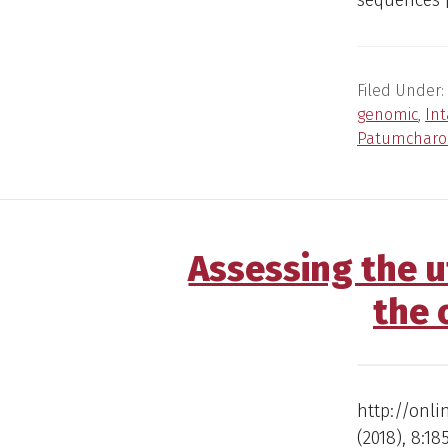
sequences 
Filed Under:
genomic
,
In
Patumcharo
Assessing the u
the 
http://onli
(2018), 8:1