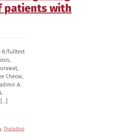
f patients with
-8/fulltext
osis,
surawat,
wee Cheow,
adimir A.
A.
[…]
w
,
Thidathip