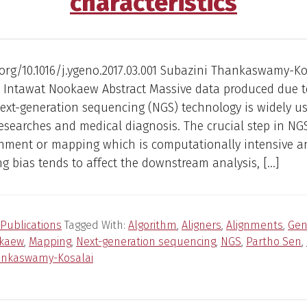
characteristics
.org/10.1016/j.ygeno.2017.03.001 Subazini Thankaswamy-Ko
, Intawat Nookaew Abstract Massive data produced due t
ext-generation sequencing (NGS) technology is widely us
researches and medical diagnosis. The crucial step in NG
ignment or mapping which is computationally intensive a
 bias tends to affect the downstream analysis, […]
Publications
Tagged With:
Algorithm
,
Aligners
,
Alignments
,
Ge
okaew
,
Mapping
,
Next-generation sequencing
,
NGS
,
Partho Sen
,
ankaswamy-Kosalai