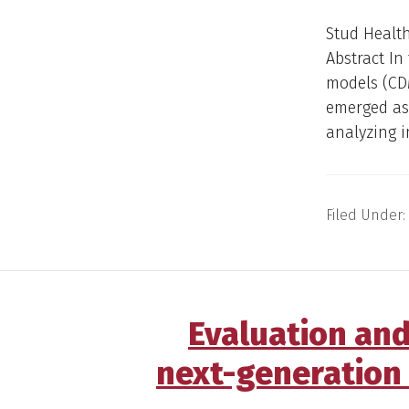
Stud Health
Abstract I
models (CD
emerged as
analyzing i
Filed Under:
Evaluation an
next-generation