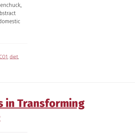
denchuck,
bstract
 domestic
CO1
,
diet
,
s in Transforming
e