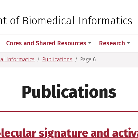
 for Medical Sciences
t of Biomedical Informatics
Cores and Shared Resources
Research
al Informatics
Publications
Page 6
Publications
olecular signature and activ