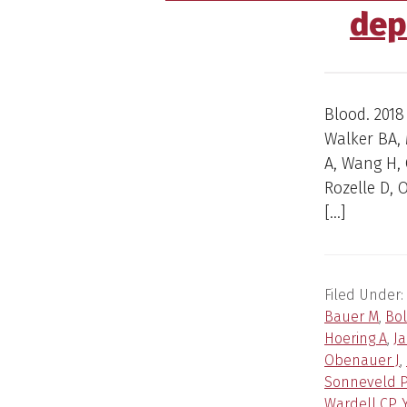
dep
Blood. 2018
Walker BA, 
A, Wang H, 
Rozelle D, O
[…]
Filed Under:
Bauer M
,
Bol
Hoering A
,
J
Obenauer J
,
Sonneveld P
Wardell CP
,