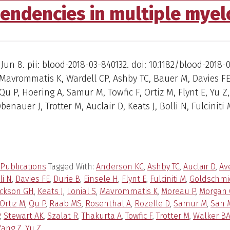
endencies in multiple mye
 Jun 8. pii: blood-2018-03-840132. doi: 10.1182/blood-2018-
Mavrommatis K, Wardell CP, Ashby TC, Bauer M, Davies F
Qu P, Hoering A, Samur M, Towfic F, Ortiz M, Flynt E, Yu Z,
benauer J, Trotter M, Auclair D, Keats J, Bolli N, Fulciniti 
Publications
Tagged With:
Anderson KC
,
Ashby TC
,
Auclair D
,
Av
li N
,
Davies FE
,
Durie B
,
Einsele H
,
Flynt E
,
Fulciniti M
,
Goldschmi
ackson GH
,
Keats J
,
Lonial S
,
Mavrommatis K
,
Moreau P
,
Morgan 
Ortiz M
,
Qu P
,
Raab MS
,
Rosenthal A
,
Rozelle D
,
Samur M
,
San M
,
Stewart AK
,
Szalat R
,
Thakurta A
,
Towfic F
,
Trotter M
,
Walker B
Yang Z
,
Yu Z