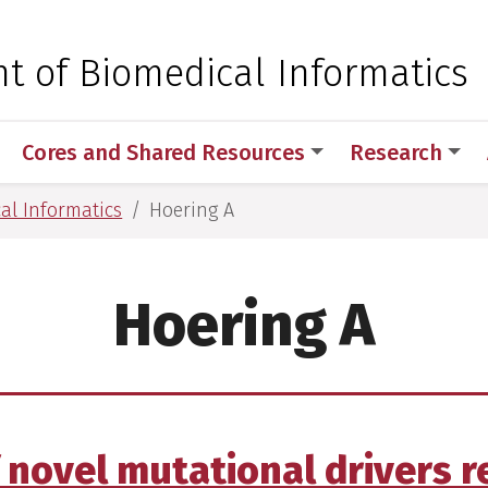
 for Medical Sciences
t of Biomedical Informatics
Cores and Shared Resources
Research
al Informatics
Hoering A
Hoering A
f novel mutational drivers