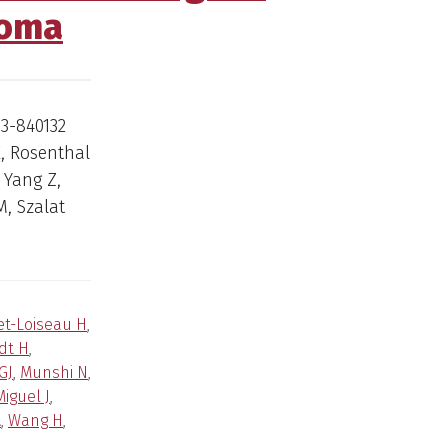
loma
03-840132
E, Rosenthal
 Yang Z,
M, Szalat
et-Loiseau H
,
dt H
,
GJ
,
Munshi N
,
iguel J
,
A
,
Wang H
,