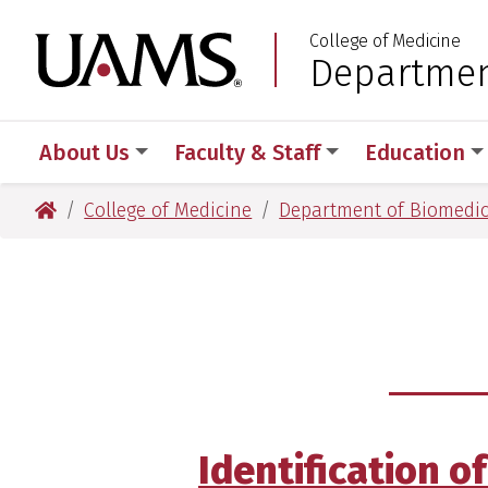
Skip
Skip
Skip
Skip
College of Medicine
to
to
to
to
University of Arkansas
Departmen
:
primary
main
primary
main
navigation
content
navigation
content
About Us
Faculty & Staff
Education
University of Arkansas for Medical Sciences
College of Medicine
Department of Biomedic
Identification o