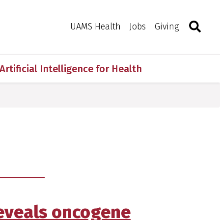
Search
Togg
Toggle 
UAMS Health
Jobs
Giving
Artificial Intelligence for Health
 reveals oncogene