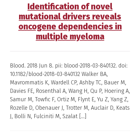
Identification of novel
mutational drivers reveals
oncogene dependencies in
multiple myeloma
Blood. 2018 Jun 8. pii: blood-2018-03-840132. doi:
10.1182/blood-2018-03-840132 Walker BA,
Mavrommatis K, Wardell CP, Ashby TC, Bauer M,
Davies FE, Rosenthal A, Wang H, Qu P, Hoering A,
Samur M, Towfic F, Ortiz M, Flynt E, Yu Z, Yang Z,
Rozelle D, Obenauer J, Trotter M, Auclair D, Keats
J, Bolli N, Fulciniti M, Szalat […]