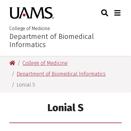
Skip
Skip
Skip
Skip
Search
Togg
University of Arkansas for M
to
to
to
to
Toggle Sear
Toggle
primary
main
primary
main
navigation
content
navigation
content
College of Medicine
Department of Biomedical
:
Informatics
University of Arkansas for Medical Sciences
College of Medicine
Department of Biomedical Informatics
Lonial S
Lonial S