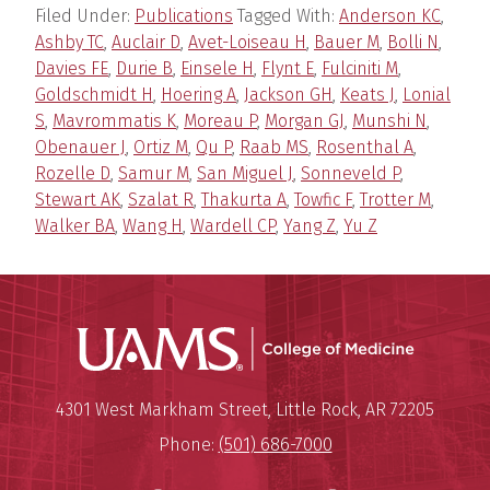
Filed Under:
Publications
Tagged With:
Anderson KC
,
Ashby TC
,
Auclair D
,
Avet-Loiseau H
,
Bauer M
,
Bolli N
,
Davies FE
,
Durie B
,
Einsele H
,
Flynt E
,
Fulciniti M
,
Goldschmidt H
,
Hoering A
,
Jackson GH
,
Keats J
,
Lonial
S
,
Mavrommatis K
,
Moreau P
,
Morgan GJ
,
Munshi N
,
Obenauer J
,
Ortiz M
,
Qu P
,
Raab MS
,
Rosenthal A
,
Rozelle D
,
Samur M
,
San Miguel J
,
Sonneveld P
,
Stewart AK
,
Szalat R
,
Thakurta A
,
Towfic F
,
Trotter M
,
Walker BA
,
Wang H
,
Wardell CP
,
Yang Z
,
Yu Z
UAMS Coll
Mailing Address:
University of Arkansas for Medi
4301 West Markham Street
,
Little Rock
,
AR
72205
Phone:
(501) 686-7000