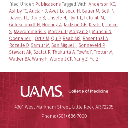
Filed Under:
Publications
Tagged With:
Anderson KC
,
Ashby TC
,
Auclair D
,
Avet-Loiseau H
,
Bauer M
,
Bolli N
,
Davies FE
,
Durie B
,
Einsele H
,
Flynt E
,
Fulciniti M
,
Goldschmidt H
,
Hoering A
,
Jackson GH
,
Keats J
,
Lonial
S
,
Mavrommatis K
,
Moreau P
,
Morgan GJ
,
Munshi N
,
Obenauer J
,
Ortiz M
,
Qu P
,
Raab MS
,
Rosenthal A
,
Rozelle D
,
Samur M
,
San Miguel J
,
Sonneveld P
,
Stewart AK
,
Szalat R
,
Thakurta A
,
Towfic F
,
Trotter M
,
Walker BA
,
Wang H
,
Wardell CP
,
Yang Z
,
Yu Z
UAMS Coll
Mailing Address:
University of Arkansas for Medi
4301 West Markham Street
,
Little Rock
,
AR
72205
Phone:
(501) 686-7000