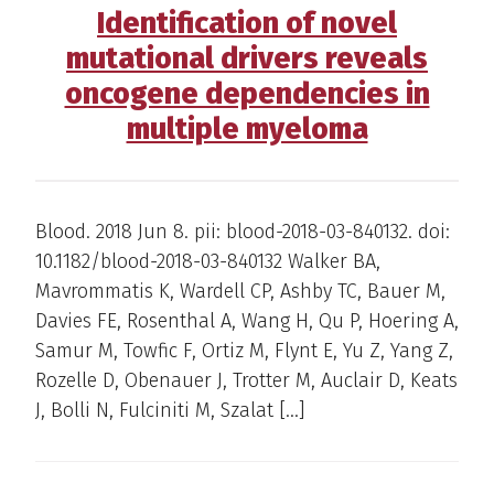
Identification of novel
mutational drivers reveals
oncogene dependencies in
multiple myeloma
Blood. 2018 Jun 8. pii: blood-2018-03-840132. doi:
10.1182/blood-2018-03-840132 Walker BA,
Mavrommatis K, Wardell CP, Ashby TC, Bauer M,
Davies FE, Rosenthal A, Wang H, Qu P, Hoering A,
Samur M, Towfic F, Ortiz M, Flynt E, Yu Z, Yang Z,
Rozelle D, Obenauer J, Trotter M, Auclair D, Keats
J, Bolli N, Fulciniti M, Szalat […]