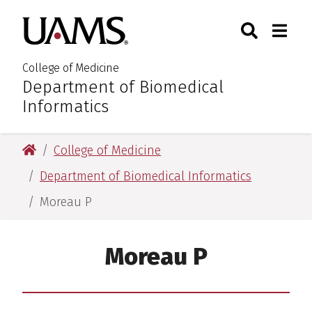
Skip
Skip
Skip
Skip
Search
Togg
University of Arkansas for M
to
to
to
to
Toggle Sear
Toggle
primary
main
primary
main
navigation
content
navigation
content
College of Medicine
Department of Biomedical
:
Informatics
University of Arkansas for Medical Sciences
College of Medicine
Department of Biomedical Informatics
Moreau P
Moreau P