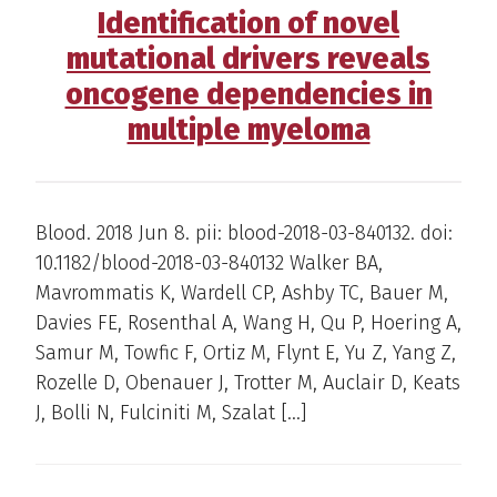
Identification of novel
mutational drivers reveals
oncogene dependencies in
multiple myeloma
Blood. 2018 Jun 8. pii: blood-2018-03-840132. doi:
10.1182/blood-2018-03-840132 Walker BA,
Mavrommatis K, Wardell CP, Ashby TC, Bauer M,
Davies FE, Rosenthal A, Wang H, Qu P, Hoering A,
Samur M, Towfic F, Ortiz M, Flynt E, Yu Z, Yang Z,
Rozelle D, Obenauer J, Trotter M, Auclair D, Keats
J, Bolli N, Fulciniti M, Szalat […]