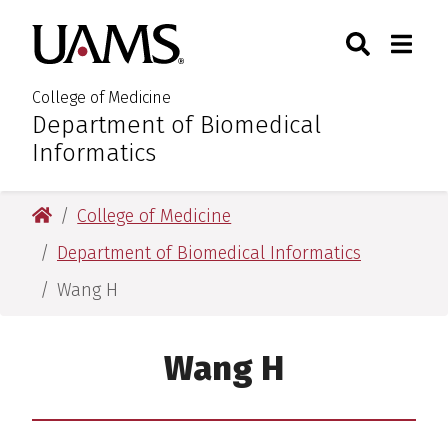
Skip
Skip
Skip
Skip
Search
Togg
University of Arkansas for M
to
to
to
to
Toggle Sear
Toggle
primary
main
primary
main
navigation
content
navigation
content
College of Medicine
Department of Biomedical
:
Informatics
University of Arkansas for Medical Sciences
College of Medicine
Department of Biomedical Informatics
Wang H
Wang H