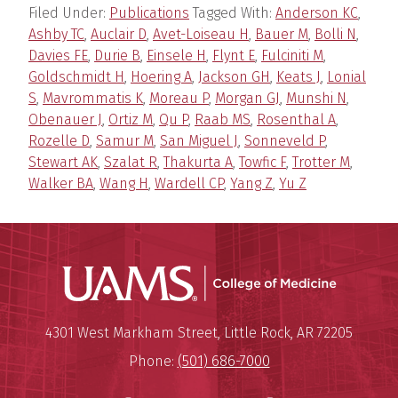
Filed Under:
Publications
Tagged With:
Anderson KC
,
Ashby TC
,
Auclair D
,
Avet-Loiseau H
,
Bauer M
,
Bolli N
,
Davies FE
,
Durie B
,
Einsele H
,
Flynt E
,
Fulciniti M
,
Goldschmidt H
,
Hoering A
,
Jackson GH
,
Keats J
,
Lonial
S
,
Mavrommatis K
,
Moreau P
,
Morgan GJ
,
Munshi N
,
Obenauer J
,
Ortiz M
,
Qu P
,
Raab MS
,
Rosenthal A
,
Rozelle D
,
Samur M
,
San Miguel J
,
Sonneveld P
,
Stewart AK
,
Szalat R
,
Thakurta A
,
Towfic F
,
Trotter M
,
Walker BA
,
Wang H
,
Wardell CP
,
Yang Z
,
Yu Z
UAMS Coll
Mailing Address:
University of Arkansas for Medi
4301 West Markham Street
,
Little Rock
,
AR
72205
Phone:
(501) 686-7000