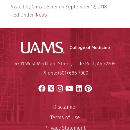
Posted by
Chris Lesher
on
September 12, 2018
Filed Under:
News
UAMS Coll
Mailing Address:
University of Arkansas for Medi
4301 West Markham Street
,
Little Rock
,
AR
72205
Phone:
(501) 686-7000
Facebook
X
Instagram
YouTube
LinkedIn
Pinterest
Disclaimer
Terms of Use
Privacy Statement