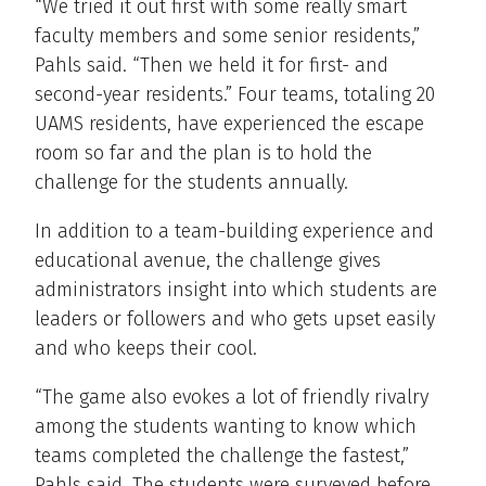
“We tried it out first with some really smart
faculty members and some senior residents,”
Pahls said. “Then we held it for first- and
second-year residents.” Four teams, totaling 20
UAMS residents, have experienced the escape
room so far and the plan is to hold the
challenge for the students annually.
In addition to a team-building experience and
educational avenue, the challenge gives
administrators insight into which students are
leaders or followers and who gets upset easily
and who keeps their cool.
“The game also evokes a lot of friendly rivalry
among the students wanting to know which
teams completed the challenge the fastest,”
Pahls said. The students were surveyed before