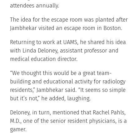
attendees annually.
The idea for the escape room was planted after
Jambhekar visited an escape room in Boston.
Returning to work at UAMS, he shared his idea
with Linda Deloney, assistant professor and
medical education director.
“We thought this would be a great team-
building and educational activity for radiology
residents,” Jambhekar said. “It seems so simple
but it’s not,” he added, laughing.
Deloney, in turn, mentioned that Rachel Pahls,
M.D., one of the senior resident physicians, is a
gamer.