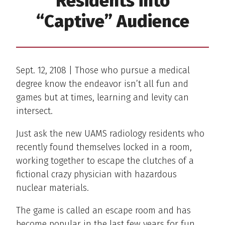
Residents into
“Captive” Audience
Sept. 12, 2108 | Those who pursue a medical
degree know the endeavor isn’t all fun and
games but at times, learning and levity can
intersect.
Just ask the new UAMS radiology residents who
recently found themselves locked in a room,
working together to escape the clutches of a
fictional crazy physician with hazardous
nuclear materials.
The game is called an escape room and has
become popular in the last few years for fun