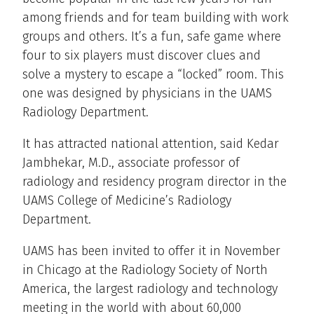
among friends and for team building with work
groups and others. It’s a fun, safe game where
four to six players must discover clues and
solve a mystery to escape a “locked” room. This
one was designed by physicians in the UAMS
Radiology Department.
It has attracted national attention, said Kedar
Jambhekar, M.D., associate professor of
radiology and residency program director in the
UAMS College of Medicine’s Radiology
Department.
UAMS has been invited to offer it in November
in Chicago at the Radiology Society of North
America, the largest radiology and technology
meeting in the world with about 60,000