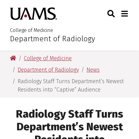
Skip
Skip
Search
Togg
University of Arkansas for M
to
to
Toggle Sear
Toggle
main
main
content
content
College of Medicine
Department of Radiology
:
University of Arkansas for Medical Sciences
College of Medicine
Department of Radiology
News
Radiology Staff Turns Department’s Newest
Residents into “Captive” Audience
Radiology Staff Turns
Department’s Newest