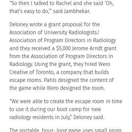
“So then I talked to Rachel and she said ‘Oh,
that’s easy to do,’” said Jambhekar.
Deloney wrote a grant proposal for the
Association of University Radiologists/
Association of Program Directors in Radiology
and they received a $5,000 Jerome Arndt grant
from the Association of Program Directors in
Radiology. Using the grant, they hired Wero
Creative of Toronto, a company that builds
escape rooms. Pahls designed the content of
the game while Wero designed the room.
“We were able to create the escape room in time
to use it during our boot camp for new
radiology residents in July,” Deloney said.
The portable, hour- long game uses small props