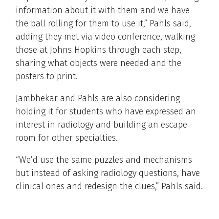
information about it with them and we have
the ball rolling for them to use it,” Pahls said,
adding they met via video conference, walking
those at Johns Hopkins through each step,
sharing what objects were needed and the
posters to print.
Jambhekar and Pahls are also considering
holding it for students who have expressed an
interest in radiology and building an escape
room for other specialties.
“We’d use the same puzzles and mechanisms
but instead of asking radiology questions, have
clinical ones and redesign the clues,” Pahls said.