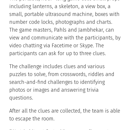
including lanterns, a skeleton, a view box, a
small, portable ultrasound machine, boxes with
number code locks, photographs and charts.
The game masters, Pahls and Jambhekar, can
view and communicate with the participants, by
video chatting via Facetime or Skype. The
participants can ask for up to three clues.
The challenge includes clues and various
puzzles to solve, from crosswords, riddles and
search-and-find challenges to identifying
photos or images and answering trivia
questions.
After all the clues are collected, the team is able
to escape the room.