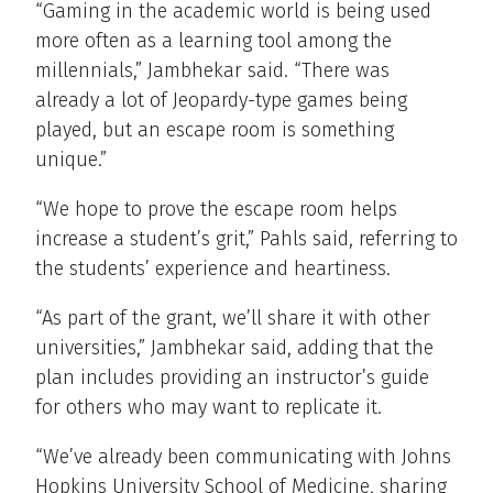
“Gaming in the academic world is being used
more often as a learning tool among the
millennials,” Jambhekar said. “There was
already a lot of Jeopardy-type games being
played, but an escape room is something
unique.”
“We hope to prove the escape room helps
increase a student’s grit,” Pahls said, referring to
the students’ experience and heartiness.
“As part of the grant, we’ll share it with other
universities,” Jambhekar said, adding that the
plan includes providing an instructor’s guide
for others who may want to replicate it.
“We’ve already been communicating with Johns
Hopkins University School of Medicine, sharing