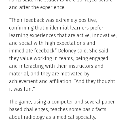
and after the experience.
“Their feedback was extremely positive,
confirming that millennial learners prefer
learning experiences that are active, innovative,
and social with high expectations and
immediate feedback,” Deloney said. She said
they value working in teams, being engaged
and interacting with their instructors and
material, and they are motivated by
achievement and affiliation. “And they thought
it was fun!
”
The game, using a computer and several paper-
based challenges, teaches some basic facts
about radiology as a medical specialty.