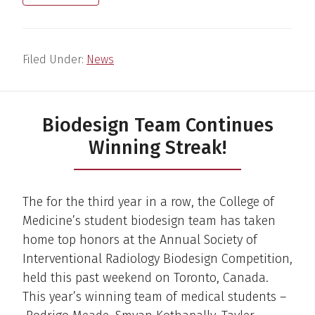
Filed Under:
News
Biodesign Team Continues
Winning Streak!
The for the third year in a row, the College of
Medicine’s student biodesign team has taken
home top honors at the Annual Society of
Interventional Radiology Biodesign Competition,
held this past weekend on Toronto, Canada.
This year’s winning team of medical students –