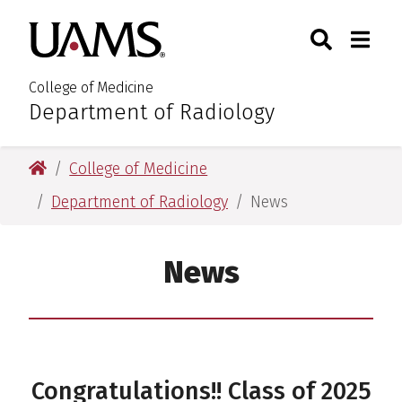
Skip
Skip
Search
Togg
University of Arkansas for M
to
to
Toggle Sear
Toggle
main
main
content
content
College of Medicine
Department of Radiology
:
University of Arkansas for Medical Sciences
College of Medicine
Department of Radiology
News
News
Congratulations!! Class of 2025