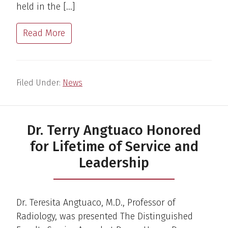
held in the […]
Read More
Filed Under:
News
Dr. Terry Angtuaco Honored
for Lifetime of Service and
Leadership
Dr. Teresita Angtuaco, M.D., Professor of
Radiology, was presented The Distinguished