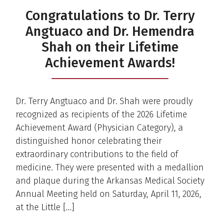
Congratulations to Dr. Terry
Angtuaco and Dr. Hemendra
Shah on their Lifetime
Achievement Awards!
Dr. Terry Angtuaco and Dr. Shah were proudly
recognized as recipients of the 2026 Lifetime
Achievement Award (Physician Category), a
distinguished honor celebrating their
extraordinary contributions to the field of
medicine. They were presented with a medallion
and plaque during the Arkansas Medical Society
Annual Meeting held on Saturday, April 11, 2026,
at the Little […]