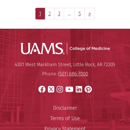
Page
Page
Page
Interim
Page
Next Page
1
2
3
…
5
»
pages
omitted
UAMS Coll
Mailing Address:
University of Arkansas for Medi
4301 West Markham Street
,
Little Rock
,
AR
72205
Phone:
(501) 686-7000
Facebook
X
Instagram
YouTube
LinkedIn
Pinterest
Disclaimer
Terms of Use
Privacy Statement