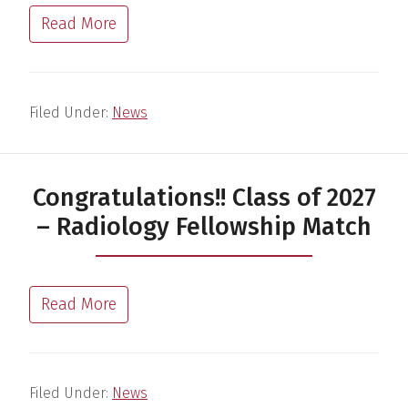
Read More
Filed Under:
News
Congratulations!! Class of 2027
– Radiology Fellowship Match
Read More
Filed Under:
News