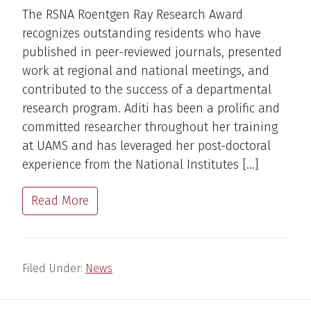
The RSNA Roentgen Ray Research Award
recognizes outstanding residents who have
published in peer-reviewed journals, presented
work at regional and national meetings, and
contributed to the success of a departmental
research program. Aditi has been a prolific and
committed researcher throughout her training
at UAMS and has leveraged her post-doctoral
experience from the National Institutes […]
Read More
Filed Under:
News