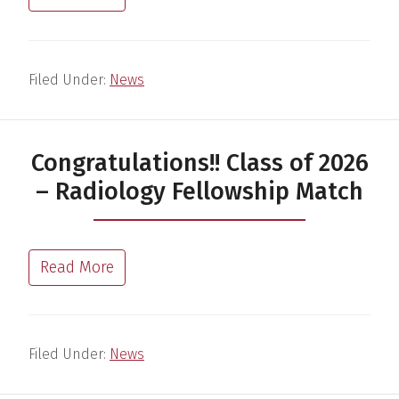
Filed Under:
News
Congratulations!! Class of 2026
– Radiology Fellowship Match
Read More
Filed Under:
News