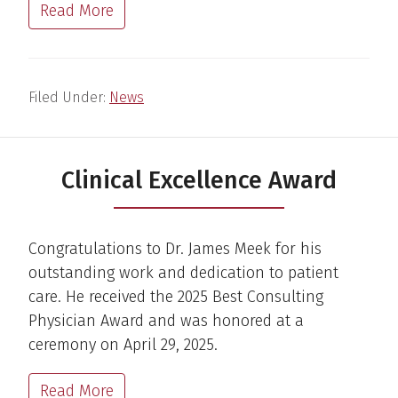
Read More
Filed Under:
News
Clinical Excellence Award
Congratulations to Dr. James Meek for his
outstanding work and dedication to patient
care. He received the 2025 Best Consulting
Physician Award and was honored at a
ceremony on April 29, 2025.
Read More