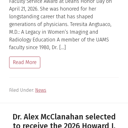
Faculty Service Award at Deans Honor Day on
April 21, 2026. She was honored for her
longstanding career that has shaped
generations of physicians. Teresita Angtuaco,
M.D.: A Legacy in Women’s Imaging and
Radiology Education A member of the UAMS
faculty since 1980, Dr. […]
Read More
Filed Under:
News
Dr. Alex McClanahan selected
to receive the 2026 Howard J.