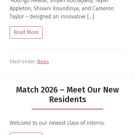
Rodrigo Meade, Smyan Kothapally, Tayler
Appleton, Shivani Koundinya, and Cameron
Taylor – designed an innovative […]
Read More
Filed Under:
News
Match 2026 – Meet Our New
Residents
Welcome to our newest class of interns.