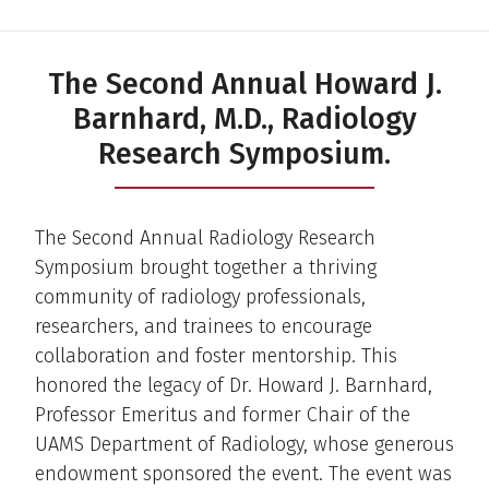
The Second Annual Howard J.
Barnhard, M.D., Radiology
Research Symposium.
The Second Annual Radiology Research
Symposium brought together a thriving
community of radiology professionals,
researchers, and trainees to encourage
collaboration and foster mentorship. This
honored the legacy of Dr. Howard J. Barnhard,
Professor Emeritus and former Chair of the
UAMS Department of Radiology, whose generous
endowment sponsored the event. The event was