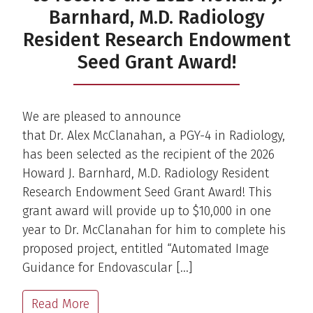
Barnhard, M.D. Radiology
Resident Research Endowment
Seed Grant Award!
We are pleased to announce
that Dr. Alex McClanahan, a PGY-4 in Radiology,
has been selected as the recipient of the 2026
Howard J. Barnhard, M.D. Radiology Resident
Research Endowment Seed Grant Award! This
grant award will provide up to $10,000 in one
year to Dr. McClanahan for him to complete his
proposed project, entitled “Automated Image
Guidance for Endovascular […]
Read More