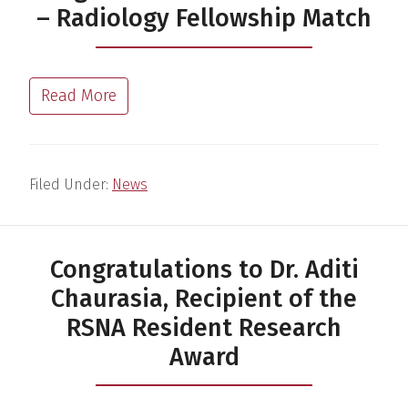
– Radiology Fellowship Match
Read More
Filed Under:
News
Congratulations to Dr. Aditi
Chaurasia, Recipient of the
RSNA Resident Research
Award