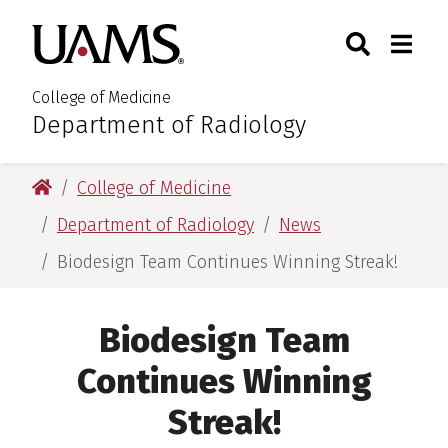
Skip
Skip
Search
Togg
University of Arkansas for M
to
to
Toggle Sear
Toggle
main
main
content
content
College of Medicine
Department of Radiology
:
University of Arkansas for Medical Sciences
College of Medicine
Department of Radiology
News
Biodesign Team Continues Winning Streak!
Biodesign Team
Continues Winning
Streak!