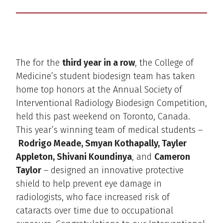
The for the
third year in a row
, the College of
Medicine’s student biodesign team has taken
home top honors at the Annual Society of
Interventional Radiology Biodesign Competition,
held this past weekend on Toronto, Canada.
This year’s winning team of medical students –
Rodrigo Meade, Smyan Kothapally, Tayler
Appleton, Shivani Koundinya
, and
Cameron
Taylor
– designed an innovative protective
shield to help prevent eye damage in
radiologists, who face increased risk of
cataracts over time due to occupational