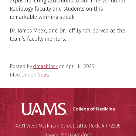
exposure. Congratulations to our Interventional
Radiology faculty and students on this
remarkable winning streak!
Dr. James Meek, and Dr. Jeff Lynch, served as the
team’s faculty mentors.
Posted by
dmashlock
on
April 14, 2026
Filed Under:
News
UAMS Coll
Mailing Address:
University of Arkansas for Medi
4301 West Markham Street
,
Little Rock
,
AR
72205
Phone:
(501) 686-7000