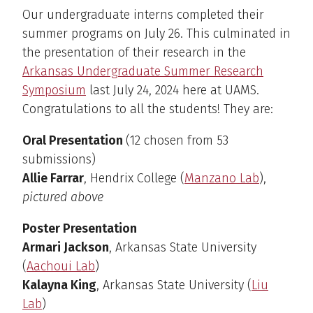
Our undergraduate interns completed their
summer programs on July 26. This culminated in
the presentation of their research in the
Arkansas Undergraduate Summer Research
Symposium
last July 24, 2024 here at UAMS.
Congratulations to all the students! They are:
Oral Presentation
(12 chosen from 53
submissions)
Allie Farrar
, Hendrix College (
Manzano Lab
),
pictured above
Poster Presentation
Armari Jackson
, Arkansas State University
(
Aachoui Lab
)
Kalayna King
, Arkansas State University (
Liu
Lab
)