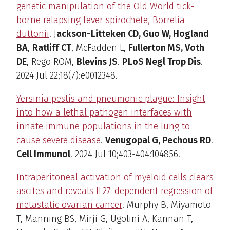
genetic manipulation of the Old World tick-
borne relapsing fever spirochete, Borrelia
duttonii
. J
ackson-Litteken CD, Guo W, Hogland
BA
,
Ratliff CT
, McFadden L,
Fullerton MS, Voth
DE
, Rego ROM,
Blevins JS
.
PLoS Negl Trop Dis
.
2024 Jul 22;18(7):e0012348.
Yersinia pestis and pneumonic plague: Insight
into how a lethal pathogen interfaces with
innate immune populations in the lung to
cause severe disease
.
Venugopal G, Pechous RD
.
Cell Immunol
. 2024 Jul 10;403-404:104856.
Intraperitoneal activation of myeloid cells clears
ascites and reveals IL27-dependent regression of
metastatic ovarian cancer
. Murphy B, Miyamoto
T, Manning BS, Mirji G, Ugolini A, Kannan T,