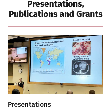
Presentations,
Publications and Grants
Presentations