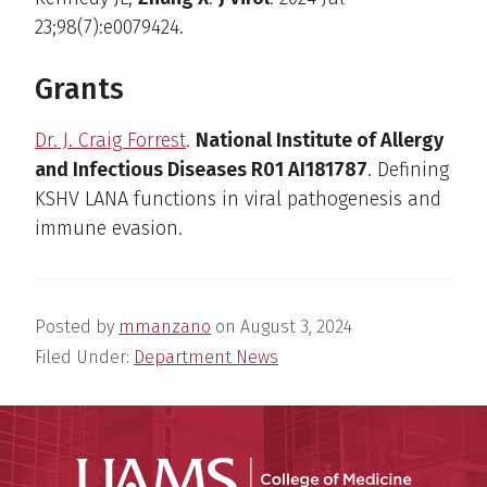
23;98(7):e0079424.
Grants
Dr. J. Craig Forrest
.
National Institute of Allergy
and Infectious Diseases R01 AI181787
. Defining
KSHV LANA functions in viral pathogenesis and
immune evasion.
Posted by
mmanzano
on
August 3, 2024
Filed Under:
Department News
UAMS Coll