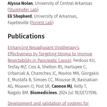
Alyssa Nolan
, University of Central Arkansas
(
Stumhofer Lab
)
Eli Shepherd
, University of Arkansas,
Fayetteville (
Forrest Lab
)
Publications
Enhancing Neoadjuvant Virotherapy’s
Effectiveness by Targeting Stroma to Improve
Resectability in Pancreatic Cancer
. Ferdous KU,
Tesfay MZ, Cios A, Shelton RS, Hartupee C,
Urbaniak A, Chamcheu JC, Mavros MN, Giorgakis
E, Mustafa B, Simoes CC, Miousse IR, Basnakian
AG, Moaven O, Post SR,
Cannon MJ
, Kelly T,
Nagalo BM.
Biomedicines
. 2024 Jul 18;12(7):1596.
Development and validation of systems for