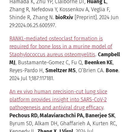
Hamada K, Zhu YP, Claiborne DT,
Huang L
,
Zhang R, Nefedova Y, Kossenkov A, Veglia F,
Shinde R, Zhang N.
bioRxiv
[Preprint]. 2024 Jun
29:2024.06.25.600597.
RANKL-mediated osteoclast formation is
required for bone loss in a murine model of
Staphylococcus aureus osteomyelitis
.
Campbell
MJ
, Bustamante-Gomez C, Fu Q,
Beenken KE
,
Reyes-Pardo H,
Smeltzer MS
, O’Brien CA.
Bone
.
2024 Jul 1;187:117181.
An ex vivo human precision-cut lung slice
platform provides insight into SARS-CoV-2
pathogenesis and antiviral drug efficacy
.
Pechous RD, Malaviarachchi PA, Banerjee SK
,
Byrum SD, Alkam DH, Ghaffarieh A, Kurten RC,
Kennedy JL,
Zhang X
.
J Virol
. 2024 Jul