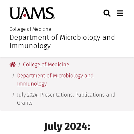
Skip
Skip
Search
Togg
University of Arkansas for M
to
to
Toggle Sear
Toggle
main
main
content
content
College of Medicine
Department of Microbiology and
:
Immunology
University of Arkansas for Medical Sciences
College of Medicine
Department of Microbiology and
Immunology
July 2024: Presentations, Publications and
Grants
July 2024: