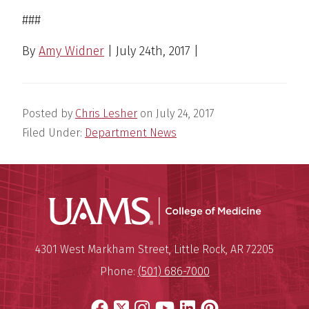
###
By
Amy Widner
|
July 24th, 2017
|
Posted by
Chris Lesher
on
July 24, 2017
Filed Under:
Department News
UAMS Coll
Mailing Address:
University of Arkansas for Medi
4301 West Markham Street
,
Little Rock
,
AR
72205
Phone:
(501) 686-7000
Facebook
X
Instagram
YouTube
LinkedIn
Pinterest