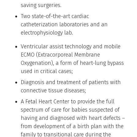
saving surgeries.
Two state-of-the-art cardiac
catheterization laboratories and an
electrophysiology lab.
Ventricular assist technology and mobile
ECMO (Extracorporeal Membrane
Oxygenation), a form of heart-lung bypass
used in critical cases;
Diagnosis and treatment of patients with
connective tissue diseases;
A Fetal Heart Center to provide the full
spectrum of care for babies suspected of
having and diagnosed with heart defects –
from development of a birth plan with the
family to transitional care during the