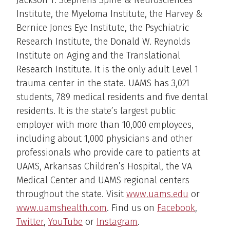
Jackson T. Stephens Spine & Neurosciences
Institute, the Myeloma Institute, the Harvey &
Bernice Jones Eye Institute, the Psychiatric
Research Institute, the Donald W. Reynolds
Institute on Aging and the Translational
Research Institute. It is the only adult Level 1
trauma center in the state. UAMS has 3,021
students, 789 medical residents and five dental
residents. It is the state’s largest public
employer with more than 10,000 employees,
including about 1,000 physicians and other
professionals who provide care to patients at
UAMS, Arkansas Children’s Hospital, the VA
Medical Center and UAMS regional centers
throughout the state. Visit
www.uams.edu
or
www.uamshealth.com
. Find us on
Facebook
,
Twitter
,
YouTube
or
Instagram
.