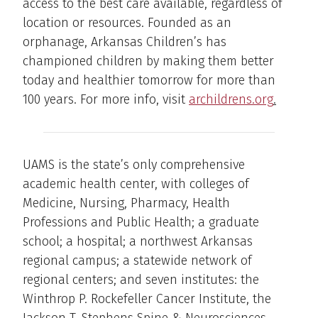
access to the best care available, regardless of
location or resources. Founded as an
orphanage, Arkansas Children’s has
championed children by making them better
today and healthier tomorrow for more than
100 years. For more info, visit
archildrens.org
.
UAMS is the state’s only comprehensive
academic health center, with colleges of
Medicine, Nursing, Pharmacy, Health
Professions and Public Health; a graduate
school; a hospital; a northwest Arkansas
regional campus; a statewide network of
regional centers; and seven institutes: the
Winthrop P. Rockefeller Cancer Institute, the