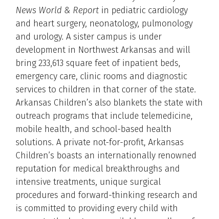
News World & Report
in pediatric cardiology
and heart surgery, neonatology, pulmonology
and urology. A sister campus is under
development in Northwest Arkansas and will
bring 233,613 square feet of inpatient beds,
emergency care, clinic rooms and diagnostic
services to children in that corner of the state.
Arkansas Children’s also blankets the state with
outreach programs that include telemedicine,
mobile health, and school-based health
solutions. A private not-for-profit, Arkansas
Children’s boasts an internationally renowned
reputation for medical breakthroughs and
intensive treatments, unique surgical
procedures and forward-thinking research and
is committed to providing every child with