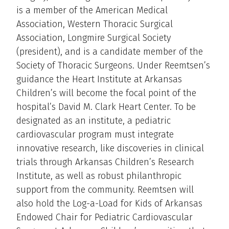
is a member of the American Medical
Association, Western Thoracic Surgical
Association, Longmire Surgical Society
(president), and is a candidate member of the
Society of Thoracic Surgeons. Under Reemtsen’s
guidance the Heart Institute at Arkansas
Children’s will become the focal point of the
hospital’s David M. Clark Heart Center. To be
designated as an institute, a pediatric
cardiovascular program must integrate
innovative research, like discoveries in clinical
trials through Arkansas Children’s Research
Institute, as well as robust philanthropic
support from the community. Reemtsen will
also hold the Log-a-Load for Kids of Arkansas
Endowed Chair for Pediatric Cardiovascular