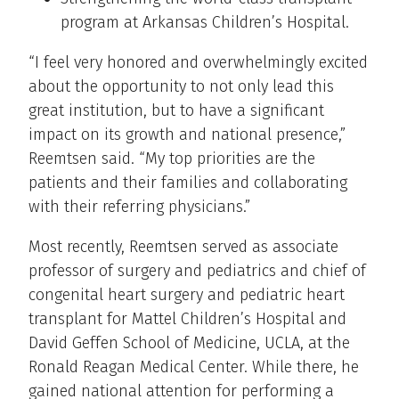
program at Arkansas Children’s Hospital.
“I feel very honored and overwhelmingly excited
about the opportunity to not only lead this
great institution, but to have a significant
impact on its growth and national presence,”
Reemtsen said. “My top priorities are the
patients and their families and collaborating
with their referring physicians.”
Most recently, Reemtsen served as associate
professor of surgery and pediatrics and chief of
congenital heart surgery and pediatric heart
transplant for Mattel Children’s Hospital and
David Geffen School of Medicine, UCLA, at the
Ronald Reagan Medical Center. While there, he
gained national attention for performing a