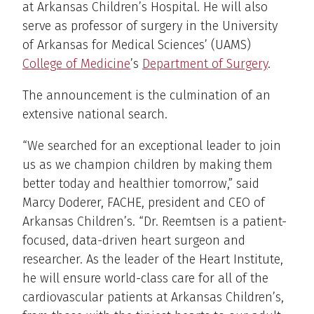
at Arkansas Children’s Hospital. He will also
serve as professor of surgery in the University
of Arkansas for Medical Sciences’ (UAMS)
College of Medicine
’s
Department of Surgery
.
The announcement is the culmination of an
extensive national search.
“We searched for an exceptional leader to join
us as we champion children by making them
better today and healthier tomorrow,” said
Marcy Doderer, FACHE, president and CEO of
Arkansas Children’s. “Dr. Reemtsen is a patient-
focused, data-driven heart surgeon and
researcher. As the leader of the Heart Institute,
he will ensure world-class care for all of the
cardiovascular patients at Arkansas Children’s,