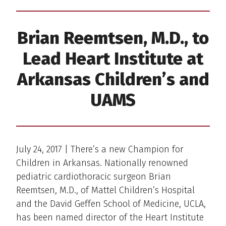
Brian Reemtsen, M.D., to
Lead Heart Institute at
Arkansas Children’s and
UAMS
July 24, 2017 | There’s a new Champion for
Children in Arkansas. Nationally renowned
pediatric cardiothoracic surgeon Brian
Reemtsen, M.D., of Mattel Children’s Hospital
and the David Geffen School of Medicine, UCLA,
has been named director of the Heart Institute