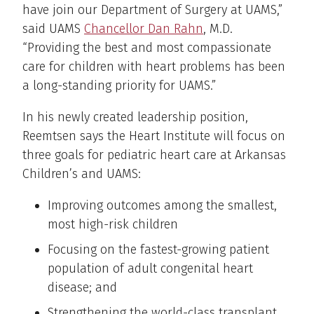
have join our Department of Surgery at UAMS,”
said UAMS
Chancellor Dan Rahn
, M.D.
“Providing the best and most compassionate
care for children with heart problems has been
a long-standing priority for UAMS.”
In his newly created leadership position,
Reemtsen says the Heart Institute will focus on
three goals for pediatric heart care at Arkansas
Children’s and UAMS:
Improving outcomes among the smallest,
most high-risk children
Focusing on the fastest-growing patient
population of adult congenital heart
disease; and
Strengthening the world-class transplant