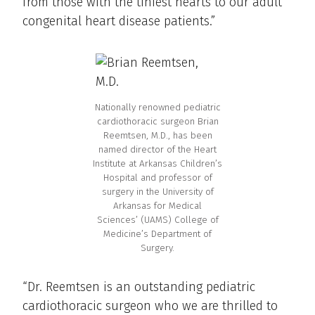
from those with the tiniest hearts to our adult
congenital heart disease patients.”
Nationally renowned pediatric
cardiothoracic surgeon Brian
Reemtsen, M.D., has been
named director of the Heart
Institute at Arkansas Children’s
Hospital and professor of
surgery in the University of
Arkansas for Medical
Sciences’ (UAMS) College of
Medicine’s Department of
Surgery.
“Dr. Reemtsen is an outstanding pediatric
cardiothoracic surgeon who we are thrilled to