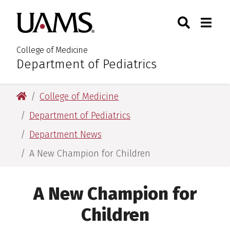
Skip
Skip
Search
Togg
University of Arkansas for M
to
to
Toggle Sear
Toggle
main
main
content
content
College of Medicine
Department of Pediatrics
:
University of Arkansas for Medical Sciences
College of Medicine
Department of Pediatrics
Department News
A New Champion for Children
A New Champion for
Children