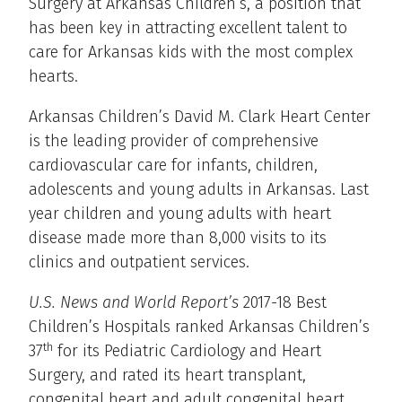
Surgery at Arkansas Children’s, a position that
has been key in attracting excellent talent to
care for Arkansas kids with the most complex
hearts.
Arkansas Children’s David M. Clark Heart Center
is the leading provider of comprehensive
cardiovascular care for infants, children,
adolescents and young adults in Arkansas. Last
year children and young adults with heart
disease made more than 8,000 visits to its
clinics and outpatient services.
U.S. News and World Report’s
2017-18 Best
Children’s Hospitals ranked Arkansas Children’s
th
37
for its Pediatric Cardiology and Heart
Surgery, and rated its heart transplant,
congenital heart and adult congenital heart