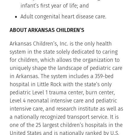
infant’s first year of life; and
Adult congenital heart disease care.
ABOUT ARKANSAS CHILDREN’S
Arkansas Children’s, Inc. is the only health
system in the state solely dedicated to caring
for children, which allows the organization to
uniquely shape the landscape of pediatric care
in Arkansas. The system includes a 359-bed
hospital in Little Rock with the state’s only
pediatric Level 1 trauma center, burn center,
Level 4 neonatal intensive care and pediatric
intensive care, and research institute as well as
a nationally recognized transport service. It is
one of the 25 largest children’s hospitals in the
United States and is nationally ranked by U.
S.