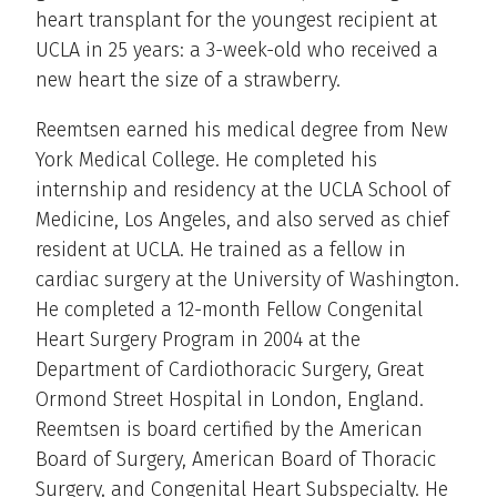
heart transplant for the youngest recipient at
UCLA in 25 years: a 3-week-old who received a
new heart the size of a strawberry.
Reemtsen earned his medical degree from New
York Medical College. He completed his
internship and residency at the UCLA School of
Medicine, Los Angeles, and also served as chief
resident at UCLA. He trained as a fellow in
cardiac surgery at the University of Washington.
He completed a 12-month Fellow Congenital
Heart Surgery Program in 2004 at the
Department of Cardiothoracic Surgery, Great
Ormond Street Hospital in London, England.
Reemtsen is board certified by the American
Board of Surgery, American Board of Thoracic
Surgery, and Congenital Heart Subspecialty. He