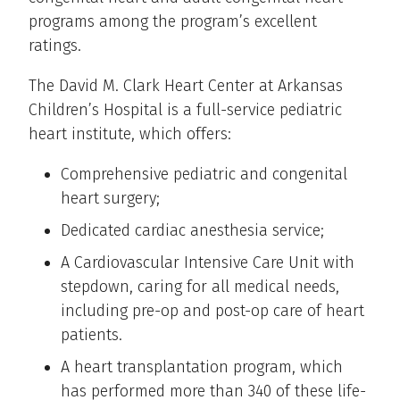
programs among the program’s excellent
ratings.
The David M. Clark Heart Center at Arkansas
Children’s Hospital is a full-service pediatric
heart institute, which offers:
Comprehensive pediatric and congenital
heart surgery;
Dedicated cardiac anesthesia service;
A Cardiovascular Intensive Care Unit with
stepdown, caring for all medical needs,
including pre-op and post-op care of heart
patients.
A heart transplantation program, which
has performed more than 340 of these life-