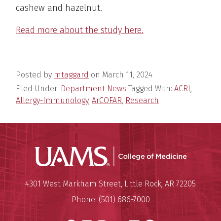
cashew and hazelnut.
Read more about the study here.
Posted by
mtaggard
on
March 11, 2024
Filed Under:
Department News
Tagged With:
ACRI
,
Allergy-Immunology
,
ArCOFAR
,
Research
UAMS Coll
Mailing Address:
University of Arkansas for Medi
4301 West Markham Street
,
Little Rock
,
AR
72205
Phone:
(501) 686-7000