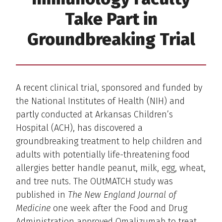
Take Part in
Groundbreaking Trial
A recent clinical trial, sponsored and funded by
the National Institutes of Health (NIH) and
partly conducted at Arkansas Children’s
Hospital (ACH), has discovered a
groundbreaking treatment to help children and
adults with potentially life-threatening food
allergies better handle peanut, milk, egg, wheat,
and tree nuts. The OUtMATCH study was
published in
The New England Journal of
Medicine
one week after the Food and Drug
Administration approved Omalizumab to treat