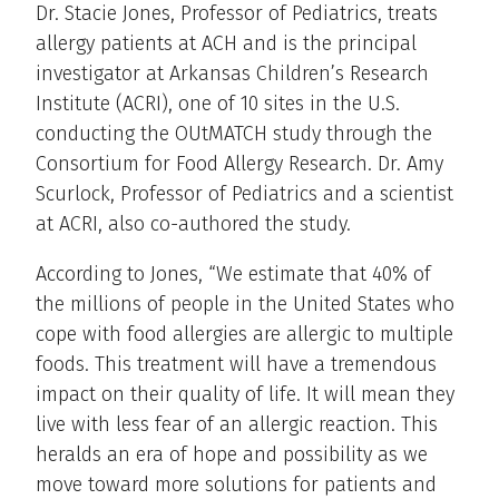
Dr. Stacie Jones, Professor of Pediatrics, treats
allergy patients at ACH and is the principal
investigator at Arkansas Children’s Research
Institute (ACRI), one of 10 sites in the U.S.
conducting the OUtMATCH study through the
Consortium for Food Allergy Research. Dr. Amy
Scurlock, Professor of Pediatrics and a scientist
at ACRI, also co-authored the study.
According to Jones, “We estimate that 40% of
the millions of people in the United States who
cope with food allergies are allergic to multiple
foods. This treatment will have a tremendous
impact on their quality of life. It will mean they
live with less fear of an allergic reaction. This
heralds an era of hope and possibility as we
move toward more solutions for patients and