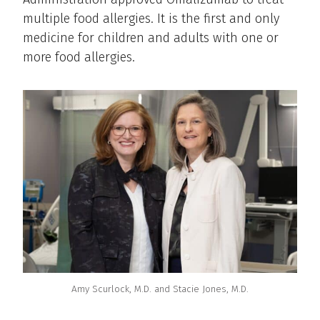
multiple food allergies. It is the first and only
medicine for children and adults with one or
more food allergies.
Amy Scurlock, M.D. and Stacie Jones, M.D.