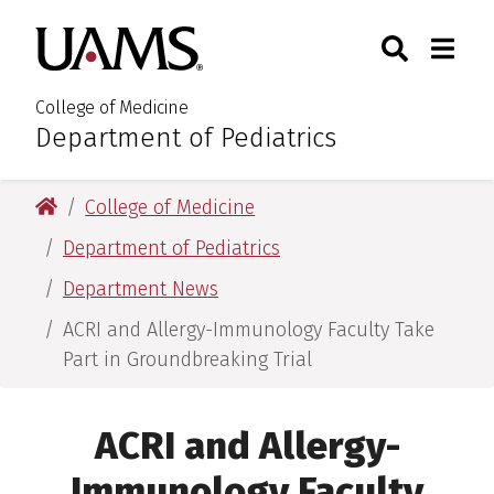
Skip
Skip
Search
Togg
University of Arkansas for M
to
to
Toggle Sear
Toggle
main
main
content
content
College of Medicine
Department of Pediatrics
:
University of Arkansas for Medical Sciences
College of Medicine
Department of Pediatrics
Department News
ACRI and Allergy-Immunology Faculty Take
Part in Groundbreaking Trial
ACRI and Allergy-
Immunology Faculty