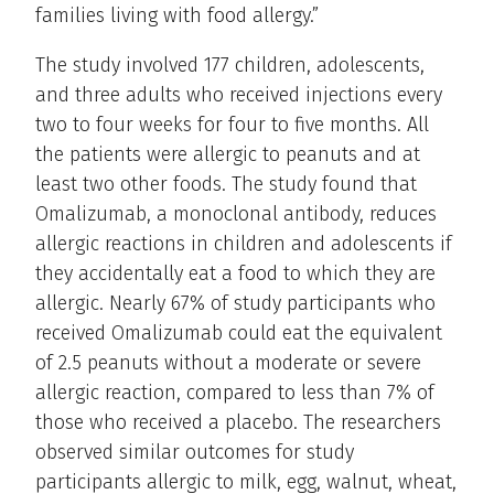
families living with food allergy.”
The study involved 177 children, adolescents,
and three adults who received injections every
two to four weeks for four to five months. All
the patients were allergic to peanuts and at
least two other foods. The study found that
Omalizumab, a monoclonal antibody, reduces
allergic reactions in children and adolescents if
they accidentally eat a food to which they are
allergic. Nearly 67% of study participants who
received Omalizumab could eat the equivalent
of 2.5 peanuts without a moderate or severe
allergic reaction, compared to less than 7% of
those who received a placebo. The researchers
observed similar outcomes for study
participants allergic to milk, egg, walnut, wheat,