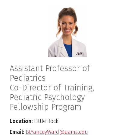
Assistant Professor of
Pediatrics
Co-Director of Training,
Pediatric Psychology
Fellowship Program
Location:
Little Rock
Email:
BLYanceyWard@uams.edu