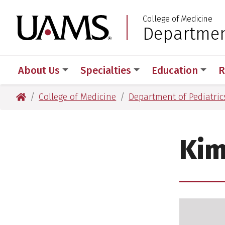
Skip
Skip
College of Medicine
to
to
University of Arkansas
Department
:
main
main
content
content
About Us
Specialties
Education
R
University of Arkansas for Medical Sciences
College of Medicine
Department of Pediatric
Kim