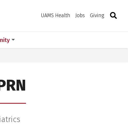
Search
Togg
Toggle 
UAMS Health
Jobs
Giving
ity
APRN
iatrics