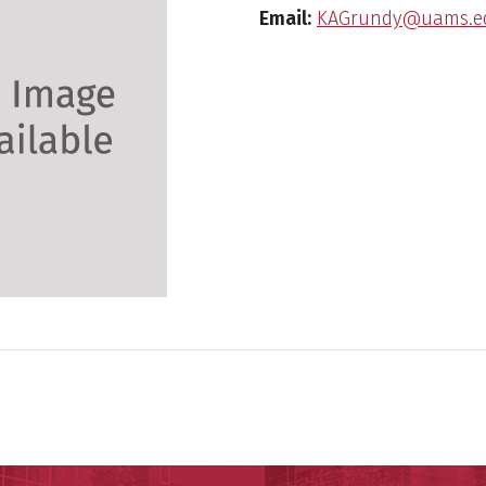
Email:
KAGrundy@uams.e