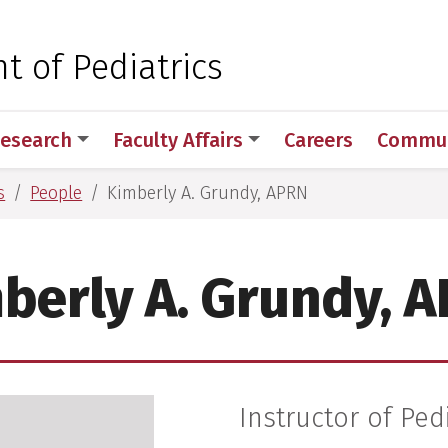
 for Medical Sciences
 of Pediatrics
esearch
Faculty Affairs
Careers
Commun
s
People
Kimberly A. Grundy, APRN
berly A. Grundy, 
Instructor of Ped