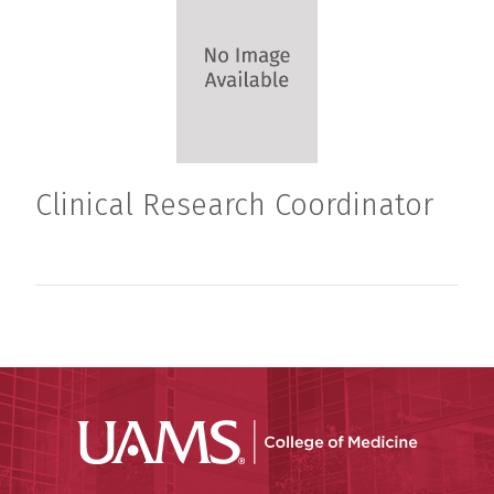
Clinical Research Coordinator
UAMS Coll