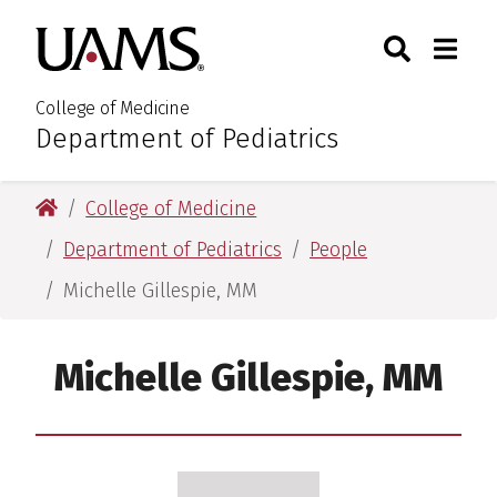
Skip
Skip
Search
Togg
University of Arkansas for M
to
to
Toggle Sear
Toggle
main
main
content
content
College of Medicine
Department of Pediatrics
:
University of Arkansas for Medical Sciences
College of Medicine
Department of Pediatrics
People
Michelle Gillespie, MM
Michelle Gillespie, MM