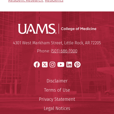
Resident Research
,
Residents
UAMS Coll
Mailing Address:
University of Arkansas for Medi
4301 West Markham Street
,
Little Rock
,
AR
72205
Phone:
(501) 686-7000
Facebook
X
Instagram
YouTube
LinkedIn
Pinterest
Disclaimer
Terms of Use
Privacy Statement
Legal Notices