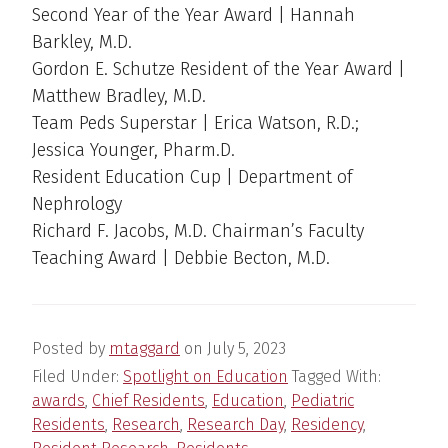
Second Year of the Year Award | Hannah
Barkley, M.D.
Gordon E. Schutze Resident of the Year Award |
Matthew Bradley, M.D.
Team Peds Superstar | Erica Watson, R.D.;
Jessica Younger, Pharm.D.
Resident Education Cup | Department of
Nephrology
Richard F. Jacobs, M.D. Chairman’s Faculty
Teaching Award | Debbie Becton, M.D.
Posted by
mtaggard
on
July 5, 2023
Filed Under:
Spotlight on Education
Tagged With:
awards
,
Chief Residents
,
Education
,
Pediatric
Residents
,
Research
,
Research Day
,
Residency
,