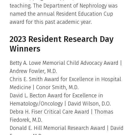
teaching. The Department of Nephrology was
named the annual Resident Education Cup
award for this past academic year.
2023 Resident Research Day
Winners
Betty A. Lowe Memorial Child Advocacy Award |
Andrew Fowler, M.D.
Chris E. Smith Award for Excellence in Hospital
Medicine | Conor Smith, M.D.
David L. Becton Award for Excellence in
Hematology/Oncology | David Wilson, D.O.
Debra H. Fiser Critical Care Award | Thomas
Fiedorek, M.D.
Donald E. Hill Memorial Research Award | David