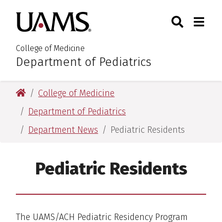
Skip
Skip
Search
Togg
University of Arkansas for M
to
to
Toggle Sear
Toggle
main
main
content
content
College of Medicine
Department of Pediatrics
:
University of Arkansas for Medical Sciences
College of Medicine
Department of Pediatrics
Department News
Pediatric Residents
Pediatric Residents
The UAMS/ACH Pediatric Residency Program