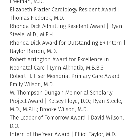
Freeman, M.D.
Elizabeth Frazier Cardiology Resident Award |
Thomas Fiedorek, M.D.
Rhonda Dick Admitting Resident Award | Ryan
Steele, M.D., M.P.H.
Rhonda Dick Award for Outstanding ER Intern |
Baylor Barron, M.D.
Robert Arrington Award for Excellence in
Neonatal Care | Lynn Alkhatib, M.B.B.S
Robert H. Fiser Memorial Primary Care Award |
Emily Wilson, M.D.
W. Thompson Dungan Memorial Scholarly
Project Award | Kelsey Floyd, D.O.; Ryan Steele,
M.D., M.P.H.; Brooke Wilson, M.D.
The Leader of Tomorrow Award | David Wilson,
D.O.
Intern of the Year Award | Elliot Taylor, M.D.