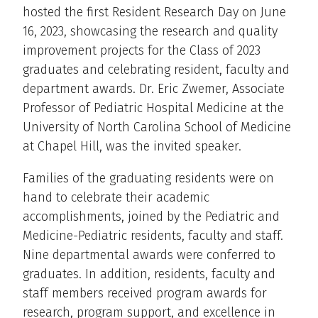
hosted the first Resident Research Day on June
16, 2023, showcasing the research and quality
improvement projects for the Class of 2023
graduates and celebrating resident, faculty and
department awards. Dr. Eric Zwemer, Associate
Professor of Pediatric Hospital Medicine at the
University of North Carolina School of Medicine
at Chapel Hill, was the invited speaker.
Families of the graduating residents were on
hand to celebrate their academic
accomplishments, joined by the Pediatric and
Medicine-Pediatric residents, faculty and staff.
Nine departmental awards were conferred to
graduates. In addition, residents, faculty and
staff members received program awards for
research, program support, and excellence in