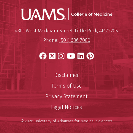
UAMS Coll
Mailing Address:
University of Arkansas for Medi
4301 West Markham Street
,
Little Rock
,
AR
72205
Phone:
(501) 686-7000
Facebook
X
Instagram
YouTube
LinkedIn
Pinterest
Disclaimer
Terms of Use
Privacy Statement
Legal Notices
© 2026 University of Arkansas for Medical Sciences