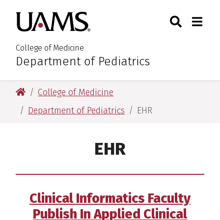
Skip
Skip
Search
Togg
University of Arkansas for M
to
to
Toggle Sear
Toggle
main
main
content
content
College of Medicine
Department of Pediatrics
:
University of Arkansas for Medical Sciences
College of Medicine
Department of Pediatrics
EHR
EHR
Clinical Informatics Faculty
Publish In Applied Clinical