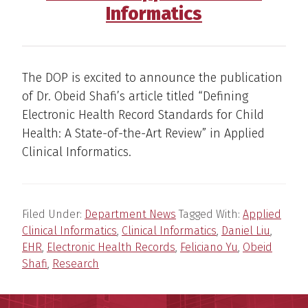
Informatics
The DOP is excited to announce the publication
of Dr. Obeid Shafi’s article titled “Defining
Electronic Health Record Standards for Child
Health: A State-of-the-Art Review” in Applied
Clinical Informatics.
Filed Under:
Department News
Tagged With:
Applied
Clinical Informatics
,
Clinical Informatics
,
Daniel Liu
,
EHR
,
Electronic Health Records
,
Feliciano Yu
,
Obeid
Shafi
,
Research