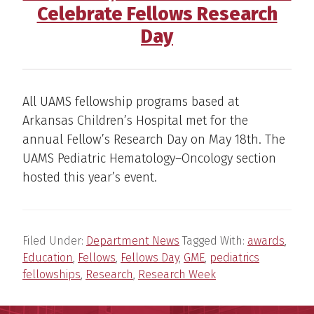
Celebrate Fellows Research
Day
All UAMS fellowship programs based at
Arkansas Children’s Hospital met for the
annual Fellow’s Research Day on May 18th. The
UAMS Pediatric Hematology–Oncology section
hosted this year’s event.
Filed Under:
Department News
Tagged With:
awards
,
Education
,
Fellows
,
Fellows Day
,
GME
,
pediatrics
fellowships
,
Research
,
Research Week