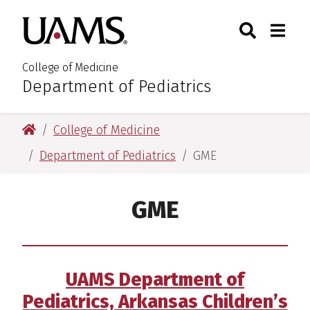
Skip
Skip
Search
Togg
University of Arkansas for M
to
to
Toggle Sear
Toggle
main
main
content
content
College of Medicine
Department of Pediatrics
:
University of Arkansas for Medical Sciences
College of Medicine
Department of Pediatrics
GME
GME
UAMS Department of
Pediatrics, Arkansas Children’s