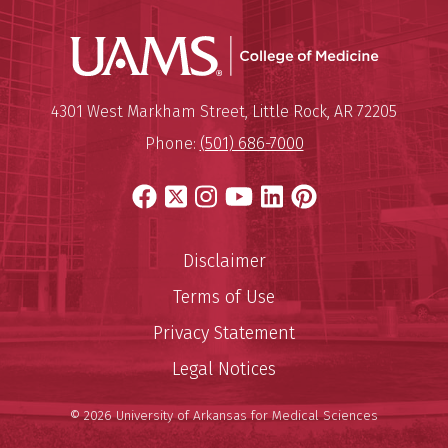
UAMS Coll
Mailing Address:
University of Arkansas for Medi
4301 West Markham Street
,
Little Rock
,
AR
72205
Phone:
(501) 686-7000
Facebook
X
Instagram
YouTube
LinkedIn
Pinterest
Disclaimer
Terms of Use
Privacy Statement
Legal Notices
© 2026 University of Arkansas for Medical Sciences