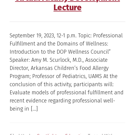
Lecture
September 19, 2023, 12-1 p.m. Topic: Professional
Fulfillment and the Domains of Wellness:
Introduction to the DOP Wellness Council”
Speaker: Amy M. Scurlock, M.D., Associate
Director, Arkansas Children’s Food Allergy
Program; Professor of Pediatrics, UAMS At the
conclusion of this activity, participants will:
Evaluate models of professional fulfillment and
recent evidence regarding professional well-
being in […]