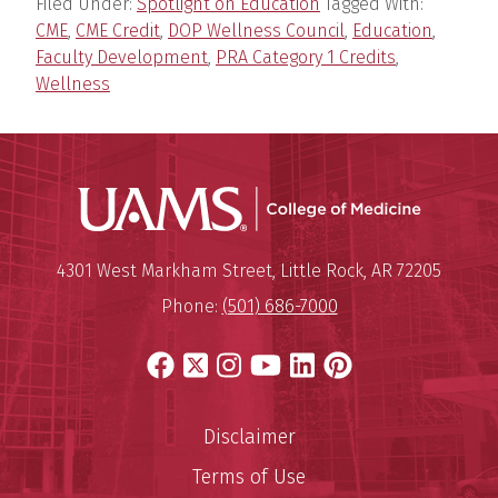
Filed Under:
Spotlight on Education
Tagged With:
CME
,
CME Credit
,
DOP Wellness Council
,
Education
,
Faculty Development
,
PRA Category 1 Credits
,
Wellness
UAMS Coll
Mailing Address:
University of Arkansas for Medi
4301 West Markham Street
,
Little Rock
,
AR
72205
Phone:
(501) 686-7000
Facebook
X
Instagram
YouTube
LinkedIn
Pinterest
Disclaimer
Terms of Use