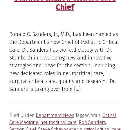
Chief
Ronald C. Sanders, Jr., M.D., has been named as
the Department’s new Chief of Pediatric Critical
Care. Dr. Sanders has worked closely with Dr.
Steinbach in developing new and innovative
strategies and ideas for the section, including
new dedicated roles in neurocritical care,
surgical critical care, quality and research. Dr.
Sanders is taking over from […]
Filed Under:
Department News
Tagged With:
Critical
Care Medicine
,
neurocritical care
,
Ron Sanders
,
Section Chief
,
Steve Schexnayder
,
surgical critical care