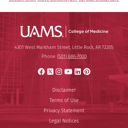
UAMS Coll
Mailing Address:
University of Arkansas for Medi
4301 West Markham Street
,
Little Rock
,
AR
72205
Phone:
(501) 686-7000
Facebook
X
Instagram
YouTube
LinkedIn
Pinterest
Disclaimer
Terms of Use
Privacy Statement
Legal Notices