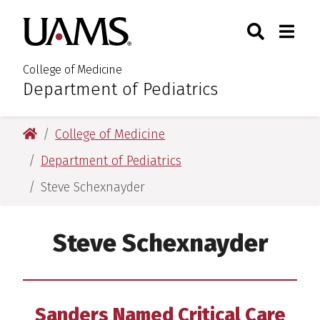
Skip
Skip
Search
Togg
University of Arkansas for M
to
to
Toggle Sear
Toggle
main
main
content
content
College of Medicine
Department of Pediatrics
:
University of Arkansas for Medical Sciences
College of Medicine
Department of Pediatrics
Steve Schexnayder
Steve Schexnayder
Sanders Named Critical Care