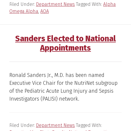
Filed Under:
Department News
Tagged With:
Alpha
Omega Alpha
,
AOA
Sanders Elected to National
Appointments
Ronald Sanders Jr., M.D. has been named
Executive Vice Chair for the NutriNet subgroup
of the Pediatric Acute Lung Injury and Sepsis
Investigators (PALISI) network.
Filed Under:
Department News
Tagged With: