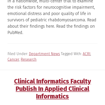
in a nationwide, multi-center trial to examine
the risk factors for neurocognitive impairment,
emotional distress and poor quality of life in
survivors of pediatric rhabdomyosarcoma. Read
about their findings here. Read the findings on
PubMed.
Filed Under:
Department News
Tagged With:
ACRI
,
Cancer
,
Research
Clinical Informatics Faculty
Publish In Applied Clinical
Informatics