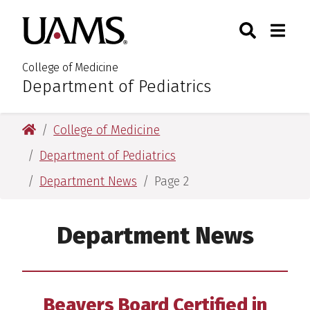
Skip
Skip
Search
Togg
University of Arkansas for M
to
to
Toggle Sear
Toggle
main
main
content
content
College of Medicine
Department of Pediatrics
:
University of Arkansas for Medical Sciences
College of Medicine
Department of Pediatrics
Department News
Page 2
Department News
Beavers Board Certified in