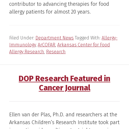
contributor to advancing therapies for food
allergy patients for almost 20 years.
Filed Under:
Department News
Tagged With:
Allergy-
Immunology
,
ArCOFAR
,
Arkansas Center for Food
Allergy Research
,
Research
DOP Research Featured in
Cancer Journal
Ellen van der Plas, Ph.D. and researchers at the
Arkansas Children’s Research Institute took part