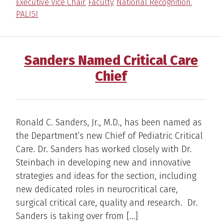
Executive Vice Chair
,
Faculty
,
National Recognition
,
PALISI
Sanders Named Critical Care
Chief
Ronald C. Sanders, Jr., M.D., has been named as
the Department’s new Chief of Pediatric Critical
Care. Dr. Sanders has worked closely with Dr.
Steinbach in developing new and innovative
strategies and ideas for the section, including
new dedicated roles in neurocritical care,
surgical critical care, quality and research. Dr.
Sanders is taking over from […]