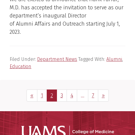
M.D. has accepted the invitation to serve as our
department’s inaugural Director
of Alumni Affairs and Outreach starting July 1,
2023.
Filed Under:
Department News
Tagged With:
Alumni
,
Education
Previous Page
Page
Page
Page
Page
Interim
Page
Next Page
«
1
2
3
4
…
7
»
pages
omitted
UAMS Coll