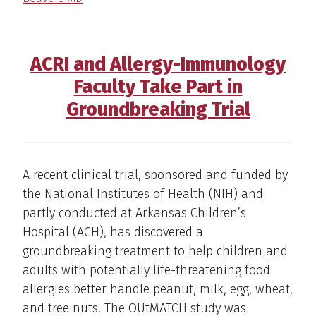
ACRI and Allergy-Immunology
Faculty Take Part in
Groundbreaking Trial
A recent clinical trial, sponsored and funded by
the National Institutes of Health (NIH) and
partly conducted at Arkansas Children’s
Hospital (ACH), has discovered a
groundbreaking treatment to help children and
adults with potentially life-threatening food
allergies better handle peanut, milk, egg, wheat,
and tree nuts. The OUtMATCH study was