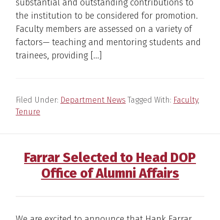
substantial and outstanding contributions to
the institution to be considered for promotion.
Faculty members are assessed on a variety of
factors— teaching and mentoring students and
trainees, providing […]
Filed Under:
Department News
Tagged With:
Faculty
,
Tenure
Farrar Selected to Head DOP
Office of Alumni Affairs
We are excited to announce that Hank Farrar,