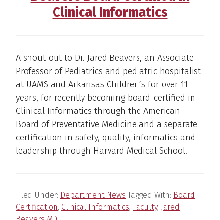
Clinical Informatics
A shout-out to Dr. Jared Beavers, an Associate
Professor of Pediatrics and pediatric hospitalist
at UAMS and Arkansas Children’s for over 11
years, for recently becoming board-certified in
Clinical Informatics through the American
Board of Preventative Medicine and a separate
certification in safety, quality, informatics and
leadership through Harvard Medical School.
Filed Under:
Department News
Tagged With:
Board
Certification
,
Clinical Informatics
,
Faculty
,
Jared
Beavers MD