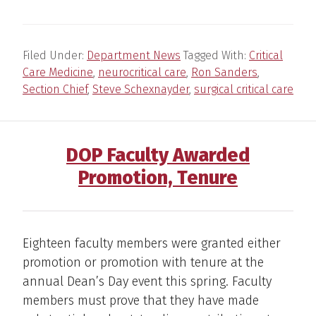
Filed Under:
Department News
Tagged With:
Critical
Care Medicine
,
neurocritical care
,
Ron Sanders
,
Section Chief
,
Steve Schexnayder
,
surgical critical care
DOP Faculty Awarded
Promotion, Tenure
Eighteen faculty members were granted either
promotion or promotion with tenure at the
annual Dean’s Day event this spring. Faculty
members must prove that they have made