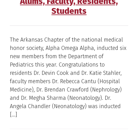
Alums, Faculty, Residents,
Students
The Arkansas Chapter of the national medical
honor society, Alpha Omega Alpha, inducted six
new members from the Department of
Pediatrics this year. Congratulations to
residents Dr. Devin Cook and Dr. Katie Stahler,
faculty members Dr. Rebecca Cantu (Hospital
Medicine), Dr. Brendan Crawford (Nephrology)
and Dr. Megha Sharma (Neonatology). Dr.
Angela Chandler (Neonatology) was inducted
[…]