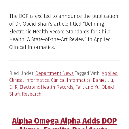
The DOP is excited to announce the publication
of Dr. Obeid Shafi’s article titled “Defining
Electronic Health Record Standards for Child
Health: A State-of-the-Art Review” in Applied
Clinical Informatics.
Filed Under:
Department News
Tagged With:
Applied
Clinical Informatics
,
Clinical Informatics
,
Daniel Liu
,
EHR
,
Electronic Health Records
,
Feliciano Yu
,
Obeid
Shafi
,
Research
Alpha Omega Alpha Adds DOP