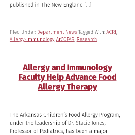
published in The New England […]
Filed Under:
Department News
Tagged With:
ACRI
,
Allergy-Immunology
,
ArCOFAR
,
Research
Allergy and Immunology
Faculty Help Advance Food
Allergy Therapy
The Arkansas Children’s Food Allergy Program,
under the leadership of Dr. Stacie Jones,
Professor of Pediatrics, has been a major