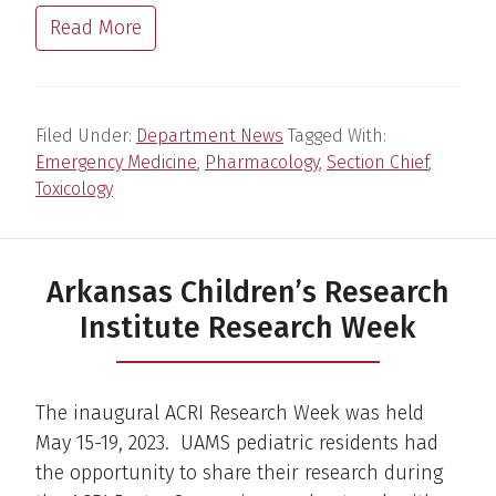
Read More
Filed Under:
Department News
Tagged With:
Emergency Medicine
,
Pharmacology
,
Section Chief
,
Toxicology
Arkansas Children’s Research
Institute Research Week
The inaugural ACRI Research Week was held
May 15-19, 2023. UAMS pediatric residents had
the opportunity to share their research during