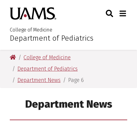
Skip
Skip
Search
Togg
University of Arkansas for M
to
to
Toggle Sear
Toggle
main
main
content
content
College of Medicine
Department of Pediatrics
:
University of Arkansas for Medical Sciences
College of Medicine
Department of Pediatrics
Department News
Page 6
Department News