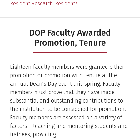
Resident Research
,
Residents
DOP Faculty Awarded
Promotion, Tenure
Eighteen faculty members were granted either
promotion or promotion with tenure at the
annual Dean’s Day event this spring. Faculty
members must prove that they have made
substantial and outstanding contributions to
the institution to be considered for promotion.
Faculty members are assessed on a variety of
factors— teaching and mentoring students and
trainees, providing […]