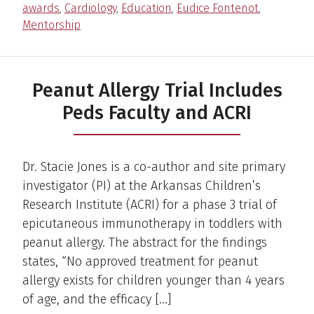
awards
,
Cardiology
,
Education
,
Eudice Fontenot
,
Mentorship
Peanut Allergy Trial Includes
Peds Faculty and ACRI
Dr. Stacie Jones is a co-author and site primary
investigator (PI) at the Arkansas Children’s
Research Institute (ACRI) for a phase 3 trial of
epicutaneous immunotherapy in toddlers with
peanut allergy. The abstract for the findings
states, “No approved treatment for peanut
allergy exists for children younger than 4 years
of age, and the efficacy […]