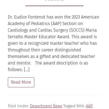
Dr. Eudice Fontenot has won the 2023 American
Academy of Pediatrics (AAP) Section on
Cardiology and Cardiac Surgery (SOCCS) Maria
Serratto Master Educator Award. This award is
given to a recognized master teacher who has
throughout their career distinguished
themselves as a gifted and dedicated teacher
and mentor. The award description is as
follows: […]
Read More
Filed Under:
Department News
Tagged With:
AAP
,