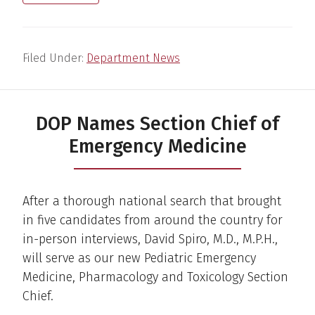
Filed Under:
Department News
DOP Names Section Chief of
Emergency Medicine
After a thorough national search that brought
in five candidates from around the country for
in-person interviews, David Spiro, M.D., M.P.H.,
will serve as our new Pediatric Emergency
Medicine, Pharmacology and Toxicology Section
Chief.