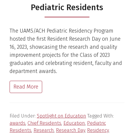
Pediatric Residents
The UAMS/ACH Pediatric Residency Program
hosted the first Resident Research Day on June
16, 2023, showcasing the research and quality
improvement projects for the Class of 2023
graduates and celebrating resident, faculty and
department awards.
Read More
Filed Under:
Spotlight on Education
Tagged With:
awards
,
Chief Residents
,
Education
,
Pediatric
Residents
,
Research
,
Research Day
,
Residency
,