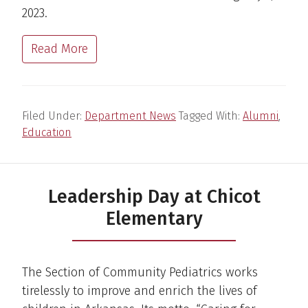
2023.
Read More
Filed Under:
Department News
Tagged With:
Alumni
,
Education
Leadership Day at Chicot
Elementary
The Section of Community Pediatrics works
tirelessly to improve and enrich the lives of