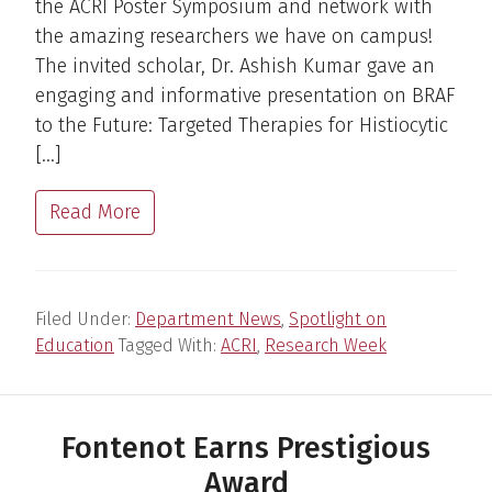
the ACRI Poster Symposium and network with
the amazing researchers we have on campus!
The invited scholar, Dr. Ashish Kumar gave an
engaging and informative presentation on BRAF
to the Future: Targeted Therapies for Histiocytic
[…]
Read More
Filed Under:
Department News
,
Spotlight on
Education
Tagged With:
ACRI
,
Research Week
Fontenot Earns Prestigious
Award