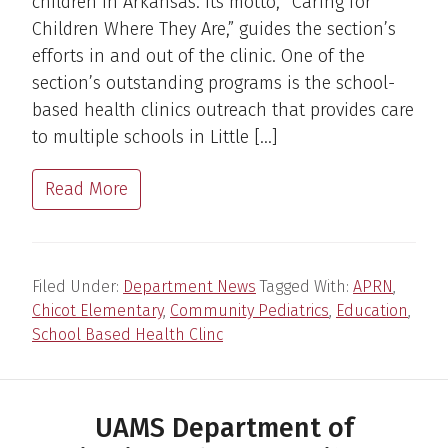
children in Arkansas. Its motto, “Caring for
Children Where They Are,” guides the section’s
efforts in and out of the clinic. One of the
section’s outstanding programs is the school-
based health clinics outreach that provides care
to multiple schools in Little […]
Read More
Filed Under:
Department News
Tagged With:
APRN
,
Chicot Elementary
,
Community Pediatrics
,
Education
,
School Based Health Clinc
UAMS Department of