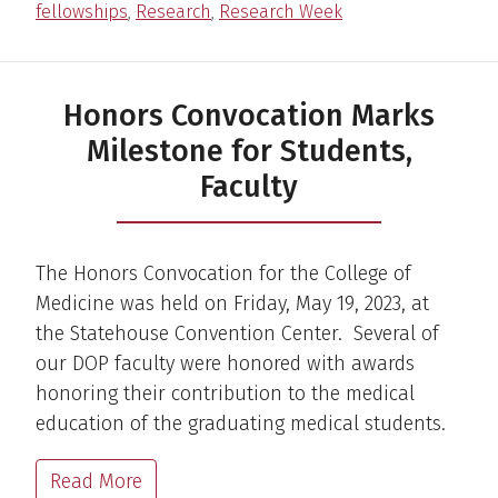
fellowships
,
Research
,
Research Week
Honors Convocation Marks
Milestone for Students,
Faculty
The Honors Convocation for the College of
Medicine was held on Friday, May 19, 2023, at
the Statehouse Convention Center. Several of
our DOP faculty were honored with awards
honoring their contribution to the medical
education of the graduating medical students.
Read More