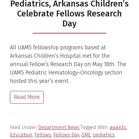
Pediatrics, Arkansas Children’s
Celebrate Fellows Research
Day
All UAMS fellowship programs based at
Arkansas Children’s Hospital met for the
annual Fellow’s Research Day on May 18th. The
UAMS Pediatric Hematology–Oncology section
hosted this year’s event.
Read More
Filed Under:
Department News
Tagged With:
awards
,
Education
,
Fellows
,
Fellows Day
,
GME
,
pediatrics