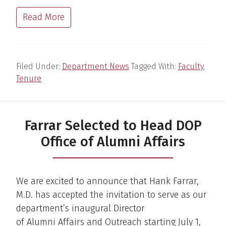
Read More
Filed Under:
Department News
Tagged With:
Faculty
,
Tenure
Farrar Selected to Head DOP
Office of Alumni Affairs
We are excited to announce that Hank Farrar,
M.D. has accepted the invitation to serve as our
department’s inaugural Director
of Alumni Affairs and Outreach starting July 1,