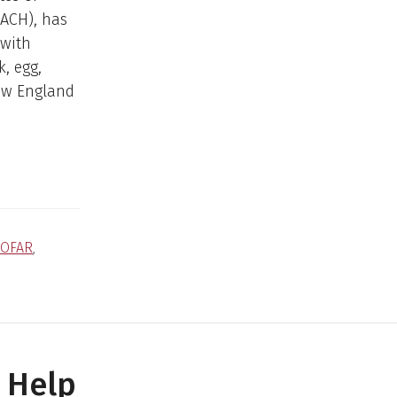
(ACH), has
 with
k, egg,
ew England
COFAR
,
 Help