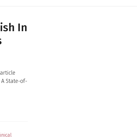
ish In
s
article
 A State-of-
inical