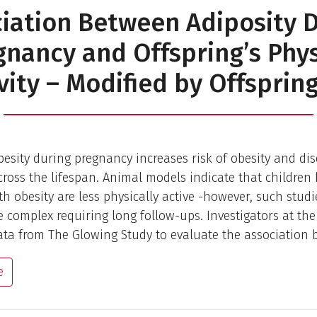
iation Between Adiposity 
gnancy and Offspring’s Phys
vity – Modified by Offsprin
esity during pregnancy increases risk of obesity and dis
cross the lifespan. Animal models indicate that children
h obesity are less physically active -however, such studi
complex requiring long follow-ups. Investigators at th
ta from The Glowing Study to evaluate the association 
e