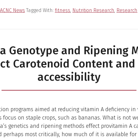
ACNC News
Tagged With:
fitness
,
Nutrition Research
,
Research
a Genotype and Ripening 
ect Carotenoid Content and 
accessibility
ation programs aimed at reducing vitamin A deficiency in
 focus on staple crops, such as bananas. What is not w
’s genetics and ripening methods effect provitamin A c
 perhaps most critically, how much of it is available fo