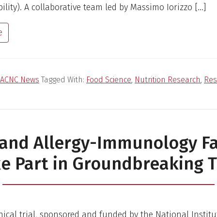
bility). A collaborative team led by Massimo Iorizzo […]
e
ACNC News
Tagged With:
Food Science
,
Nutrition Research
,
Res
 and Allergy-Immunology Fa
e Part in Groundbreaking T
inical trial, sponsored and funded by the National Institu