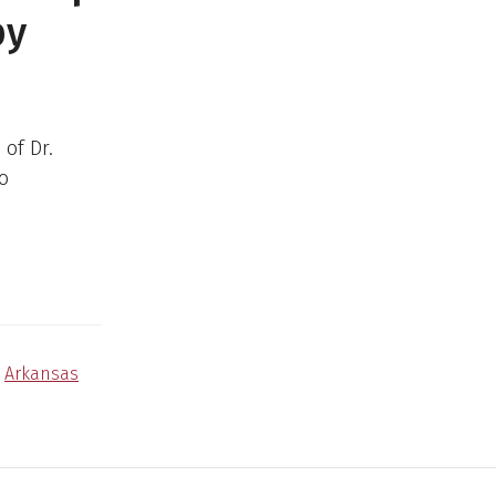
py
of Dr.
to
,
Arkansas