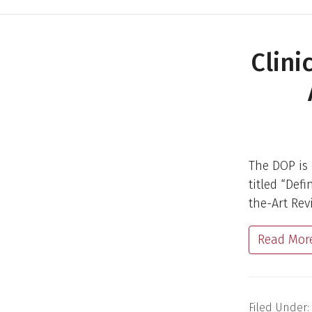
Clini
The DOP is 
titled “Def
the-Art Rev
Read Mor
Filed Under: