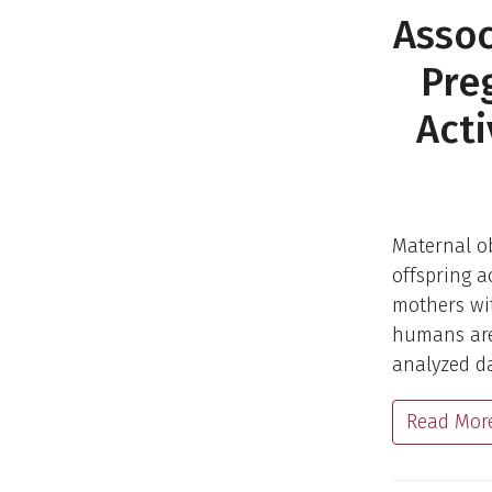
Assoc
Pre
Acti
Maternal ob
offspring a
mothers wit
humans are 
analyzed da
Read Mor