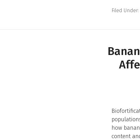
Filed Under:
Banan
Aff
Biofortific
populations
how banana
content and