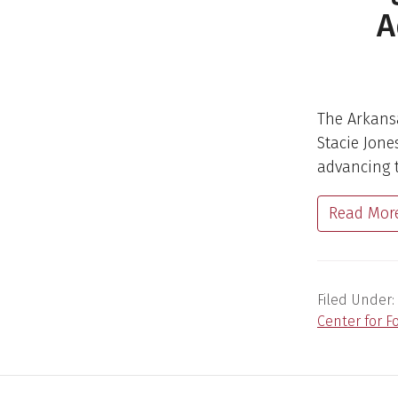
A
The Arkansa
Stacie Jone
advancing t
Read Mor
Filed Under:
Center for F