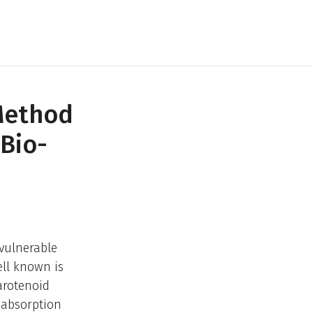
Method
Bio-
 vulnerable
ell known is
arotenoid
r absorption