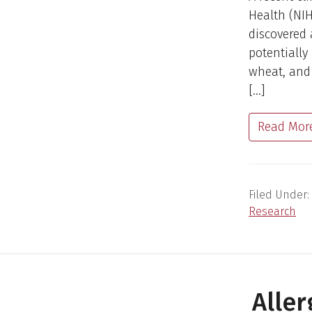
Health (NIH
discovered 
potentially
wheat, and
[…]
Read Mor
Filed Under:
Research
Alle