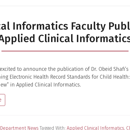
cal Informatics Faculty Publ
Applied Clinical Informatic
excited to announce the publication of Dr. Obeid Shafi’s 
ining Electronic Health Record Standards for Child Health:
iew” in Applied Clinical Informatics.
e
Department News
Tagged With:
Applied Clinical Informatics
,
Cl