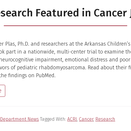
search Featured in Cancer 
er Plas, Ph.D. and researchers at the Arkansas Children’
ook part in a nationwide, multi-center trial to examine th
 neurocognitive impairment, emotional distress and poor 
vivors of pediatric rhabdomyosarcoma. Read about their f
the findings on PubMed.
e
Department News
Tagged With:
ACRI
,
Cancer
,
Research