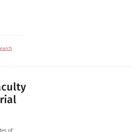
earch
culty
rial
tes of