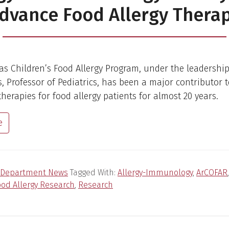
dvance Food Allergy Thera
s Children’s Food Allergy Program, under the leadership 
s, Professor of Pediatrics, has been a major contributor 
herapies for food allergy patients for almost 20 years.
e
Department News
Tagged With:
Allergy-Immunology
,
ArCOFAR
ood Allergy Research
,
Research