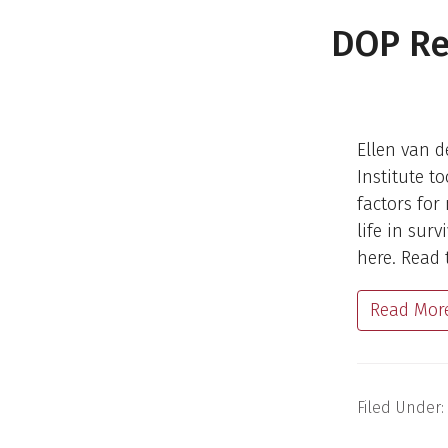
DOP Re
Ellen van d
Institute t
factors for
life in sur
here. Read 
Read Mor
Filed Under: