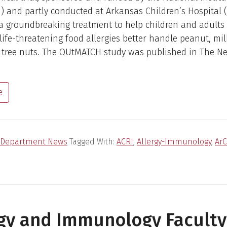
) and partly conducted at Arkansas Children’s Hospital 
a groundbreaking treatment to help children and adults
 life-threatening food allergies better handle peanut, mil
 tree nuts. The OUtMATCH study was published in The N
e
Department News
Tagged With:
ACRI
,
Allergy-Immunology
,
Ar
rgy and Immunology Faculty