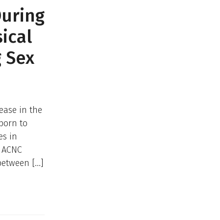
During
ical
g Sex
ease in the
 born to
es in
e ACNC
between […]