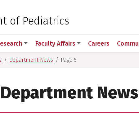
 for Medical Sciences
 of Pediatrics
esearch
Faculty Affairs
Careers
Commun
s
Department News
Page 5
Department News