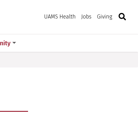
Search
Togg
Toggle 
UAMS Health
Jobs
Giving
ity