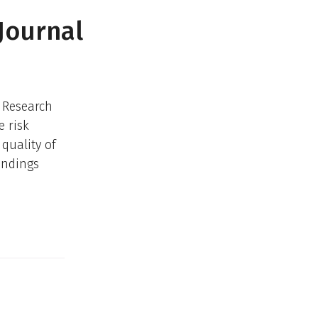
Journal
s Research
e risk
quality of
indings