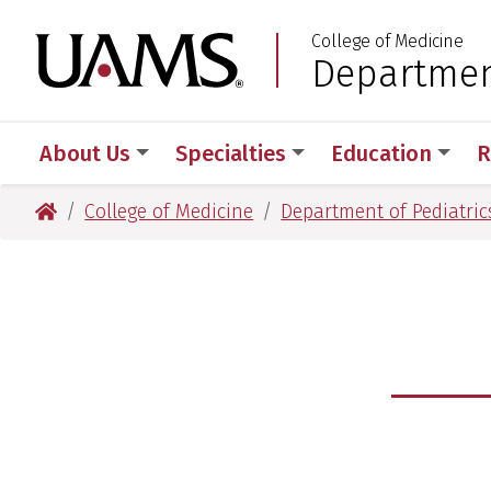
Skip
Skip
College of Medicine
to
to
University of Arkansas
Department
:
main
main
content
content
About Us
Specialties
Education
R
University of Arkansas for Medical Sciences
College of Medicine
Department of Pediatric