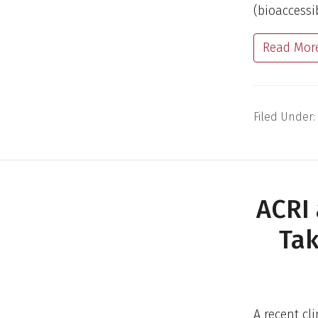
(bioaccessi
Read Mor
Filed Under:
ACRI
Tak
A recent cl