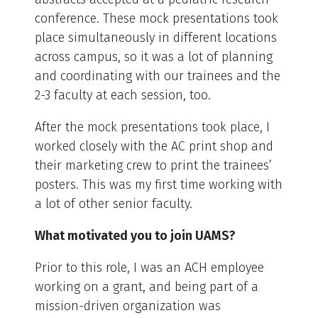
conference. These mock presentations took
place simultaneously in different locations
across campus, so it was a lot of planning
and coordinating with our trainees and the
2-3 faculty at each session, too.
After the mock presentations took place, I
worked closely with the AC print shop and
their marketing crew to print the trainees’
posters. This was my first time working with
a lot of other senior faculty.
What motivated you to join UAMS?
Prior to this role, I was an ACH employee
working on a grant, and being part of a
mission-driven organization was