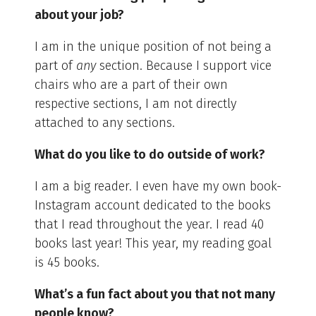
about your job?
I am in the unique position of not being a
part of
any
section. Because I support vice
chairs who are a part of their own
respective sections, I am not directly
attached to any sections.
What do you like to do outside of work?
I am a big reader. I even have my own book-
Instagram account dedicated to the books
that I read throughout the year. I read 40
books last year! This year, my reading goal
is 45 books.
What’s a fun fact about you that not many
people know?