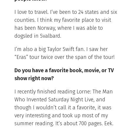
I love to travel. I’ve been to 24 states and six
counties. I think my favorite place to visit
has been Norway, where I was able to
dogsled in Svalbard.
I’m also a big Taylor Swift fan. I saw her
“Eras” tour twice over the span of the tour!
Do you have a favorite book, movie, or TV
show right now?
I recently finished reading Lorne: The Man
Who Invented Saturday Night Live, and
though I wouldn’t call it a favorite, it was
very interesting and took up most of my
summer reading. It’s about 700 pages. Eek.