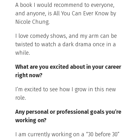
A book I would recommend to everyone,
and anyone, is All You Can Ever Know by
Nicole Chung.
I love comedy shows, and my arm can be
twisted to watch a dark drama once in a
while.
What are you excited about in your career
right now?
I’m excited to see how I grow in this new
role.
Any personal or professional goals you’re
working on?
I am currently working on a “30 before 30”