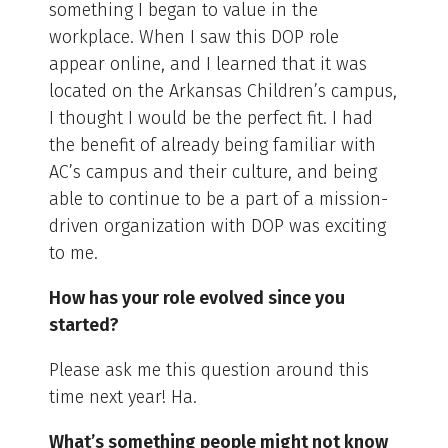
something I began to value in the
workplace. When I saw this DOP role
appear online, and I learned that it was
located on the Arkansas Children’s campus,
I thought I would be the perfect fit. I had
the benefit of already being familiar with
AC’s campus and their culture, and being
able to continue to be a part of a mission-
driven organization with DOP was exciting
to me.
How has your role evolved since you
started?
Please ask me this question around this
time next year! Ha.
What’s something people might not know