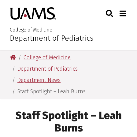
Skip
Skip
Search
Togg
University of Arkansas for M
to
to
Toggle Sear
Toggle
main
main
content
content
College of Medicine
Department of Pediatrics
:
University of Arkansas for Medical Sciences
College of Medicine
Department of Pediatrics
Department News
Staff Spotlight – Leah Burns
Staff Spotlight – Leah
Burns