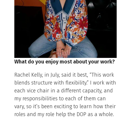
What do you enjoy most about your work?
Rachel Kelly, in July, said it best, “This work
blends structure with flexibility.” I work with
each vice chair in a different capacity, and
my responsibilities to each of them can
vary, so it’s been exciting to learn how their
roles and my role help the DOP as a whole.