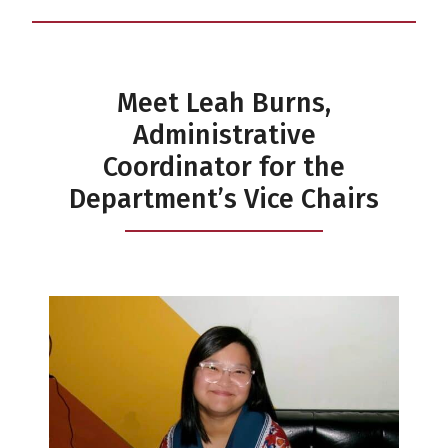
Meet Leah Burns,
Administrative
Coordinator for the
Department’s Vice Chairs