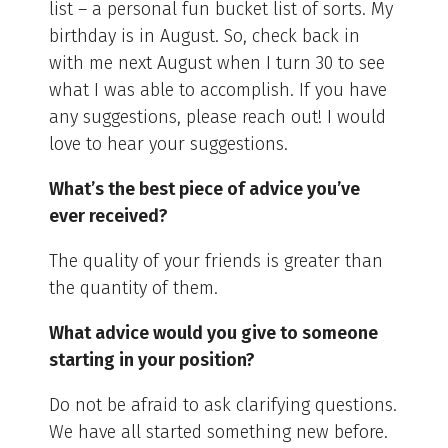
list – a personal fun bucket list of sorts. My
birthday is in August. So, check back in
with me next August when I turn 30 to see
what I was able to accomplish. If you have
any suggestions, please reach out! I would
love to hear your suggestions.
What’s the best piece of advice you’ve
ever received?
The quality of your friends is greater than
the quantity of them.
What advice would you give to someone
starting in your position?
Do not be afraid to ask clarifying questions.
We have all started something new before.