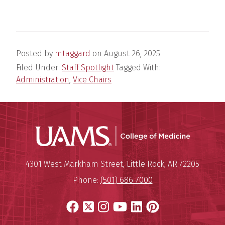
Posted by
mtaggard
on
August 26, 2025
Filed Under:
Staff Spotlight
Tagged With:
Administration
,
Vice Chairs
UAMS Coll
Mailing Address:
University of Arkansas for Medi
4301 West Markham Street
,
Little Rock
,
AR
72205
Phone:
(501) 686-7000
Facebook
X
Instagram
YouTube
LinkedIn
Pinterest