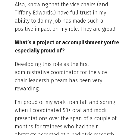
Also, knowing that the vice chairs (and
Tiffany Edwards!) have full trust in my
ability to do my job has made such a
positive impact on my role. They are great!
What’s a project or accomplishment you’re
especially proud of?
Developing this role as the first
administrative coordinator for the vice
chair leadership team has been very
rewarding.
I’m proud of my work from fall and spring
when I coordinated 50+ oral and mock
presentations over the span of a couple of
months for trainees who had their
abstracts accepted at a pediatric research